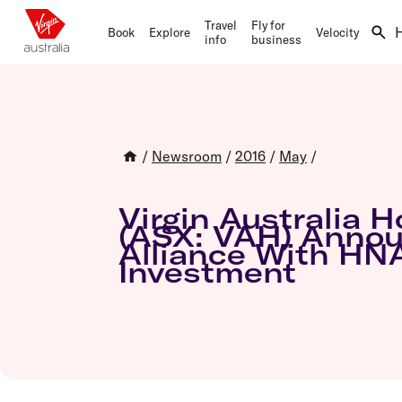
Travel
Fly for
Book
Explore
Velocity
info
business
Book now
Our network
Flying with us
Virgin Australia Business Flyer
The basics
Let's fly
Destinations
Fare types
About the program
Velocity home
Explore hotels
Travel Inspiration
Our fleet
Join Virgin Australia Business Flyer
Earning points
/
Newsroom
/
2016
/
May
/
Hire a car
Qatar Airways partnership
Agency Hub
Partner offers
Redeeming Points
Travel insurance
Book flights
Airline partners
Log in
Transferring Points
Holidays
Qatar Airways partnership
Priority Benefits
Buying Points
Virgin Australia H
Activities
How to redeem your Points
Status
(ASX: VAH) Annou
Business Class Flights
Manage travel
Alliance With HN
Day of travel
Flight savings and Points
Investment
Flying and status
Check-in
Domestic flights
Lounges
Status membership
Flights to Sydney
Connecting flights
How to use Points for flights
Flights to Melbourne
Airport guides
Flights to Brisbane
Transfer maps
Flights to Perth
Delayed, cancelled and disrupted flight
Flights to Gold Coast