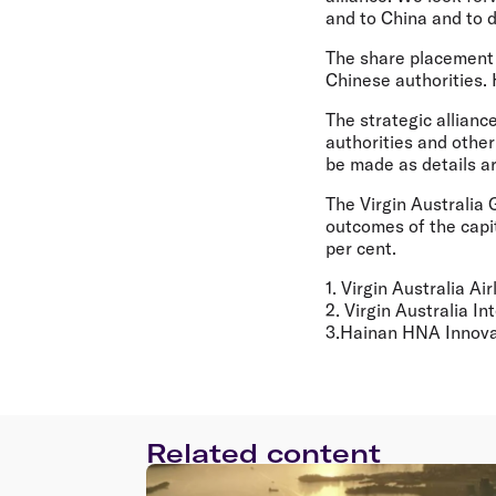
and to China and to d
The share placement i
Chinese authorities. 
The strategic allianc
authorities and othe
be made as details ar
The Virgin Australia 
outcomes of the capit
per cent.
1. Virgin Australia Air
2. Virgin Australia In
3.Hainan HNA Innova
Related content