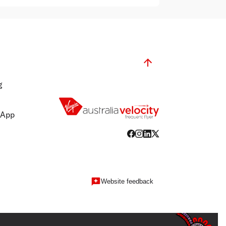
g
 App
Website feedback