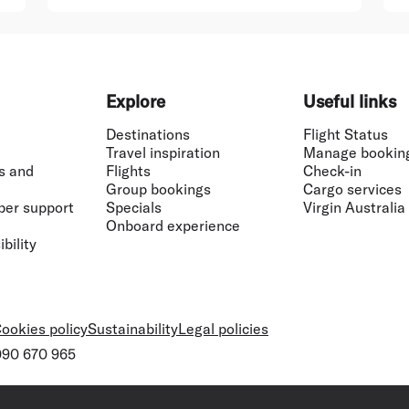
Explore
Useful links
Destinations
Flight Status
Travel inspiration
Manage bookin
s and
Flights
Check-in
Group bookings
Cargo services
ber support
Specials
Virgin Australia
Onboard experience
bility
ookies policy
Sustainability
Legal policies
 090 670 965