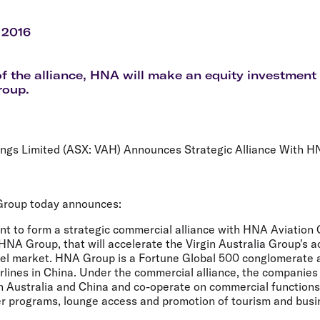
Flights to Rome
H
Flights to Athens
H
 2016
of the alliance, HNA will make an equity investment 
roup.
dings Limited (ASX: VAH) Announces Strategic Alliance With 
 Group today announces:
nt to form a strategic commercial alliance with HNA Aviation 
f HNA Group, that will accelerate the Virgin Australia Group's a
el market. HNA Group is a Fortune Global 500 conglomerate a
irlines in China. Under the commercial alliance, the companies 
en Australia and China and co-operate on commercial functions
er programs, lounge access and promotion of tourism and busin