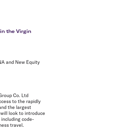
olidays in Gold Coast
olidays in New Zealand
in the Virgin
HNA and New Equity
Group Co. Ltd
ccess to the rapidly
nd the largest
will look to introduce
 including code-
ess travel.