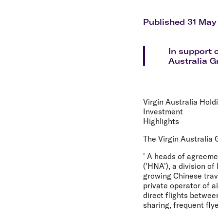
Flights to Cairns
Explore all destinations
Published 31 May
In support 
Australia G
Virgin Australia Hol
Investment
Highlights
The Virgin Australia
' A heads of agreeme
('HNA'), a division o
growing Chinese trav
private operator of a
direct flights betwe
sharing, frequent fly