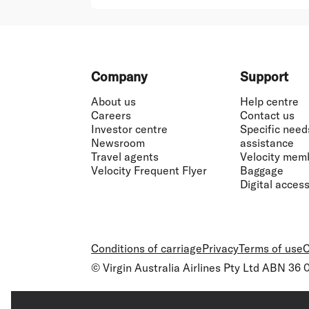
Footer
Company
Support
About us
Help centre
Careers
Contact us
Investor centre
Specific need
Newsroom
assistance
Travel agents
Velocity mem
Velocity Frequent Flyer
Baggage
Digital accessi
Conditions of carriage
Privacy
Terms of use
C
© Virgin Australia Airlines Pty Ltd ABN 36