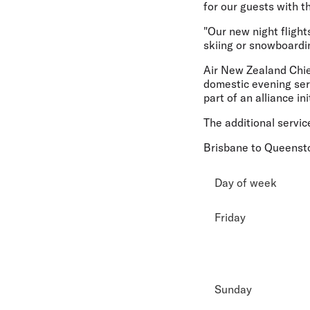
for our guests with t
"Our new night flight
skiing or snowboardi
Air New Zealand Chie
domestic evening ser
part of an alliance in
The additional servic
Brisbane to Queens
Day of week
Friday
Sunday