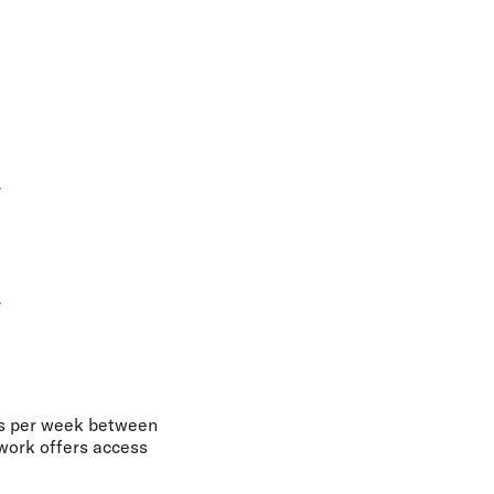
7
7
hts per week between
twork offers access