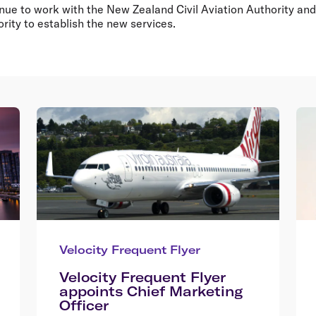
tinue to work with the New Zealand Civil Aviation Authority and 
rity to establish the new services.
Velocity Frequent Flyer
Velocity Frequent Flyer
appoints Chief Marketing
Officer