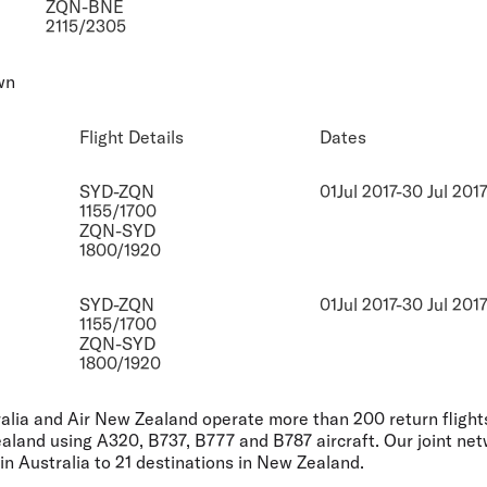
ZQN-BNE
2115/2305
wn
Flight Details
Dates
SYD-ZQN
01Jul 2017-30 Jul 201
1155/1700
ZQN-SYD
1800/1920
SYD-ZQN
01Jul 2017-30 Jul 201
1155/1700
ZQN-SYD
1800/1920
ralia and Air New Zealand operate more than 200 return flig
aland using A320, B737, B777 and B787 aircraft. Our joint ne
in Australia to 21 destinations in New Zealand.