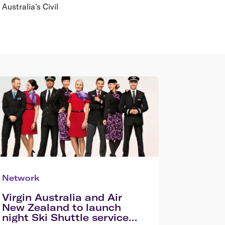
Australia's Civil
Network
Virgin Australia and Air
New Zealand to launch
night Ski Shuttle service