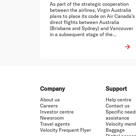
As part of the strategic cooperation
between the airlines, Virgin Australia
plans to place its code on Air Canada's
direct flights between Australia
(Brisbane and Sydney) and Vancouver
in a subsequent stage of the
agreement.
Footer
Company
Support
About us
Help centre
Careers
Contact us
Investor centre
Specific need
Newsroom
assistance
Travel agents
Velocity mem
Velocity Frequent Flyer
Baggage
Digital accessi