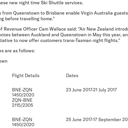
hese new night time Ski Shuttle services.
s from Queenstown to Brisbane enable Virgin Australia guests t
ng before travelling home."
f Revenue Officer Cam Wallace said: "Air New Zealand introdu
vices between Auckland and Queenstown in May this year, and
itiative to now offer customers trans-Tasman night flights."
es are as follows:
town
Flight Details
Dates
BNE-ZQN
23 June 2017-21 July 2017
1450/2020
ZQN-BNE
2115/2305
BNE-ZQN
25 June 2017-17 September 20
1450/2020