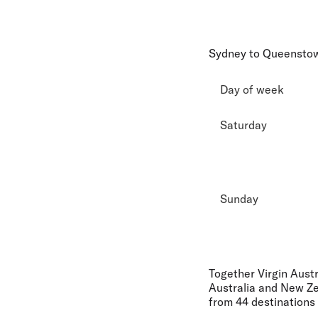
Sydney to Queensto
Day of week
Saturday
Sunday
Together Virgin Aust
Australia and New Ze
from 44 destinations 