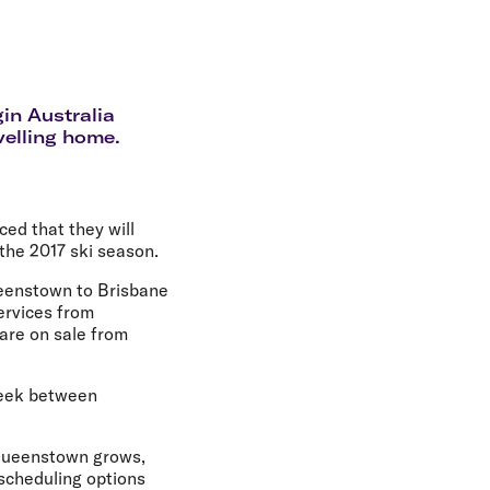
olidays in Gold Coast
olidays in New Zealand
in Australia
velling home.
ed that they will
the 2017 ski season.
Queenstown to Brisbane
ervices from
are on sale from
 week between
f Queenstown grows,
 scheduling options