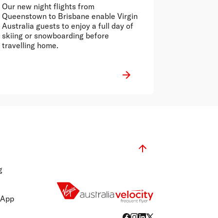
between Australia and
Our new night flights from
Queenstown
Queenstown to Brisbane enable Virgin
Australia guests to enjoy a full day of
skiing or snowboarding before
travelling home.
g
 App