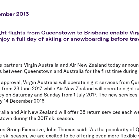
Flights to Rome
H
Flights to Athens
H
ember 2016
ht flights from Queenstown to Brisbane enable Virg
njoy a full day of skiing or snowboarding before tra
e partners Virgin Australia and Air New Zealand today announc
ts between Queenstown and Australia for the first time during 
 approval, Virgin Australia will operate night services from 
 from 23 June 2017 while Air New Zealand will operate night s
 on Saturday and Sunday from 1 July 2017. The new services 
y 14 December 2016.
tralia and Air New Zealand will offer 38 return services each
town during the 2017 ski season.
lines Group Executive, John Thomas said: "As the popularity o
he ski season, we are excited to be offering even more flexible