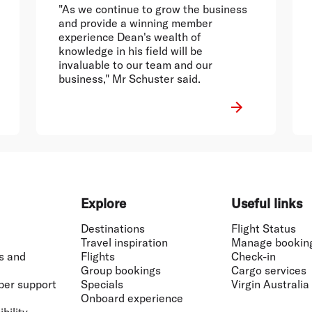
"As we continue to grow the business
and provide a winning member
experience Dean's wealth of
knowledge in his field will be
invaluable to our team and our
business," Mr Schuster said.
Explore
Useful links
Destinations
Flight Status
Travel inspiration
Manage bookin
s and
Flights
Check-in
Group bookings
Cargo services
ber support
Specials
Virgin Australia
Onboard experience
bility