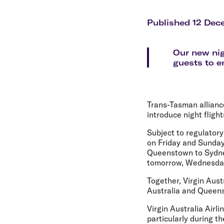
Flights to Cairns
Explore all destinations
Published 12 Dec
Our new nig
guests to e
Trans-Tasman allianc
introduce night fligh
Subject to regulatory
on Friday and Sunday
Queenstown to Sydney
tomorrow, Wednesda
Together, Virgin Aus
Australia and Queens
Virgin Australia Air
particularly during t