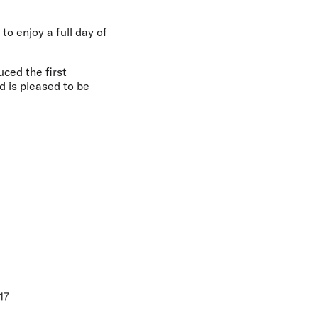
o enjoy a full day of
ced the first
 is pleased to be
17