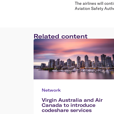
The airlines will con
Aviation Safety Autho
Related content
Network
Virgin Australia and Air
Canada to introduce
codeshare services