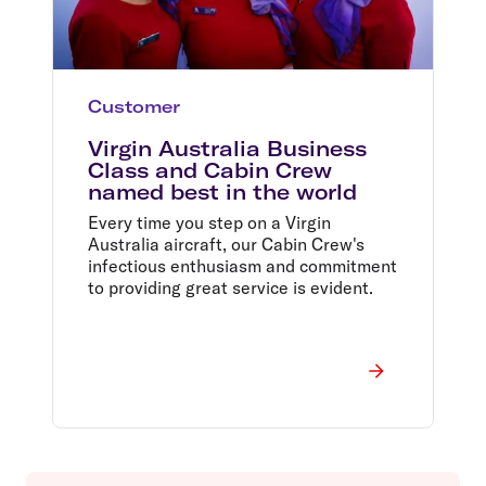
Customer
Virgin Australia Business
Class and Cabin Crew
named best in the world
Every time you step on a Virgin
Australia aircraft, our Cabin Crew's
infectious enthusiasm and commitment
to providing great service is evident.