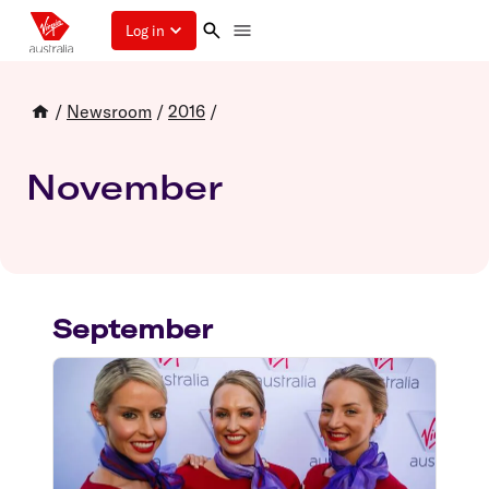
Log in
/
Newsroom
/
2016
/
November
September