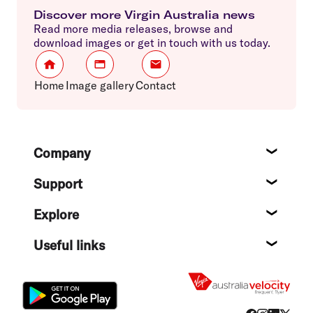
Discover more Virgin Australia news
Read more media releases, browse and
download images or get in touch with us today.
Home
Image gallery
Contact
Footer
Company
About
Support
Help c
Explore
Destin
Useful links
Flight