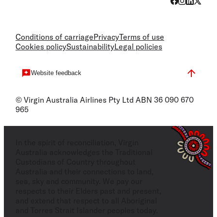
Conditions of carriage
Privacy
Terms of use
Cookies policy
Sustainability
Legal policies
Website feedback
© Virgin Australia Airlines Pty Ltd ABN 36 090 670
965
In the spirit of reconciliation, Virgin
Australia acknowledges the Traditional
Custodians of Country throughout
Australia and their connections to land,
sea, sky and community. We pay our
respects to their Elders past and present,
and extend that respect to all Aboriginal
and Torres Strait Islander peoples today.