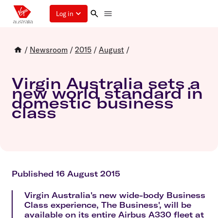
Log in
/
Newsroom
/
2015
/
August
/
Virgin Australia sets a
new world standard in
domestic business
class
Published 16 August 2015
Virgin Australia's new wide-body Business
Class experience, The Business', will be
available on its entire Airbus A330 fleet at