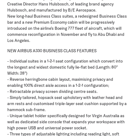
Creative Director Hans Hulsbosch, of leading brand agency
Hulsbosch, and manufactured by B/E Aerospace.
New long-haul Business Class suites, a redesigned Business Class
bar and a new Premium Economy cabin will be progressively
introduced on the airline's Boeing 777 fleet of aircraft, which will
commence reconfiguration in November and fly to Abu Dhabi and
Los Angeles.
NEW AIRBUS A330 BUSINESS CLASS FEATURES
- Individual suites in a 1-2-1 seat configuration which convert into
the longest and widest domestic fully lie-flat bed (Length: 80"
Width: 28")
- Reverse herringbone cabin layout, maximising privacy and
enabling 100% direct aisle access in a 1-2-1 configuration;
- Retractable privacy screen dividing centre seats.
- Simply tailored, hopsack seat upholstery with leather head and
arm rests and customised triple-layer seat cushion supported by a
hammock sub-frame.
- Unique tablet holder specifically designed for Virgin Australia as
well as dedicated side console that expands your workspace with
high power USB and universal power socket.
- Three types of adjustable lighting including reading light, soft