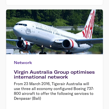
Network
Virgin Australia Group optimises
international network
From 23 March 2016, Tigerair Australia will
use three all economy configured Boeing 737-
800 aircraft to offer the following services to
Denpasar (Bali)