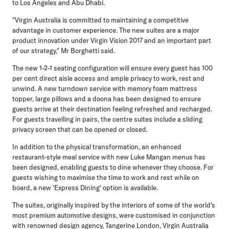
to Los Angeles and Abu Dhabi.
"Virgin Australia is committed to maintaining a competitive
advantage in customer experience. The new suites are a major
product innovation under Virgin Vision 2017 and an important part
of our strategy," Mr Borghetti said.
The new 1-2-1 seating configuration will ensure every guest has 100
per cent direct aisle access and ample privacy to work, rest and
unwind. A new turndown service with memory foam mattress
topper, large pillows and a doona has been designed to ensure
guests arrive at their destination feeling refreshed and recharged.
For guests travelling in pairs, the centre suites include a sliding
privacy screen that can be opened or closed.
In addition to the physical transformation, an enhanced
restaurant-style meal service with new Luke Mangan menus has
been designed, enabling guests to dine whenever they choose. For
guests wishing to maximise the time to work and rest while on
board, a new 'Express Dining' option is available.
The suites, originally inspired by the interiors of some of the world's
most premium automotive designs, were customised in conjunction
with renowned design agency, Tangerine London, Virgin Australia