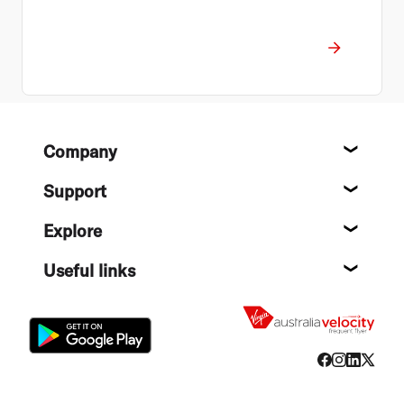
Footer
Company
About
Support
Help c
Explore
Destin
Useful links
Flight