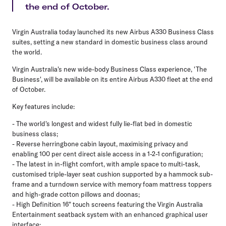
the end of October.
Virgin Australia today launched its new Airbus A330 Business Class
suites, setting a new standard in domestic business class around
the world.
Virgin Australia's new wide-body Business Class experience, 'The
Business', will be available on its entire Airbus A330 fleet at the end
of October.
Key features include:
- The world's longest and widest fully lie-flat bed in domestic
business class;
- Reverse herringbone cabin layout, maximising privacy and
enabling 100 per cent direct aisle access in a 1-2-1 configuration;
- The latest in in-flight comfort, with ample space to multi-task,
customised triple-layer seat cushion supported by a hammock sub-
frame and a turndown service with memory foam mattress toppers
and high-grade cotton pillows and doonas;
- High Definition 16" touch screens featuring the Virgin Australia
Entertainment seatback system with an enhanced graphical user
interface;