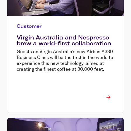
Customer
Virgin Australia and Nespresso
brew a world-first collaboration
Guests on Virgin Australia's new Airbus A330
Business Class will be the first in the world to
experience this new technology, aimed at
creating the finest coffee at 30,000 feet.