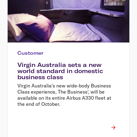
Customer
Virgin Australia sets a new
world standard in domestic
business class
Virgin Australia's new wide-body Business
Class experience, The Business', will be
available on its entire Airbus A330 fleet at
the end of October.