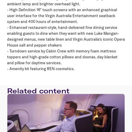
ambient lamp and brighter overhead light.
- High Definition 16" touch screens with an enhanced graphical
user interface for the Virgin Australia Entertainment seatback
system and 400 hours of entertainment.
- Enhanced restaurant-style, hand-delivered fine dining service
enabling guests to dine when they want with new Luke Mangan-
designed menus, new table linen and Virgin Australia's iconic Opera
House salt and pepper shakers
- Turndown service by Cabin Crew with memory foam mattress
toppers and high-grade cotton pillows and doonas, day blanket
and pillow for daytime services.
- Amenity kit featuring REN cosmetics.
Related content