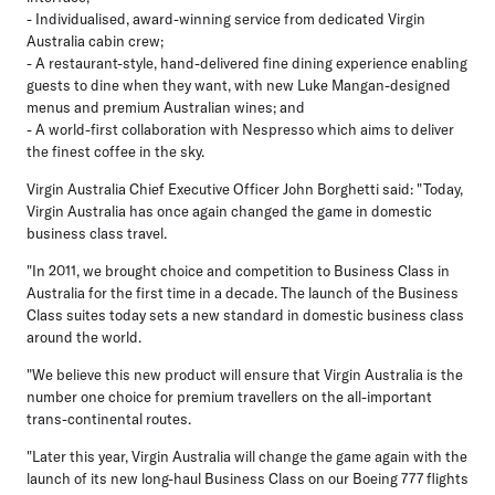
- Individualised, award-winning service from dedicated Virgin
Australia cabin crew;
- A restaurant-style, hand-delivered fine dining experience enabling
guests to dine when they want, with new Luke Mangan-designed
menus and premium Australian wines; and
- A world-first collaboration with Nespresso which aims to deliver
the finest coffee in the sky.
Virgin Australia Chief Executive Officer John Borghetti said: "Today,
Virgin Australia has once again changed the game in domestic
business class travel.
"In 2011, we brought choice and competition to Business Class in
Australia for the first time in a decade. The launch of the Business
Class suites today sets a new standard in domestic business class
around the world.
"We believe this new product will ensure that Virgin Australia is the
number one choice for premium travellers on the all-important
trans-continental routes.
"Later this year, Virgin Australia will change the game again with the
launch of its new long-haul Business Class on our Boeing 777 flights