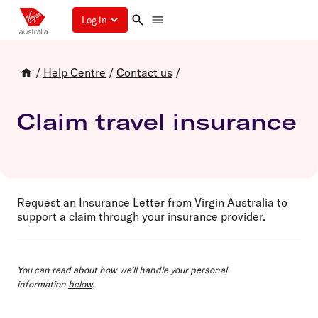
Log in
/
Help Centre
/
Contact us
/
Claim travel insurance
Request an Insurance Letter from Virgin Australia to
support a claim through your insurance provider.
You can read about how we’ll handle your personal
information
below
.