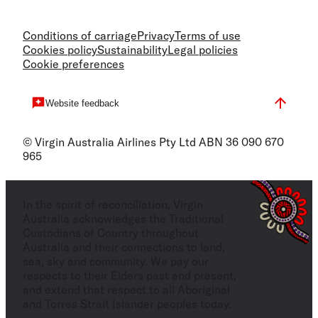
Conditions of carriage
Privacy
Terms of use
Cookies policy
Sustainability
Legal policies
Cookie preferences
Website feedback
© Virgin Australia Airlines Pty Ltd ABN 36 090 670
965
In the spirit of reconciliation, Virgin
Australia acknowledges the Traditional
Custodians of Country throughout
Australia and their connections to land,
sea, sky and community. We pay our
respects to their Elders past and present,
and extend that respect to all Aboriginal
and Torres Strait Islander peoples today.