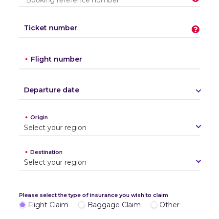
Ticket number
Flight number
Departure date
Origin
S
e
l
e
c
t
y
o
u
r
r
e
g
i
o
n
Destination
S
e
l
e
c
t
y
o
u
r
r
e
g
i
o
n
Please select the type of insurance you wish to claim
Flight Claim
Baggage Claim
Other