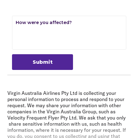
How were you affected?
Submit
Virgin Australia Airlines Pty Ltd is collecting your
personal information to process and respond to your
request. We may share your information with other
companies in the Virgin Australia Group, such as
Velocity Frequent Flyer Pty Ltd. We ask that you only
share sensitive information with us, such as health
information, where it is necessary for your request. If
you do, you consent to us collecting and using that