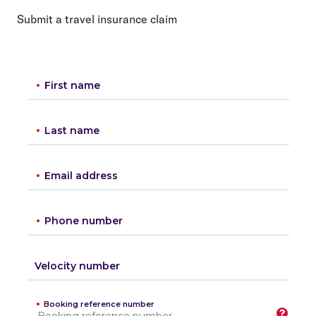
Submit a travel insurance claim
First name
Last name
Email address
Phone number
Velocity number
Booking reference number