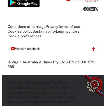
Conditions of carriage
Privacy
Terms of use
Cookies policy
Sustainability
Legal policies
Cookie preferences
Website feedback
© Virgin Australia Airlines Pty Ltd ABN 36 090 670
965
In the spirit of reconciliation, Virgin
Australia acknowledges the Traditional
Custodians of Country throughout
Australia and their connections to land,
sea, sky and community. We pay our