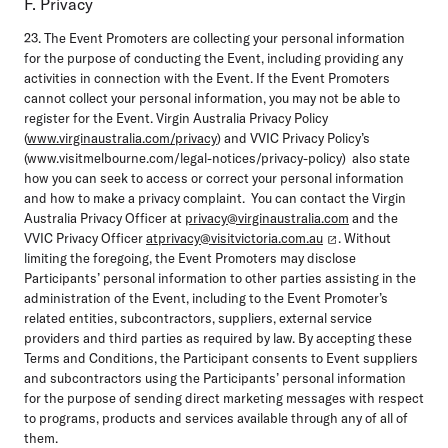
F. Privacy
23. The Event Promoters are collecting your personal information
for the purpose of conducting the Event, including providing any
activities in connection with the Event. If the Event Promoters
cannot collect your personal information, you may not be able to
register for the Event. Virgin Australia Privacy Policy
(
www.virginaustralia.com/privacy
) and VVIC Privacy Policy’s
(www.visitmelbourne.com/legal-notices/privacy-policy) also state
how you can seek to access or correct your personal information
and how to make a privacy complaint. You can contact the Virgin
Australia Privacy Officer at
privacy@virginaustralia.com
and the
VVIC Privacy Officer
atprivacy@visitvictoria.com.au
. Without
limiting the foregoing, the Event Promoters may disclose
Participants’ personal information to other parties assisting in the
administration of the Event, including to the Event Promoter’s
related entities, subcontractors, suppliers, external service
providers and third parties as required by law. By accepting these
Terms and Conditions, the Participant consents to Event suppliers
and subcontractors using the Participants’ personal information
for the purpose of sending direct marketing messages with respect
to programs, products and services available through any of all of
them.