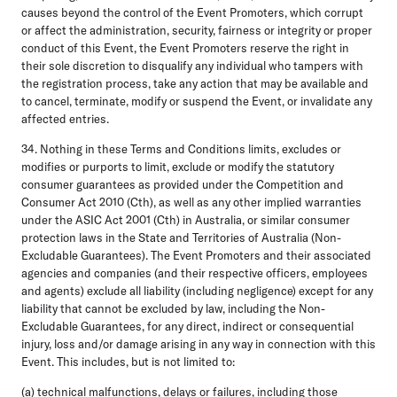
causes beyond the control of the Event Promoters, which corrupt
or affect the administration, security, fairness or integrity or proper
conduct of this Event, the Event Promoters reserve the right in
their sole discretion to disqualify any individual who tampers with
the registration process, take any action that may be available and
to cancel, terminate, modify or suspend the Event, or invalidate any
affected entries.
34. Nothing in these Terms and Conditions limits, excludes or
modifies or purports to limit, exclude or modify the statutory
consumer guarantees as provided under the Competition and
Consumer Act 2010 (Cth), as well as any other implied warranties
under the ASIC Act 2001 (Cth) in Australia, or similar consumer
protection laws in the State and Territories of Australia (Non-
Excludable Guarantees). The Event Promoters and their associated
agencies and companies (and their respective officers, employees
and agents) exclude all liability (including negligence) except for any
liability that cannot be excluded by law, including the Non-
Excludable Guarantees, for any direct, indirect or consequential
injury, loss and/or damage arising in any way in connection with this
Event. This includes, but is not limited to:
(a) technical malfunctions, delays or failures, including those