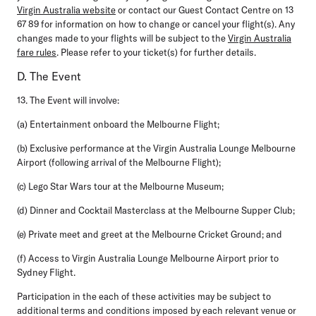
Virgin Australia website
or contact our Guest Contact Centre on 13
67 89 for information on how to change or cancel your flight(s). Any
changes made to your flights will be subject to the
Virgin Australia
fare rules
. Please refer to your ticket(s) for further details.
D. The Event
13. The Event will involve:
(a) Entertainment onboard the Melbourne Flight;
(b) Exclusive performance at the Virgin Australia Lounge Melbourne
Airport (following arrival of the Melbourne Flight);
(c) Lego Star Wars tour at the Melbourne Museum;
(d) Dinner and Cocktail Masterclass at the Melbourne Supper Club;
(e) Private meet and greet at the Melbourne Cricket Ground; and
(f) Access to Virgin Australia Lounge Melbourne Airport prior to
Sydney Flight.
Participation in the each of these activities may be subject to
additional terms and conditions imposed by each relevant venue or