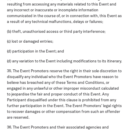
resulting from accessing any materials related to this Event and
any incorrect or inaccurate or incomplete information
communicated in the course of, or in connection with, this Event as
a result of any technical malfunctions, delays or failures;
(b) theft, unauthorised access or third party interference;
(c) lost or damaged entries;
(d) participation in the Event; and
(d) any variation to the Event including modifications to its itinerary.
35. The Event Promoters reserve the right in their sole discretion to
disqualify any individual who the Event Promoters have reason to
believe has breached any of these Terms and Conditions, or
engaged in any unlawful or other improper misconduct calculated
to jeopardise the fair and proper conduct of this Event. Any
Participant disqualified under this clause is prohibited from any
further participation in the Event. The Event Promoters’ legal rights
to recover damages or other compensation from such an offender
are reserved.
36. The Event Promoters and their associated agencies and