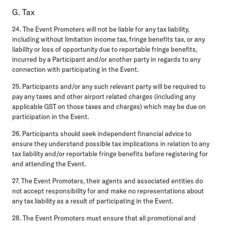
G. Tax
24. The Event Promoters will not be liable for any tax liability,
including without limitation income tax, fringe benefits tax, or any
liability or loss of opportunity due to reportable fringe benefits,
incurred by a Participant and/or another party in regards to any
connection with participating in the Event.
25. Participants and/or any such relevant party will be required to
pay any taxes and other airport related charges (including any
applicable GST on those taxes and charges) which may be due on
participation in the Event.
26. Participants should seek independent financial advice to
ensure they understand possible tax implications in relation to any
tax liability and/or reportable fringe benefits before registering for
and attending the Event.
27. The Event Promoters, their agents and associated entities do
not accept responsibility for and make no representations about
any tax liability as a result of participating in the Event.
28. The Event Promoters must ensure that all promotional and