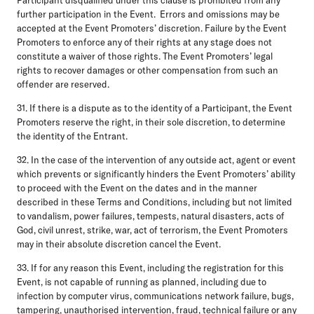
further participation in the Event. Errors and omissions may be
accepted at the Event Promoters’ discretion. Failure by the Event
Promoters to enforce any of their rights at any stage does not
constitute a waiver of those rights. The Event Promoters’ legal
rights to recover damages or other compensation from such an
offender are reserved.
31. If there is a dispute as to the identity of a Participant, the Event
Promoters reserve the right, in their sole discretion, to determine
the identity of the Entrant.
32. In the case of the intervention of any outside act, agent or event
which prevents or significantly hinders the Event Promoters’ ability
to proceed with the Event on the dates and in the manner
described in these Terms and Conditions, including but not limited
to vandalism, power failures, tempests, natural disasters, acts of
God, civil unrest, strike, war, act of terrorism, the Event Promoters
may in their absolute discretion cancel the Event.
33. If for any reason this Event, including the registration for this
Event, is not capable of running as planned, including due to
infection by computer virus, communications network failure, bugs,
tampering, unauthorised intervention, fraud, technical failure or any