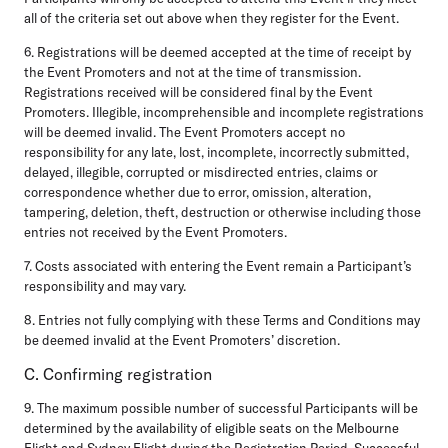
all of the criteria set out above when they register for the Event.
6. Registrations will be deemed accepted at the time of receipt by
the Event Promoters and not at the time of transmission.
Registrations received will be considered final by the Event
Promoters. Illegible, incomprehensible and incomplete registrations
will be deemed invalid. The Event Promoters accept no
responsibility for any late, lost, incomplete, incorrectly submitted,
delayed, illegible, corrupted or misdirected entries, claims or
correspondence whether due to error, omission, alteration,
tampering, deletion, theft, destruction or otherwise including those
entries not received by the Event Promoters.
7. Costs associated with entering the Event remain a Participant’s
responsibility and may vary.
8. Entries not fully complying with these Terms and Conditions may
be deemed invalid at the Event Promoters’ discretion.
C. Confirming registration
9. The maximum possible number of successful Participants will be
determined by the availability of eligible seats on the Melbourne
Flight and Sydney Flight during the Registration Period. Successful