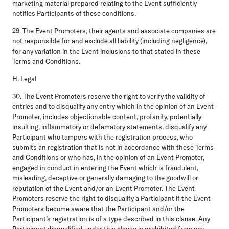
marketing material prepared relating to the Event sufficiently
notifies Participants of these conditions.
29. The Event Promoters, their agents and associate companies are
not responsible for and exclude all liability (including negligence),
for any variation in the Event inclusions to that stated in these
Terms and Conditions.
H. Legal
30. The Event Promoters reserve the right to verify the validity of
entries and to disqualify any entry which in the opinion of an Event
Promoter, includes objectionable content, profanity, potentially
insulting, inflammatory or defamatory statements, disqualify any
Participant who tampers with the registration process, who
submits an registration that is not in accordance with these Terms
and Conditions or who has, in the opinion of an Event Promoter,
engaged in conduct in entering the Event which is fraudulent,
misleading, deceptive or generally damaging to the goodwill or
reputation of the Event and/or an Event Promoter. The Event
Promoters reserve the right to disqualify a Participant if the Event
Promoters become aware that the Participant and/or the
Participant’s registration is of a type described in this clause. Any
Participant disqualified under this clause is prohibited from any