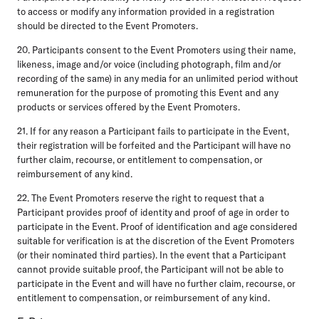
to access or modify any information provided in a registration
should be directed to the Event Promoters.
20. Participants consent to the Event Promoters using their name,
likeness, image and/or voice (including photograph, film and/or
recording of the same) in any media for an unlimited period without
remuneration for the purpose of promoting this Event and any
products or services offered by the Event Promoters.
21. If for any reason a Participant fails to participate in the Event,
their registration will be forfeited and the Participant will have no
further claim, recourse, or entitlement to compensation, or
reimbursement of any kind.
22. The Event Promoters reserve the right to request that a
Participant provides proof of identity and proof of age in order to
participate in the Event. Proof of identification and age considered
suitable for verification is at the discretion of the Event Promoters
(or their nominated third parties). In the event that a Participant
cannot provide suitable proof, the Participant will not be able to
participate in the Event and will have no further claim, recourse, or
entitlement to compensation, or reimbursement of any kind.