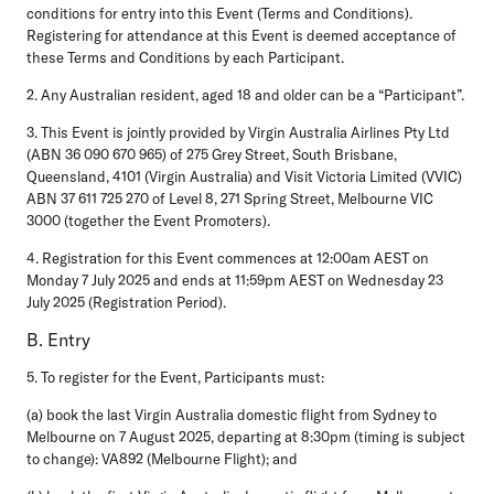
conditions for entry into this Event (Terms and Conditions).
Registering for attendance at this Event is deemed acceptance of
these Terms and Conditions by each Participant.
2. Any Australian resident, aged 18 and older can be a “Participant”.
3. This Event is jointly provided by Virgin Australia Airlines Pty Ltd
(ABN 36 090 670 965) of 275 Grey Street, South Brisbane,
Queensland, 4101 (Virgin Australia) and Visit Victoria Limited (VVIC)
ABN 37 611 725 270 of Level 8, 271 Spring Street, Melbourne VIC
3000 (together the Event Promoters).
4. Registration for this Event commences at 12:00am AEST on
Monday 7 July 2025 and ends at 11:59pm AEST on Wednesday 23
July 2025 (Registration Period).
B. Entry
5. To register for the Event, Participants must:
(a) book the last Virgin Australia domestic flight from Sydney to
Melbourne on 7 August 2025, departing at 8:30pm (timing is subject
to change): VA892 (Melbourne Flight); and