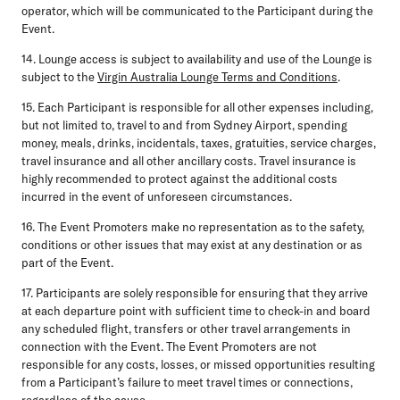
operator, which will be communicated to the Participant during the
Event.
14. Lounge access is subject to availability and use of the Lounge is
subject to the
Virgin Australia Lounge Terms and Conditions
.
15. Each Participant is responsible for all other expenses including,
but not limited to, travel to and from Sydney Airport, spending
money, meals, drinks, incidentals, taxes, gratuities, service charges,
travel insurance and all other ancillary costs. Travel insurance is
highly recommended to protect against the additional costs
incurred in the event of unforeseen circumstances.
16. The Event Promoters make no representation as to the safety,
conditions or other issues that may exist at any destination or as
part of the Event.
17. Participants are solely responsible for ensuring that they arrive
at each departure point with sufficient time to check-in and board
any scheduled flight, transfers or other travel arrangements in
connection with the Event. The Event Promoters are not
responsible for any costs, losses, or missed opportunities resulting
from a Participant’s failure to meet travel times or connections,
regardless of the cause.