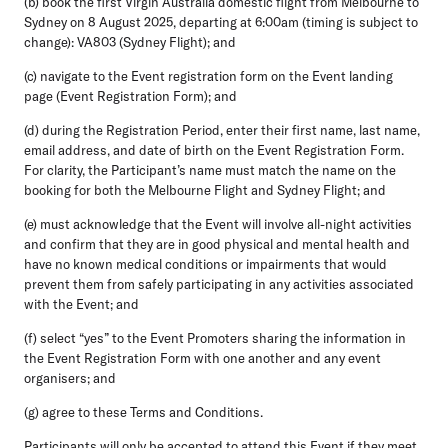
(b) book the first Virgin Australia domestic flight from Melbourne to
Sydney on 8 August 2025, departing at 6:00am (timing is subject to
change): VA803 (Sydney Flight); and
(c) navigate to the Event registration form on the Event landing
page (Event Registration Form); and
(d) during the Registration Period, enter their first name, last name,
email address, and date of birth on the Event Registration Form.
For clarity, the Participant’s name must match the name on the
booking for both the Melbourne Flight and Sydney Flight; and
(e) must acknowledge that the Event will involve all-night activities
and confirm that they are in good physical and mental health and
have no known medical conditions or impairments that would
prevent them from safely participating in any activities associated
with the Event; and
(f) select “yes” to the Event Promoters sharing the information in
the Event Registration Form with one another and any event
organisers; and
(g) agree to these Terms and Conditions.
Participants will only be accepted to attend this Event if they meet