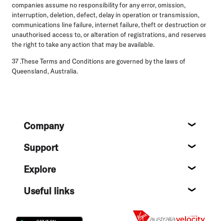
companies assume no responsibility for any error, omission,
interruption, deletion, defect, delay in operation or transmission,
communications line failure, internet failure, theft or destruction or
unauthorised access to, or alteration of registrations, and reserves
the right to take any action that may be available.
37 .These Terms and Conditions are governed by the laws of
Queensland, Australia.
Footer
Company
About
Support
Help c
Explore
Destin
Useful links
Flight