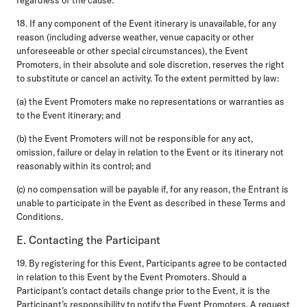
18. If any component of the Event itinerary is unavailable, for any
reason (including adverse weather, venue capacity or other
unforeseeable or other special circumstances), the Event
Promoters, in their absolute and sole discretion, reserves the right
to substitute or cancel an activity. To the extent permitted by law:
(a) the Event Promoters make no representations or warranties as
to the Event itinerary; and
(b) the Event Promoters will not be responsible for any act,
omission, failure or delay in relation to the Event or its itinerary not
reasonably within its control; and
(c) no compensation will be payable if, for any reason, the Entrant is
unable to participate in the Event as described in these Terms and
Conditions.
E. Contacting the Participant
19. By registering for this Event, Participants agree to be contacted
in relation to this Event by the Event Promoters. Should a
Participant’s contact details change prior to the Event, it is the
Participant’s responsibility to notify the Event Promoters. A request