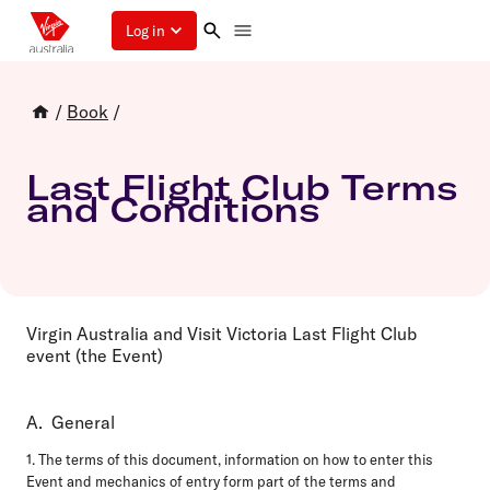
Log in
/
Book
/
Last Flight Club Terms
and Conditions
Virgin Australia and Visit Victoria Last Flight Club
event (the Event)
A. General
1. The terms of this document, information on how to enter this
Event and mechanics of entry form part of the terms and