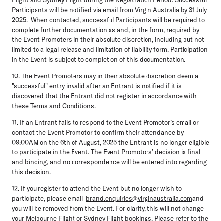
Participants will be notified via email from Virgin Australia by 31 July
2025. When contacted, successful Participants will be required to
complete further documentation as and, in the form, required by
the Event Promoters in their absolute discretion, including but not
limited to a legal release and limitation of liability form. Participation
in the Event is subject to completion of this documentation.
10. The Event Promoters may in their absolute discretion deem a
"successful" entry invalid after an Entrant is notified if it is
discovered that the Entrant did not register in accordance with
these Terms and Conditions.
11. If an Entrant fails to respond to the Event Promotor’s email or
contact the Event Promotor to confirm their attendance by
09:00AM on the 6th of August, 2025 the Entrant is no longer eligible
to participate in the Event. The Event Promotors’ decision is final
and binding, and no correspondence will be entered into regarding
this decision.
12. If you register to attend the Event but no longer wish to
participate, please email
brand.enquiries@virginaustralia.com
and
you will be removed from the Event. For clarity, this will not change
your Melbourne Flight or Sydney Flight bookings. Please refer to the