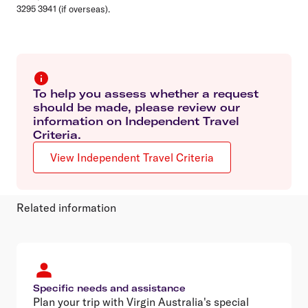
3295 3941 (if overseas).
To help you assess whether a request
should be made, please review our
information on Independent Travel
Criteria.
View Independent Travel Criteria
Related information
Specific needs and assistance
Plan your trip with Virgin Australia's special