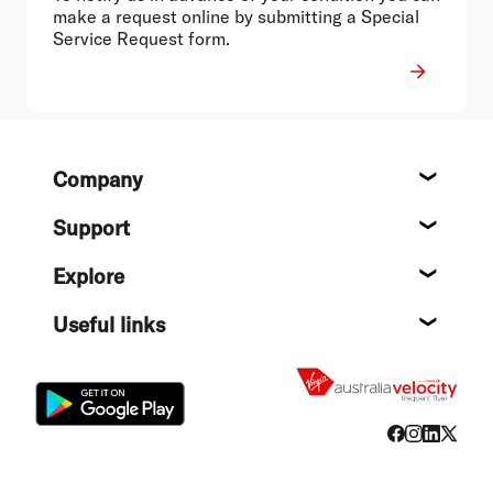
make a request online by submitting a Special
Service Request form.
Footer
Company
About
Support
Help c
Explore
Destin
Useful links
Flight