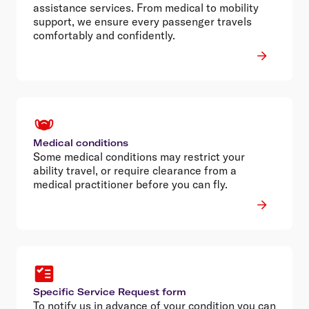
assistance services. From medical to mobility
support, we ensure every passenger travels
comfortably and confidently.
Medical conditions
Some medical conditions may restrict your
ability travel, or require clearance from a
medical practitioner before you can fly.
Specific Service Request form
To notify us in advance of your condition you can