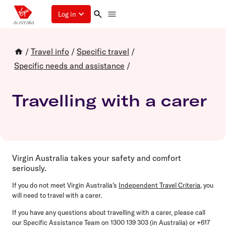
Log in
/
Travel info
/
Specific travel
/
Specific needs and assistance
/
Travelling with a carer
Virgin Australia takes your safety and comfort
seriously.
If you do not meet Virgin Australia’s
Independent Travel Criteria
, you
will need to travel with a carer.
If you have any questions about travelling with a carer, please call
our Specific Assistance Team on 1300 139 303 (in Australia) or +617