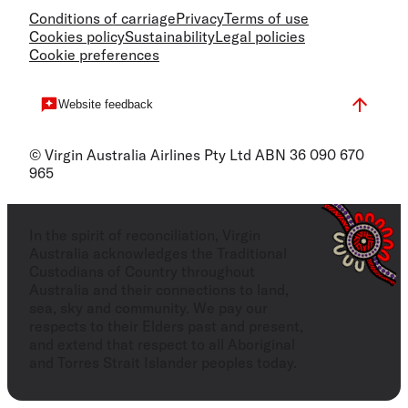
Conditions of carriage
Privacy
Terms of use
Cookies policy
Sustainability
Legal policies
Cookie preferences
Website feedback
© Virgin Australia Airlines Pty Ltd ABN 36 090 670
965
In the spirit of reconciliation, Virgin
Australia acknowledges the Traditional
Custodians of Country throughout
Australia and their connections to land,
sea, sky and community. We pay our
respects to their Elders past and present,
and extend that respect to all Aboriginal
and Torres Strait Islander peoples today.