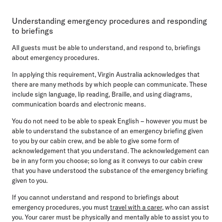
Understanding emergency procedures and responding
to briefings
All guests must be able to understand, and respond to, briefings
about emergency procedures.
In applying this requirement, Virgin Australia acknowledges that
there are many methods by which people can communicate. These
include sign language, lip reading, Braille, and using diagrams,
communication boards and electronic means.
You do not need to be able to speak English – however you must be
able to understand the substance of an emergency briefing given
to you by our cabin crew, and be able to give some form of
acknowledgement that you understand. The acknowledgement can
be in any form you choose; so long as it conveys to our cabin crew
that you have understood the substance of the emergency briefing
given to you.
If you cannot understand and respond to briefings about
emergency procedures, you must
travel with a carer
, who can assist
you. Your carer must be physically and mentally able to assist you to