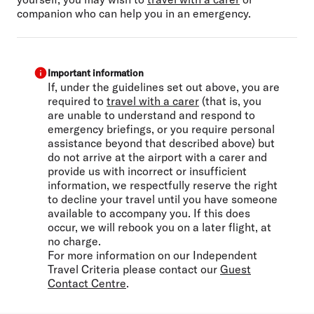
companion who can help you in an emergency.
Important information
If, under the guidelines set out above, you are
required to
travel with a carer
(that is, you
are unable to understand and respond to
emergency briefings, or you require personal
assistance beyond that described above) but
do not arrive at the airport with a carer and
provide us with incorrect or insufficient
information, we respectfully reserve the right
to decline your travel until you have someone
available to accompany you. If this does
occur, we will rebook you on a later flight, at
no charge.
For more information on our Independent
Travel Criteria please contact our
Guest
Contact Centre
.