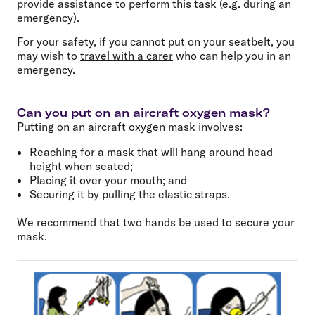
provide assistance to perform this task (e.g. during an
emergency).
For your safety, if you cannot put on your seatbelt, you
may wish to
travel with a carer
who can help you in an
emergency.
Can you put on an aircraft oxygen mask?
Putting on an aircraft oxygen mask involves:
Reaching for a mask that will hang around head
height when seated;
Placing it over your mouth; and
Securing it by pulling the elastic straps.
We recommend that two hands be used to secure your
mask.