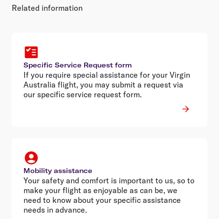
Related information
Specific Service Request form
If you require special assistance for your Virgin
Australia flight, you may submit a request via
our specific service request form.
Mobility assistance
Your safety and comfort is important to us, so to
make your flight as enjoyable as can be, we
need to know about your specific assistance
needs in advance.