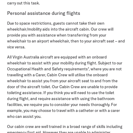
carry out this task.
Personal assistance during flights
Due to space restrictions, guests cannot take their own
wheelchair/mobility aids into the aircraft cabin. Our crew will
provide you with assistance when transferring from your
wheelchair to an airport wheelchair, then to your aircraft seat – and
vice versa.
All Virgin Australia aircraft are equipped with an onboard
wheelchair to assist with your mobility during flight. Subject to our
Occupational Health and Safety requirements*, where you are not
travelling with a Carer, Cabin Crew will utilise the onboard
wheelchair to assist you from your aircraft seat to and from the
door of the aircraft toilet. Our Cabin Crew are unable to provide
toileting assistance. If you think you will need to use the toilet
during flight, and require assistance with using the bathroom
facilities, we require you to consider your needs thoroughly. For
example, you may choose to travel with a catheter or with a carer
who can assist you.
Our cabin crew are well trained in a broad range of skills including
emergency first aid. However they are unable to administer