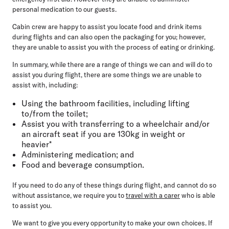
personal medication to our guests.
Cabin crew are happy to assist you locate food and drink items
during flights and can also open the packaging for you; however,
they are unable to assist you with the process of eating or drinking.
In summary, while there are a range of things we can and will do to
assist you during flight, there are some things we are unable to
assist with, including:
Using the bathroom facilities, including lifting
to/from the toilet;
Assist you with transferring to a wheelchair and/or
an aircraft seat if you are 130kg in weight or
heavier*
Administering medication; and
Food and beverage consumption.
If you need to do any of these things during flight, and cannot do so
without assistance, we require you to
travel with a carer
who is able
to assist you.
We want to give you every opportunity to make your own choices. If