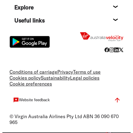
Help c
Explore
Destin
Useful links
Flight
Conditions of carriage
Privacy
Terms of use
Cookies policy
Sustainability
Legal policies
Cookie preferences
Website feedback
© Virgin Australia Airlines Pty Ltd ABN 36 090 670
965