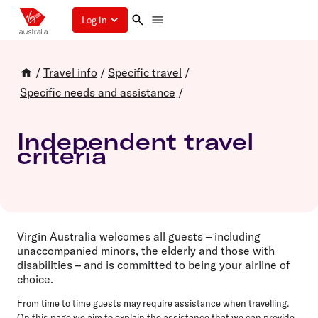
Log in
/
Travel info
/
Specific travel
/
Specific needs and assistance
/
Independent travel
criteria
Virgin Australia welcomes all guests – including
unaccompanied minors, the elderly and those with
disabilities – and is committed to being your airline of
choice.
From time to time guests may require assistance when travelling.
On this page we aim to explain the assistance that we can provide