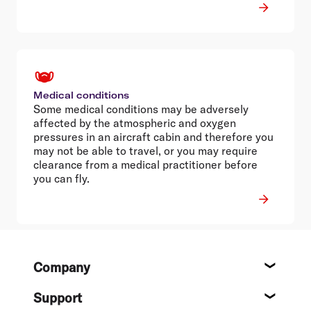
Medical conditions
Some medical conditions may be adversely
affected by the atmospheric and oxygen
pressures in an aircraft cabin and therefore you
may not be able to travel, or you may require
clearance from a medical practitioner before
you can fly.
Footer
Company
About
Support