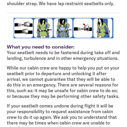
shoulder strap. We have lap restraint seatbelts only.
What you need to consider:
Your seatbelt needs to be fastened during take off and
landing, turbulence and in other emergency situations.
While our cabin crew are happy to help you put on your
seatbelt prior to departure and unlocking it after
arrival, we cannot guarantee that they will be able to
do this in an emergency. There are several reasons for
this, such as: it may be unsafe for cabin crew to do so;
or because they may be performing other safety tasks.
If your seatbelt comes undone during flight it will be
your responsibility to request assistance from cabin
crew to do it up again. We ask you to understand that
there may be times when cabin crew are unable to