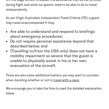
during flight and what our guests need to be able to do to travel
independently.
As per Virgin Australia's Independent Travel Criteria (ITC), a guest
may travel unaccompanied if they:
Are able to understand and respond to briefings
about emergency procedures;
Do not require personal assistance beyond that
described below; and
(Travelling to/from the USA only)
does not have a
mobility impairment so severe that the guest is
unable to physically assist in his or her own
evacuation of the aircraft.
There are also some additional matters you may want to consider
when deciding whether or not to
travel with a carer
.
We encourage you to take the time to read the detailed explanation
below.