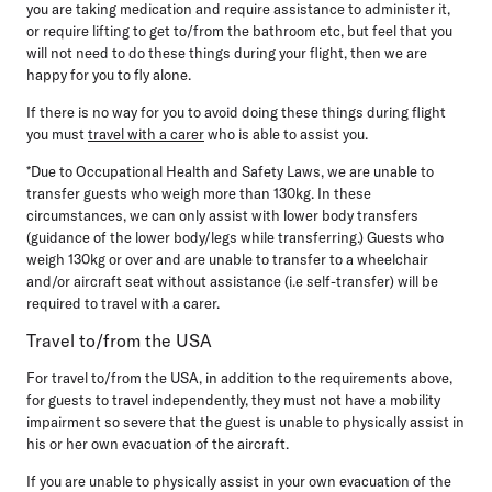
you are taking medication and require assistance to administer it,
or require lifting to get to/from the bathroom etc, but feel that you
will not need to do these things during your flight, then we are
happy for you to fly alone.
If there is no way for you to avoid doing these things during flight
you must
travel with a carer
who is able to assist you.
*Due to Occupational Health and Safety Laws, we are unable to
transfer guests who weigh more than 130kg. In these
circumstances, we can only assist with lower body transfers
(guidance of the lower body/legs while transferring.) Guests who
weigh 130kg or over and are unable to transfer to a wheelchair
and/or aircraft seat without assistance (i.e self-transfer) will be
required to travel with a carer.
Travel to/from the USA
For travel to/from the USA, in addition to the requirements above,
for guests to travel independently, they must not have a mobility
impairment so severe that the guest is unable to physically assist in
his or her own evacuation of the aircraft.
If you are unable to physically assist in your own evacuation of the