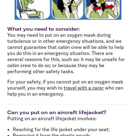
What you need to consider:
You may need to put on an oxygen mask during
turbulence or in other emergency situations, and we
cannot guarantee that cabin crew will be able to help
you do this in an emergency situation. There are
several reasons for this, such as: it may be unsafe for
cabin crew to do so; or because they may be
performing other safety tasks.
For your safety, if you cannot put on an oxygen mask
yourself, you may wish to
travel with a carer
who can
help you in an emergency.
Can you put on an aircraft lifejacket?
Putting on an aircraft lifejacket involves:
Reaching for the life jacket under your seat;
Removing it from the plastic pouch;