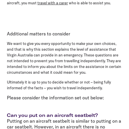
aircraft, you must
travel with a carer
who is able to assist you.
Additional matters to consider
We want to give you every opportunity to make your own choices,
and that is why this section explains the level of assistance that
Virgin Australia can provide in an emergency. These questions are
not intended to prevent you from travelling independently. They are
intended to inform you about the limits on the assistance in certain
circumstances and what it could mean for you.
Ultimately it is up to you to decide whether or not – being fully
informed of the facts – you wish to travel independently.
Please consider the information set out below:
Can you put on an aircraft seatbelt?
Putting on an aircraft seatbelt is similar to putting on a
car seatbelt. However, in an aircraft there is no