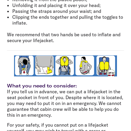
Unfolding it and placing it over your head;
Passing the straps around your waist; and
Clipping the ends together and pulling the toggles to
inflate.
We recommend that two hands be used to inflate and
secure your lifejacket.
What you need to consider:
If you tell us in advance, we can put a lifejacket in the
seat pocket in front of you. Despite where it is located,
you may need to put it on in an emergency. We cannot
guarantee that cabin crew will be able to help you do
this in an emergency.
For your safety, if you cannot put on a lifejacket
yourself, you may wish to
travel with a carer
or