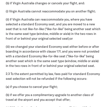
(b) if Virgin Australia changes or cancels your flight, and:
(i) Virgin Australia cannot reaccommodate you on another flight;
(ii) if Virgin Australia can reaccommodate you, where you have
selected a standard Economy seat, and you are moved to a new
seat that is not like-for-like (“like-for-like" being another seat which
is the same seat type (window, middle or aisle) in the two rows in
front of or behind your original selected seat);or
(iii) we changed your standard Economy seat either before or after
boarding in accordance with clause 1.11, and you were not provided
with a standard Economy like-for-like seat (”like-for-like” being
another seat which is the same seat type (window, middle or aisle)
in the two rows in front of or behind your original selected seat.
2.3
To the extent permitted by law, fees paid for standard Economy
seat selection will not be refunded if the following occurs:
(a) if you choose to cancel your flight;
(b) if we offer you a complimentary upgrade to another class of
travel at the airport and you accept that offer;