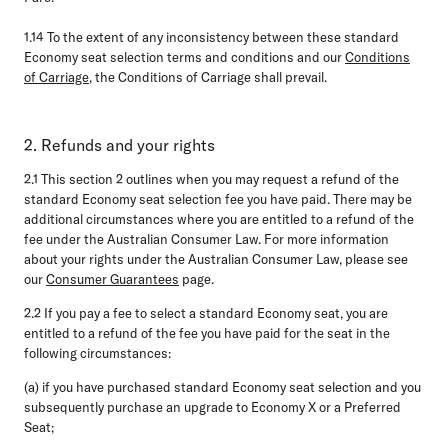
1.14
To the extent of any inconsistency between these standard
Economy seat selection terms and conditions and our
Conditions
of Carriage
, the Conditions of Carriage shall prevail.
2. Refunds and your rights
2.1
This section 2 outlines when you may request a refund of the
standard Economy seat selection fee you have paid. There may be
additional circumstances where you are entitled to a refund of the
fee under the Australian Consumer Law. For more information
about your rights under the Australian Consumer Law, please see
our
Consumer Guarantees
page.
2.2
If you pay a fee to select a standard Economy seat, you are
entitled to a refund of the fee you have paid for the seat in the
following circumstances:
(a) if you have purchased standard Economy seat selection and you
subsequently purchase an upgrade to Economy X or a Preferred
Seat;