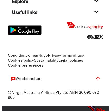
Explore
Destin
Useful links
Flight
Conditions of carriage
Privacy
Terms of use
Cookies policy
Sustainability
Legal policies
Cookie preferences
Website feedback
© Virgin Australia Airlines Pty Ltd ABN 36 090 670
965