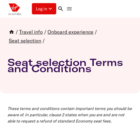
Log in
/
Travel info
/
Onboard experience
/
Seat selection
/
Seat selection Terms
and Conditions
These terms and conditions contain important terms you should be
aware of. In particular, clause 2 states when you are and are not
able to request a refund of standard Economy seat fees.