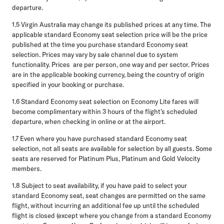
departure.
1.5
Virgin Australia may change its published prices at any time. The
applicable standard Economy seat selection price will be the price
published at the time you purchase standard Economy seat
selection. Prices may vary by sale channel due to system
functionality. Prices are per person, one way and per sector. Prices
are in the applicable booking currency, being the country of origin
specified in your booking or purchase.
1.6
Standard Economy seat selection on Economy Lite fares will
become complimentary within 3 hours of the flight’s scheduled
departure, when checking in online or at the airport.
1.7
Even where you have purchased standard Economy seat
selection, not all seats are available for selection by all guests. Some
seats are reserved for Platinum Plus, Platinum and Gold Velocity
members.
1.8
Subject to seat availability, if you have paid to select your
standard Economy seat, seat changes are permitted on the same
flight, without incurring an additional fee up until the scheduled
flight is closed (except where you change from a standard Economy