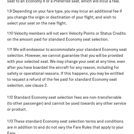
seat to an Economy X or a Preferred seat, which will incur a fee).
1.9
Depending on your fare type, you may incur an additional fee if
you change the origin or destination of your flight, and wish to
select your seat on the new flight.
1.10
Velocity members will not earn Velocity Points or Status Credits
on the amount paid for standard Economy seat selection.
1.11
We will endeavour to accommodate your standard Economy seat
selection. However, we cannot guarantee that you will be provided
with your selected seat. We may change your seat at any time, even
after you have boarded the aircraft for any reason, including for
safety or operational reasons. If this happens, you may be entitled
to request a refund of the fee paid for standard Economy seat
selection, see clause 2.
1.12
Standard Economy seat selection fees are non-transferrable
(to other passenger) and cannot be used towards any other service
or product.
1.13
These standard Economy seat selection terms and conditions
are in addition to and do not vary the Fare Rules that apply to your
Fare.