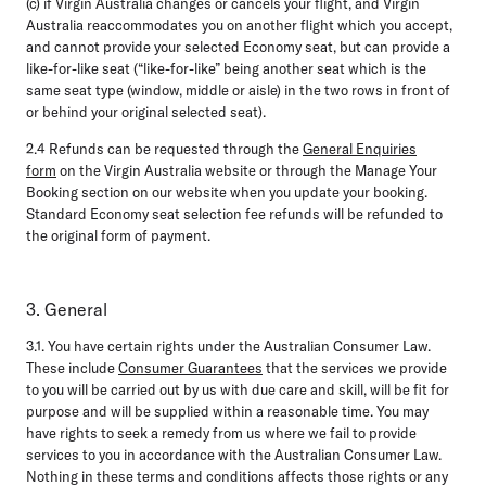
(c) if Virgin Australia changes or cancels your flight, and Virgin
Australia reaccommodates you on another flight which you accept,
and cannot provide your selected Economy seat, but can provide a
like-for-like seat (“like-for-like” being another seat which is the
same seat type (window, middle or aisle) in the two rows in front of
or behind your original selected seat).
2.4
Refunds can be requested through the
General Enquiries
form
on the Virgin Australia website or through the Manage Your
Booking section on our website when you update your booking.
Standard Economy seat selection fee refunds will be refunded to
the original form of payment.
3. General
3.1.
You have certain rights under the Australian Consumer Law.
These include
Consumer Guarantees
that the services we provide
to you will be carried out by us with due care and skill, will be fit for
purpose and will be supplied within a reasonable time. You may
have rights to seek a remedy from us where we fail to provide
services to you in accordance with the Australian Consumer Law.
Nothing in these terms and conditions affects those rights or any