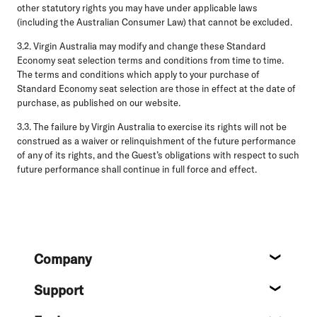
other statutory rights you may have under applicable laws
(including the Australian Consumer Law) that cannot be excluded.
3.2.
Virgin Australia may modify and change these Standard
Economy seat selection terms and conditions from time to time.
The terms and conditions which apply to your purchase of
Standard Economy seat selection are those in effect at the date of
purchase, as published on our website.
3.3.
The failure by Virgin Australia to exercise its rights will not be
construed as a waiver or relinquishment of the future performance
of any of its rights, and the Guest’s obligations with respect to such
future performance shall continue in full force and effect.
Footer
Company
About
Support
Help c