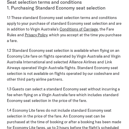
Seat selection terms and conditions
1. Purchasing Standard Economy seat selection
1.1
These standard Economy seat selection terms and conditions
apply to your purchase of standard Economy seat selection and are
in addition to Virgin Australia’s
Conditions of Carriage
, the Fare
Rules and
Privacy Policy
, which you accept at the time you purchase
a fare.
1.2
Standard Economy seat selection is available when flying on an
Economy Lite fare on flights operated by Virgin Australia and Virgin
Australia International and selected Alliance Airlines and Link
Airways operated Virgin Australia flights. Standard Economy seat
selection is not available on flights operated by our codeshare and
other third party airline partners.
1.3
Guests can select a standard Economy seat without incurring a
fee when flying on a Virgin Australia fare which includes standard
Economy seat selection in the price of the fare.
1.4
Economy Lite fares do not include standard Economy seat
selection in the price of the fare. An Economy seat can be
purchased at the time of booking or after a booking has been made
for Economy Lite fares, up to 3 hours before the flight’s scheduled