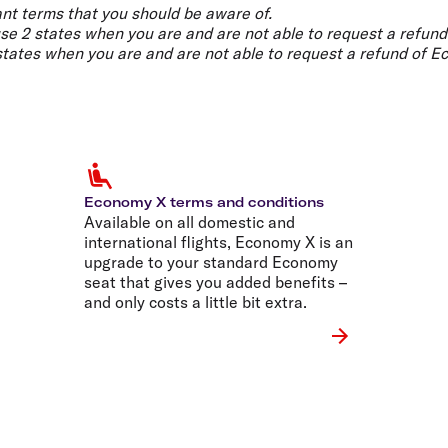
Flights to Rome
H
nt terms that you should be aware of.
Flights to Athens
H
use 2 states when you are and are not able to request a refund
 states when you are and are not able to request a refund of E
Economy X terms and conditions
Available on all domestic and
international flights, Economy X is an
upgrade to your standard Economy
seat that gives you added benefits –
and only costs a little bit extra.