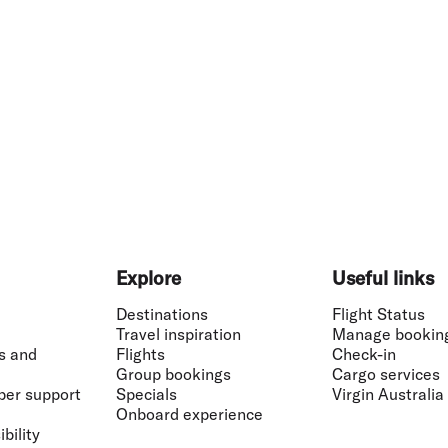
Explore
Useful links
Destinations
Flight Status
Travel inspiration
Manage bookin
s and
Flights
Check-in
Group bookings
Cargo services
ber support
Specials
Virgin Australia
Onboard experience
bility