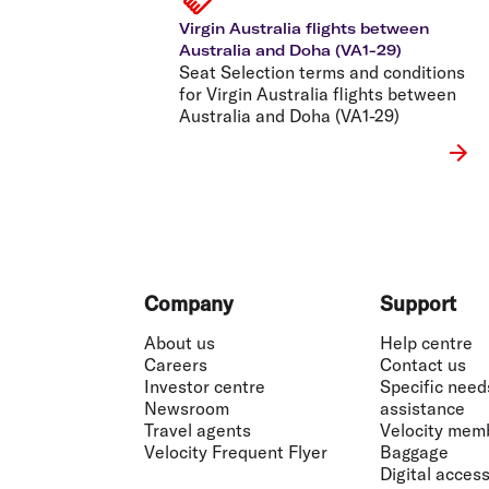
Virgin Australia flights between
Australia and Doha (VA1-29)
Seat Selection terms and conditions
for Virgin Australia flights between
Australia and Doha (VA1-29)
Footer
Company
Support
About us
Help centre
Careers
Contact us
Investor centre
Specific need
Newsroom
assistance
Travel agents
Velocity mem
Velocity Frequent Flyer
Baggage
Digital accessi