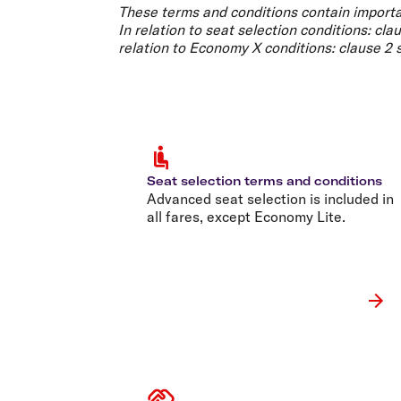
Flights to Cairns
These terms and conditions contain importa
Explore all destinations
In relation to
seat selection conditions
: cla
relation to
Economy X conditions
: clause 2
Seat selection terms and conditions
Advanced seat selection is included in
all fares, except Economy Lite.