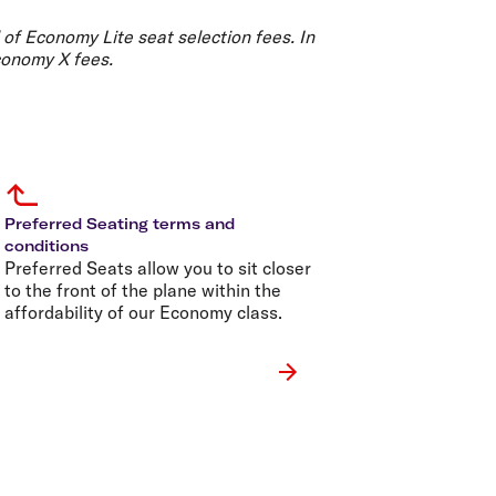
olidays in Gold Coast
olidays in New Zealand
 of Economy Lite seat selection fees. In
conomy X fees.
Preferred Seating terms and
conditions
Preferred Seats allow you to sit closer
to the front of the plane within the
affordability of our Economy class.