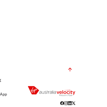
g
 App