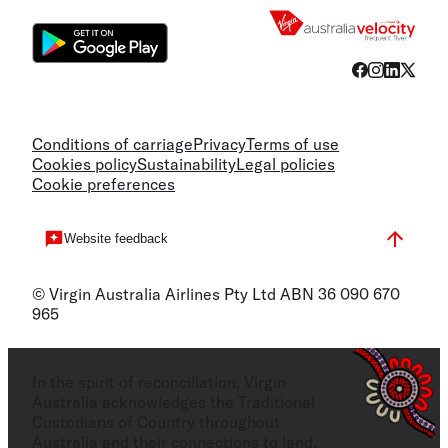
Conditions of carriage
Privacy
Terms of use
Cookies policy
Sustainability
Legal policies
Cookie preferences
Website feedback
© Virgin Australia Airlines Pty Ltd ABN 36 090 670
965
In the spirit of reconciliation, Virgin
Australia acknowledges the Traditional
Custodians of Country throughout
Australia and their connections to land,