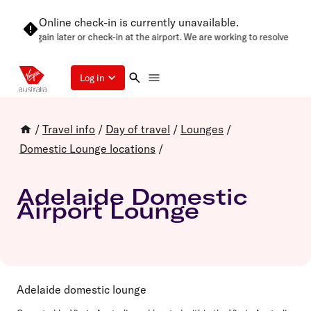
Online check-in is currently unavailable.
ase try again later or check-in at the airport. We are working to resolve this
Log in
/
Travel info
/
Day of travel
/
Lounges
/
Domestic Lounge locations
/
Adelaide Domestic
Airport Lounge
Adelaide domestic lounge