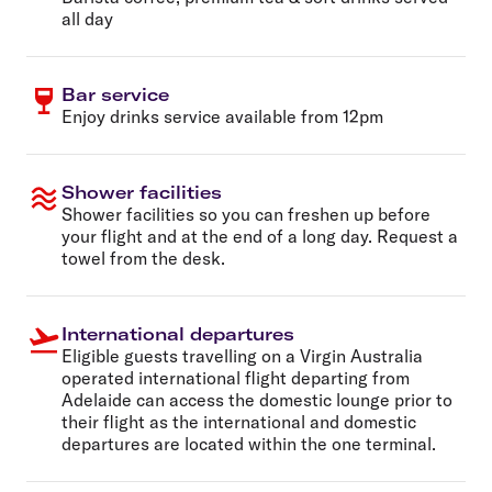
all day
Bar service
Enjoy drinks service available from 12pm
Shower facilities
Shower facilities so you can freshen up before
your flight and at the end of a long day. Request a
towel from the desk.
International departures
Eligible guests travelling on a Virgin Australia
operated international flight departing from
Adelaide can access the domestic lounge prior to
their flight as the international and domestic
departures are located within the one terminal.