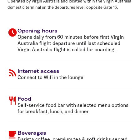
Operated by Virgin Australia and
located within the
Virgin Australia
domestic terminal on the departures level, opposite
Gate 15
.
Opening hours
Opens daily from 60 minutes before first Virgin
Australia flight departure until last scheduled
Virgin Australia flight is called for boarding.
Internet access
Connect to Wifi in the lounge
Food
Self-service food bar with selected menu options
for breakfast, lunch, and dinner
Beverages
Barista coffee, premium tea & soft drinks served