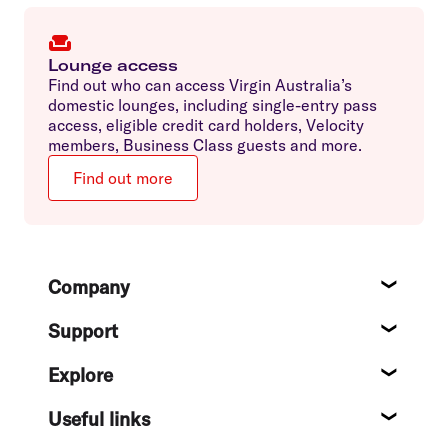
Lounge access
Find out who can access Virgin Australia’s
domestic lounges, including single-entry pass
access, eligible credit card holders, Velocity
members, Business Class guests and more.
Find out more
Footer
Company
About
Support
Help c
Explore
Destin
Useful links
Flight