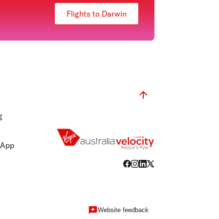
Flights to Darwin
g
 App
Website feedback