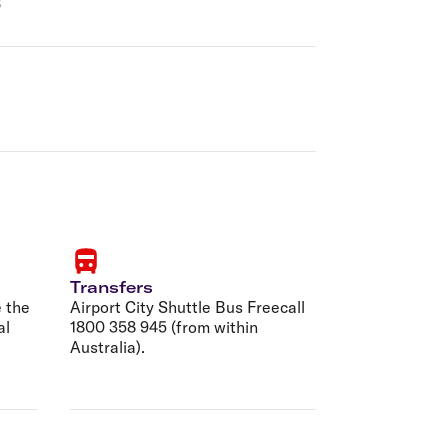
6
Transfers
 the
Airport City Shuttle Bus Freecall
al
1800 358 945 (from within
Australia).