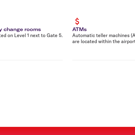
y change rooms
ATMs
ed on Level 1 next to Gate 5.
Automatic teller machines (
are located within the airpor