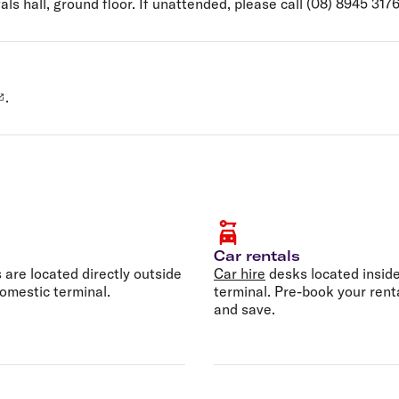
als hall, ground floor. If unattended, please call (08) 8945 317
.
Car rentals
s are located directly outside
Car hire
desks located inside
omestic terminal.
terminal. Pre-book your rent
and save.