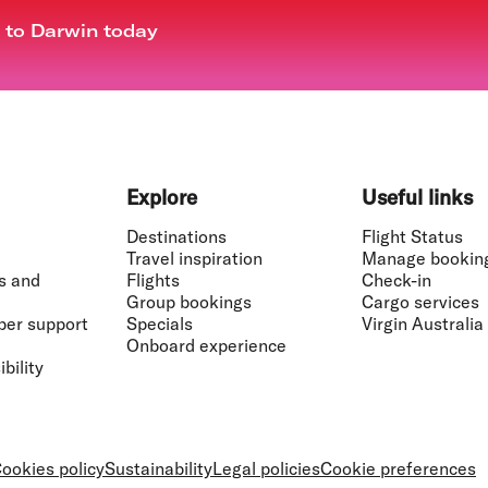
t to Darwin today
Explore
Useful links
Destinations
Flight Status
Travel inspiration
Manage bookin
s and
Flights
Check-in
Group bookings
Cargo services
ber support
Specials
Virgin Australia
Onboard experience
bility
ookies policy
Sustainability
Legal policies
Cookie preferences