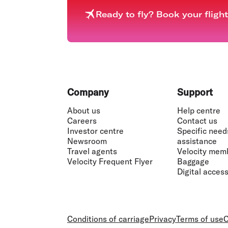
Ready to fly? Book your fligh
Footer
Company
Support
About us
Help centre
Careers
Contact us
Investor centre
Specific need
Newsroom
assistance
Travel agents
Velocity mem
Velocity Frequent Flyer
Baggage
Digital accessi
Conditions of carriage
Privacy
Terms of use
C