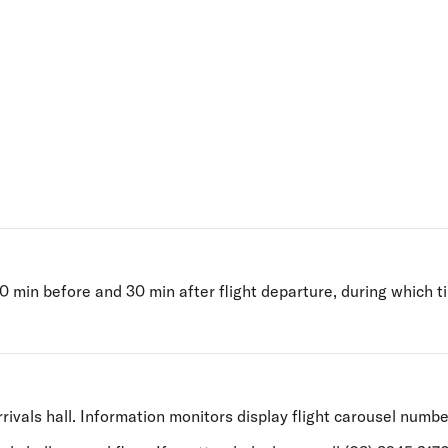
Flights to Rome
H
Flights to Athens
H
 min before and 30 min after flight departure, during which t
rivals hall. Information monitors display flight carousel numbe