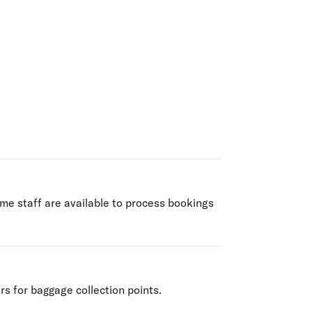
olidays in Gold Coast
olidays in New Zealand
ime staff are available to process bookings
rs for baggage collection points.