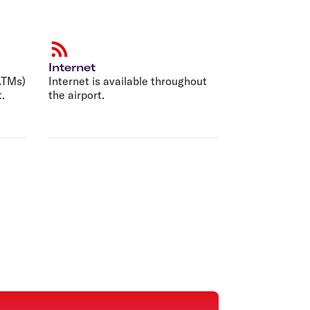
Internet
ATMs)
Internet is available throughout
t.
the airport.