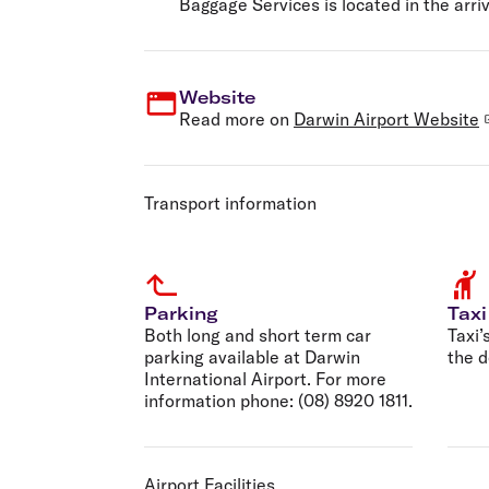
Baggage Services is located in the arriv
Website
Read more on
Darwin Airport Website
Transport information
Parking
Taxi
Both long and short term car
Taxi’
parking available at Darwin
the d
International Airport. For more
information phone: (08) 8920 1811.
Airport Facilities