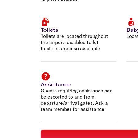
Toilets
Bab
Toilets are located throughout
Locat
the airport, disabled toilet
facilities are also available.
Assistance
Guests requiring assistance can
be escorted to and from
departure/arrival gates. Ask a
team member for assistance.