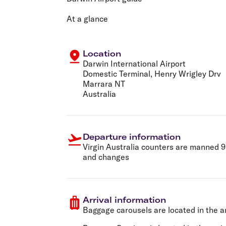
Flights to Cairns
Explore all destinations
At a glance
Location
Darwin International Airport
Domestic Terminal, Henry Wrigley Drv
Marrara NT
Australia
Departure information
Virgin Australia counters are manned 90
and changes
Arrival information
Baggage carousels are located in the ar