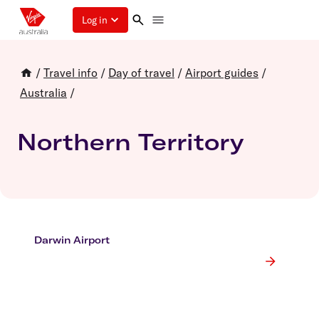
Log in
/
Travel info
/
Day of travel
/
Airport guides
/
Australia
/
Northern Territory
Darwin Airport