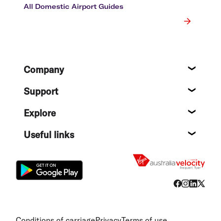
All Domestic Airport Guides
Footer
Company
About
Support
Help c
Explore
Destin
Useful links
Flight
Conditions of carriage
Privacy
Terms of use