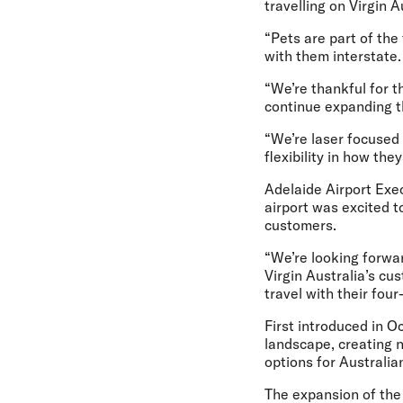
travelling on Virgin 
“Pets are part of the
with them interstate.
“We’re thankful for t
continue expanding t
“We’re laser focused
flexibility in how the
Adelaide Airport Exe
airport was excited t
customers.
“We’re looking forwar
Virgin Australia’s cus
travel with their four
First introduced in O
landscape, creating 
options for Australia
The expansion of the 