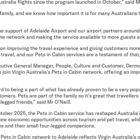
Australia flights since the program launched in October,” said 
 family, and we know how important it is for many Australians t
he support of Adelaide Airport and our airport partners aroun
he network and making the service available to more guests an
 on improving the travel experience and giving customers more
y travel, and our Pets in Cabin services are a testament of that,
cutive General Manager, People, Culture and Customer, Dermo
o join Virgin Australia’s Pets in Cabin network, offering an im
d to being a part of what has already proven to be a very popul
tomers. Pets are part of the family so it’s great that travellers
-legged friends,” said Mr O’Neill.
ctober 2025, the Pets in Cabin service has reshaped Australia’
new economic opportunities across tourism and pet travel, whi
ns and their small four-legged companions.
Pets in Cabin network to Adelaide reflects Virgin Australia’s 