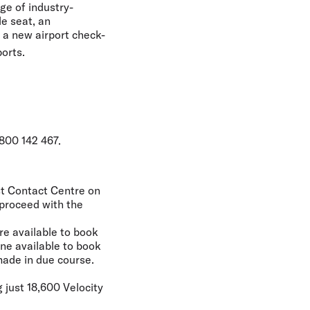
ge of industry-
le seat, an
d a new airport check-
ports.
800 142 467.
est Contact Centre on
 proceed with the
re available to book
ne available to book
made in due course.
 just 18,600 Velocity