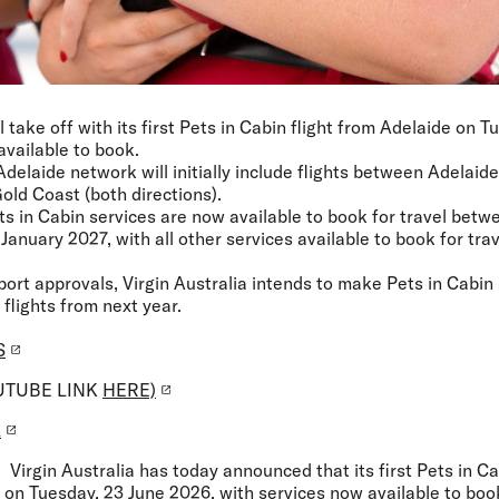
ll take off with its first Pets in Cabin flight from Adelaide on 
available to book.
Adelaide network will initially include flights between Adelai
old Coast (both directions).
ets in Cabin services are now available to book for travel bet
January 2027, with all other services available to book for trav
rport approvals, Virgin Australia intends to make Pets in Cabin
 flights from next year.
S
UTUBE LINK
HERE)
L
: Virgin Australia has today announced that its first Pets in Ca
f on Tuesday, 23 June 2026, with services now available to boo