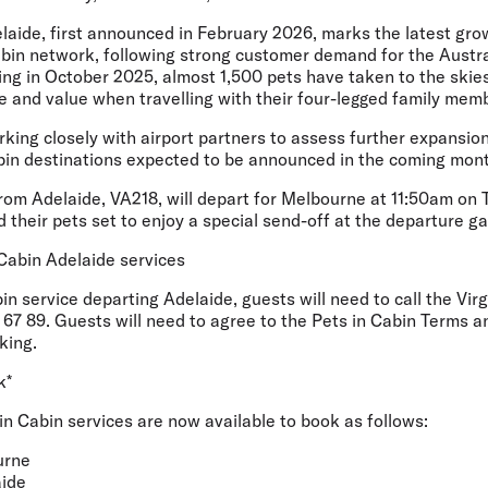
aide, first announced in February 2026, marks the latest grow
abin network, following strong customer demand for the Austral
ing in October 2025, almost 1,500 pets have taken to the skies
ice and value when travelling with their four-legged family mem
orking closely with airport partners to assess further expansio
abin destinations expected to be announced in the coming mon
from Adelaide, VA218, will depart for Melbourne at 11:50am on 
 their pets set to enjoy a special send-off at the departure ga
Cabin Adelaide services
in service departing Adelaide, guests will need to call the Vir
67 89. Guests will need to agree to the Pets in Cabin Terms a
king.
k*
 in Cabin services are now available to book as follows:
urne
ide