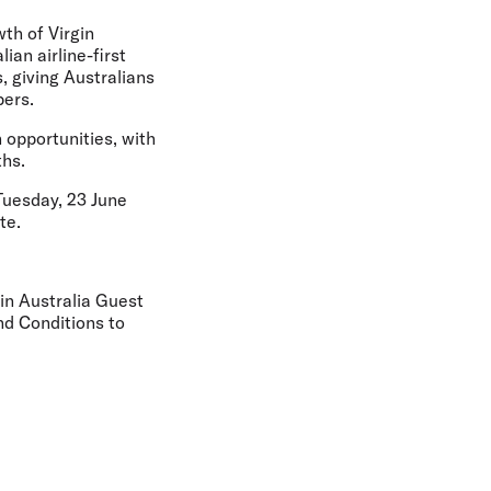
th of Virgin
ian airline-first
, giving Australians
bers.
n opportunities, with
ths.
Tuesday, 23 June
te.
gin Australia Guest
nd Conditions to