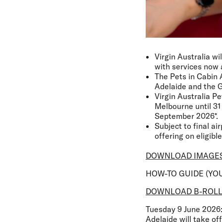
Virgin Australia wi
with services now 
The Pets in Cabin 
Adelaide and the G
Virgin Australia P
Melbourne until 31 
September 2026*.
Subject to final ai
offering on eligible
DOWNLOAD IMAGE
HOW-TO GUIDE (YO
DOWNLOAD B-ROL
Tuesday 9 June 2026
Adelaide will take of