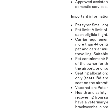
Approved assistance
domestic services 
Important information
Pet type
: Small do
Pet limit:
A limit o
each eligible flight
Carrier requiremen
more than 44 centi
pet and carrier mu
travelling. Suitabl
Pet containment:
P
of the owner for th
the airport, or on
Seating allocation:
only (seats 18A an
seat on the aircra
Vaccination:
Pets m
Health and safety:
recovering from su
have a veterinary-i
brachycephalic bre