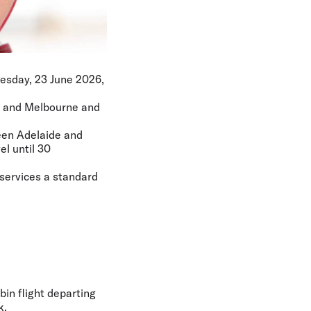
Tuesday, 23 June 2026,
de and Melbourne and
ween Adelaide and
el until 30
 services a standard
bin flight departing
k.