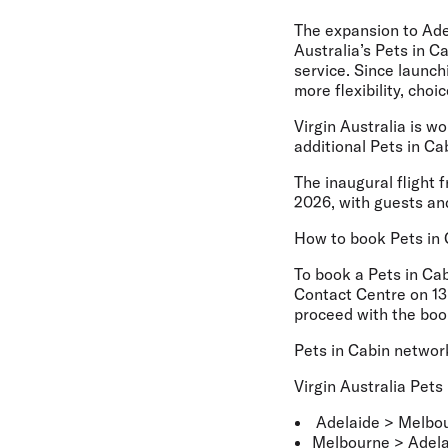
The expansion to Adel
Australia’s Pets in C
service. Since launch
more flexibility, cho
Virgin Australia is w
additional Pets in C
The inaugural flight 
2026, with guests and
How to book Pets in 
To book a Pets in Cab
Contact Centre on 13 
proceed with the boo
Pets in Cabin networ
Virgin Australia Pets
Adelaide > Melbo
Melbourne > Adela