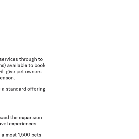
 services through to
s) available to book
ill give pet owners
season.
s a standard offering
said the expansion
avel experiences.
h almost 1,500 pets