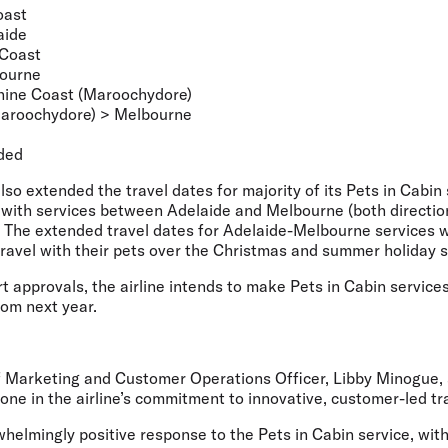
oast
aide
 Coast
bourne
ine Coast (Maroochydore)
aroochydore) > Melbourne
ded
also extended the travel dates for majority of its Pets in Cabin
with services between Adelaide and Melbourne (both direction
. The extended travel dates for Adelaide-Melbourne services w
travel with their pets over the Christmas and summer holiday 
ort approvals, the airline intends to make Pets in Cabin service
rom next year.
ef Marketing and Customer Operations Officer, Libby Minogue,
ne in the airline’s commitment to innovative, customer-led tr
helmingly positive response to the Pets in Cabin service, wit