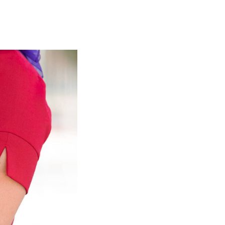
olidays in Gold Coast
olidays in New Zealand