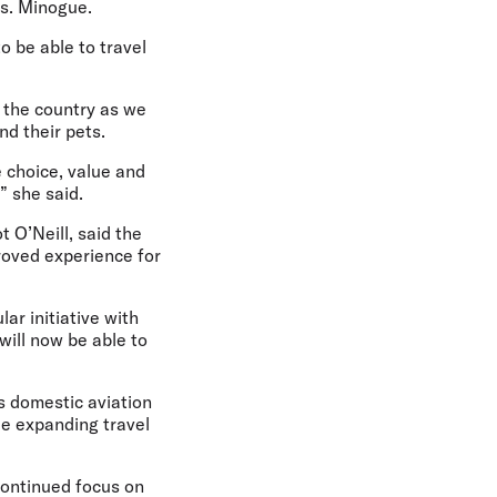
Ms. Minogue.
o be able to travel
d the country as we
d their pets.
 choice, value and
” she said.
t O’Neill,
said the
proved experience for
ar initiative with
 will now be able to
s domestic aviation
le expanding travel
continued focus on