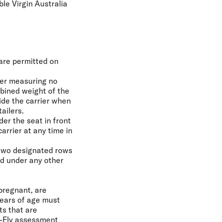
ble Virgin Australia
 are permitted on
ier measuring no
bined weight of the
ide the carrier when
ailers.
er the seat in front
arrier at any time in
 two designated rows
ed under any other
 pregnant, are
years of age must
ts that are
o-Fly assessment