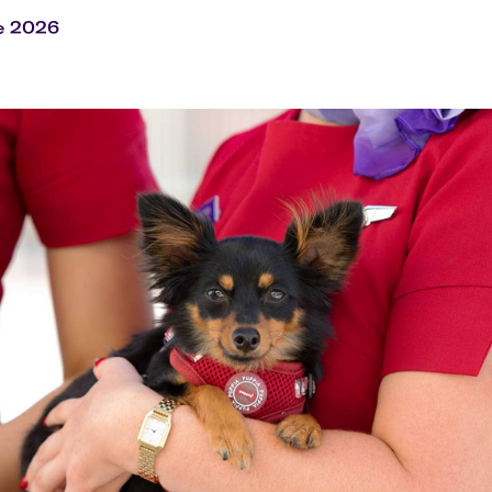
Flights to Rome
H
Flights to Athens
H
e 2026