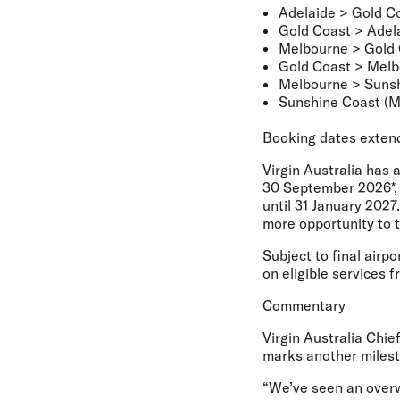
Adelaide > Gold C
Gold Coast > Adel
Melbourne > Gold
Gold Coast > Mel
Melbourne > Sunsh
Sunshine Coast (M
Booking dates exten
Virgin Australia has 
30 September 2026*, 
until 31 January 2027
more opportunity to 
Subject to final airp
on eligible services f
Commentary
Virgin Australia Chi
marks another milesto
“We’ve seen an overw