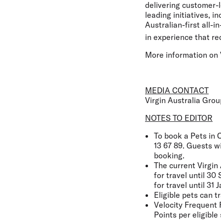
delivering customer-l
leading initiatives, 
Australian-first all-
in experience that re
More information on V
MEDIA CONTACT
Virgin Australia Gro
NOTES TO EDITOR
To book a Pets in C
13 67 89. Guests w
booking.
The current Virgin 
for travel until 3
for travel until 3
Eligible pets can t
Velocity Frequent 
Points per eligible 