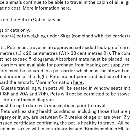
 animals continue to be able to travel in the cabin of all eligi
at no cost. More information
here.
 on the Pets in Cabin service:
gs or cats only.
f four (4) pets weighing under 8kgs (combined with the carrier)
.
ts:
Pets must travel in an approved soft-sided leak-proof carr
metres (L) x 26 centimetres (W) x 28 centimetres (H). The com
st not exceed 8 kilograms. Absorbent mats must be placed ins
e carriers are available for purchase from leading pet supply ret
ets must be secured in a pet carrier which must be stowed und
e duration of the flight. Pets are not permitted outside of the c
board the aircraft. More information
here
.
Guests travelling with pets will be seated in window seats in
d 18F and 20A and 20F). Pets will not be permitted to be stow
ft. Refer attached diagram.
ust be up to date with vaccinations prior to travel.
Pets with existing health conditions, including those that are
rgery or injury, are between 8-12 weeks of age or are over 12 
ssued certificate confirming the pet is healthy to travel. All pe
ed must arrive with a veterinary-issued ‘
Brachycephalic Fit-T