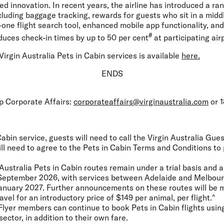
ed innovation. In recent years, the airline has introduced a ran
including baggage tracking, rewards for guests who sit in a midd
in-one flight search tool, enhanced mobile app functionality, an
#
duces check-in times by up to 50 per cent
at participating air
irgin Australia Pets in Cabin services is available
here.
ENDS
up Corporate Affairs:
corporateaffairs@virginaustralia.com
or 1
abin service, guests will need to call the Virgin Australia Gu
ill need to agree to the Pets in Cabin Terms and Conditions to
Australia Pets in Cabin routes remain under a trial basis and a
0 September 2026, with services between Adelaide and Melbour
1 January 2027. Further announcements on these routes will be 
ravel for an introductory price of $149 per animal, per flight.^
Flyer members can continue to book Pets in Cabin flights using
sector, in addition to their own fare.