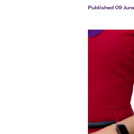
Flights to Cairns
Explore all destinations
Published 09 Jun