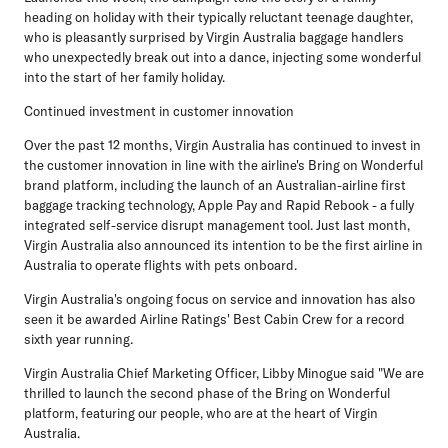
heading on holiday with their typically reluctant teenage daughter,
who is pleasantly surprised by Virgin Australia baggage handlers
who unexpectedly break out into a dance, injecting some wonderful
into the start of her family holiday.
Continued investment in customer innovation
Over the past 12 months, Virgin Australia has continued to invest in
the customer innovation in line with the airline's Bring on Wonderful
brand platform, including the launch of an Australian-airline first
baggage tracking technology, Apple Pay and Rapid Rebook - a fully
integrated self-service disrupt management tool. Just last month,
Virgin Australia also announced its intention to be the first airline in
Australia to operate flights with pets onboard.
Virgin Australia's ongoing focus on service and innovation has also
seen it be awarded Airline Ratings' Best Cabin Crew for a record
sixth year running.
Virgin Australia Chief Marketing Officer, Libby Minogue said "We are
thrilled to launch the second phase of the Bring on Wonderful
platform, featuring our people, who are at the heart of Virgin
Australia.