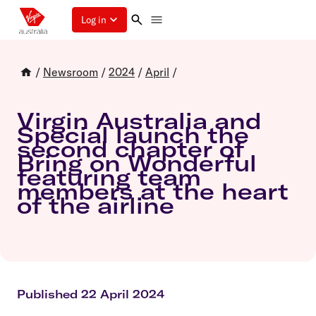
Log in
/
Newsroom
/
2024
/
April
/
Virgin Australia and
Special launch the
second chapter of
Bring on Wonderful
featuring team
members at the heart
of the airline
Published 22 April 2024