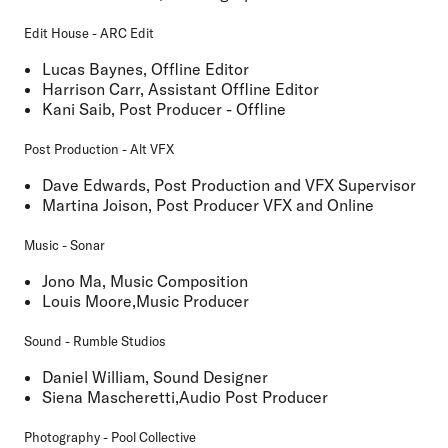
Edit House - ARC Edit
Lucas Baynes, Offline Editor
Harrison Carr, Assistant Offline Editor
Kani Saib, Post Producer - Offline
Post Production - Alt VFX
Dave Edwards, Post Production and VFX Supervisor
Martina Joison, Post Producer VFX and Online
Music - Sonar
Jono Ma, Music Composition
Louis Moore,Music Producer
Sound - Rumble Studios
Daniel William, Sound Designer
Siena Mascheretti,Audio Post Producer
Photography - Pool Collective