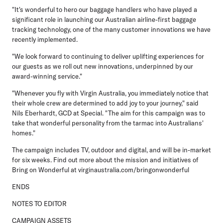
"It's wonderful to hero our baggage handlers who have played a
significant role in launching our Australian airline-first baggage
tracking technology, one of the many customer innovations we have
recently implemented.
"We look forward to continuing to deliver uplifting experiences for
our guests as we roll out new innovations, underpinned by our
award-winning service."
"Whenever you fly with Virgin Australia, you immediately notice that
their whole crew are determined to add joy to your journey," said
Nils Eberhardt, GCD at Special. "The aim for this campaign was to
take that wonderful personality from the tarmac into Australians'
homes."
The campaign includes TV, outdoor and digital, and will be in-market
for six weeks. Find out more about the mission and initiatives of
Bring on Wonderful at virginaustralia.com/bringonwonderful
ENDS
NOTES TO EDITOR
CAMPAIGN ASSETS