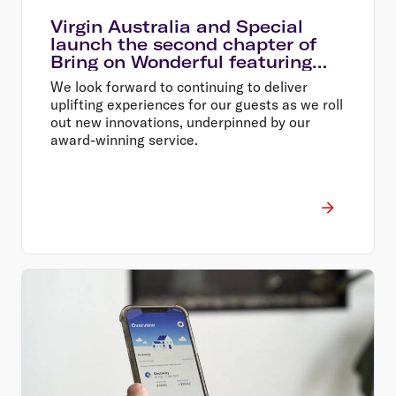
Virgin Australia and Special
launch the second chapter of
Bring on Wonderful featuring
team members at the heart of
We look forward to continuing to deliver
the airline
uplifting experiences for our guests as we roll
out new innovations, underpinned by our
award-winning service.