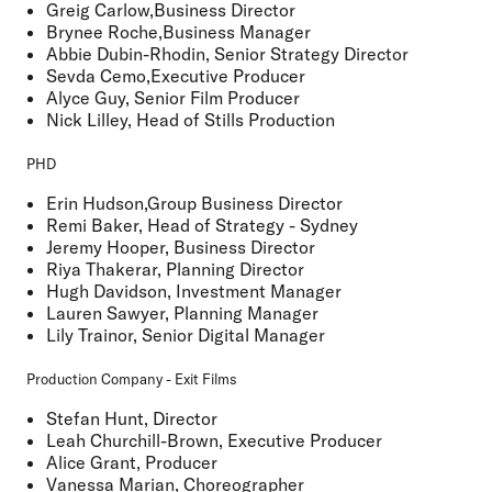
Greig Carlow,Business Director
Brynee Roche,Business Manager
Abbie Dubin-Rhodin, Senior Strategy Director
Sevda Cemo,Executive Producer
Alyce Guy, Senior Film Producer
Nick Lilley, Head of Stills Production
PHD
Erin Hudson,Group Business Director
Remi Baker, Head of Strategy - Sydney
Jeremy Hooper, Business Director
Riya Thakerar, Planning Director
Hugh Davidson, Investment Manager
Lauren Sawyer, Planning Manager
Lily Trainor, Senior Digital Manager
Production Company - Exit Films
Stefan Hunt, Director
Leah Churchill-Brown, Executive Producer
Alice Grant, Producer
Vanessa Marian, Choreographer