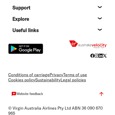
About
Support
Help c
Explore
Destin
Useful links
Flight
Conditions of carriage
Privacy
Terms of use
Cookies policy
Sustainability
Legal policies
Website feedback
© Virgin Australia Airlines Pty Ltd ABN 36 090 670
965