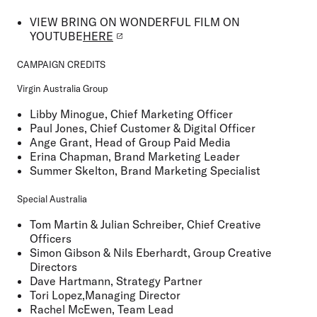
VIEW
BRING ON WONDERFUL FILM ON
YOUTUBE
HERE
CAMPAIGN CREDITS
Virgin Australia Group
Libby Minogue, Chief Marketing Officer
Paul Jones, Chief Customer & Digital Officer
Ange Grant, Head of Group Paid Media
Erina Chapman, Brand Marketing Leader
Summer Skelton, Brand Marketing Specialist
Special Australia
Tom Martin & Julian Schreiber, Chief Creative
Officers
Simon Gibson & Nils Eberhardt, Group Creative
Directors
Dave Hartmann, Strategy Partner
Tori Lopez,Managing Director
Rachel McEwen, Team Lead