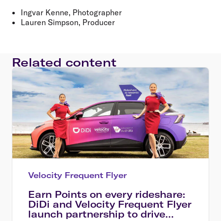
Ingvar Kenne, Photographer
Lauren Simpson, Producer
Related content
Velocity Frequent Flyer
Earn Points on every rideshare:
DiDi and Velocity Frequent Flyer
launch partnership to drive