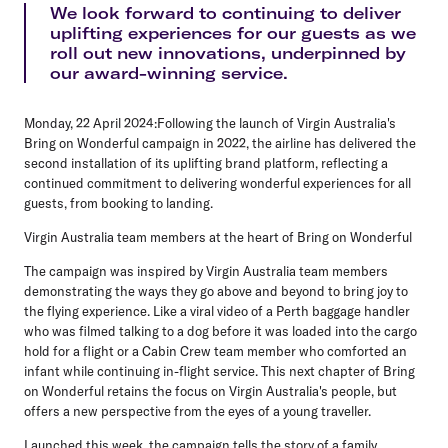
We look forward to continuing to deliver
uplifting experiences for our guests as we
roll out new innovations, underpinned by
our award-winning service.
Monday, 22 April 2024:
Following the launch of Virgin Australia's
Bring on Wonderful campaign in 2022, the airline has delivered the
second installation of its uplifting brand platform, reflecting a
continued commitment to delivering wonderful experiences for all
guests, from booking to landing.
Virgin Australia team members at the heart of Bring on Wonderful
The campaign was inspired by Virgin Australia team members
demonstrating the ways they go above and beyond to bring joy to
the flying experience. Like a viral video of a Perth baggage handler
who was filmed talking to a dog before it was loaded into the cargo
hold for a flight or a Cabin Crew team member who comforted an
infant while continuing in-flight service. This next chapter of Bring
on Wonderful retains the focus on Virgin Australia's people, but
offers a new perspective from the eyes of a young traveller.
Launched this week, the campaign tells the story of a family