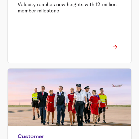
value for millions of Australians
Velocity reaches new heights with 12-million-
member milestone
Customer