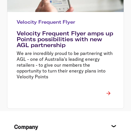
Velocity Frequent Flyer
Velocity Frequent Flyer amps up
Points possibilities with new
AGL partnership
We are incredibly proud to be partnering with
AGL - one of Australia's leading energy
retailers - to give our members the
opportunity to turn their energy plans into
Velocity Points
Footer
Company