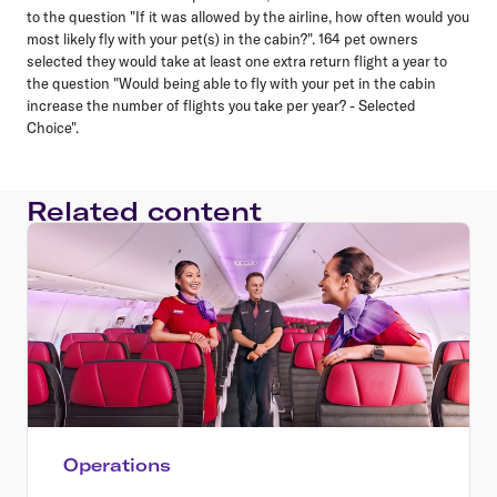
to the question "If it was allowed by the airline, how often would you
most likely fly with your pet(s) in the cabin?". 164 pet owners
selected they would take at least one extra return flight a year to
the question "Would being able to fly with your pet in the cabin
increase the number of flights you take per year? - Selected
Choice".
Related content
Operations