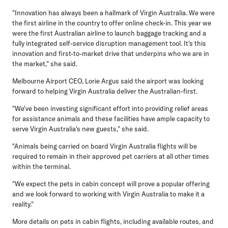
"Innovation has always been a hallmark of Virgin Australia. We were
the first airline in the country to offer online check-in. This year we
were the first Australian airline to launch baggage tracking and a
fully integrated self-service disruption management tool. It's this
innovation and first-to-market drive that underpins who we are in
the market," she said.
Melbourne Airport CEO, Lorie Argus
said the airport was looking
forward to helping Virgin Australia deliver the Australian-first.
"We've been investing significant effort into providing relief areas
for assistance animals and these facilities have ample capacity to
serve Virgin Australia's new guests," she said.
"Animals being carried on board Virgin Australia flights will be
required to remain in their approved pet carriers at all other times
within the terminal.
"We expect the pets in cabin concept will prove a popular offering
and we look forward to working with Virgin Australia to make it a
reality."
More details on pets in cabin flights, including available routes, and