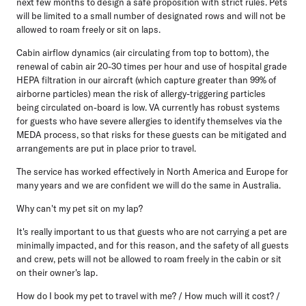
next few months to design a safe proposition with strict rules. Pets
will be limited to a small number of designated rows and will not be
allowed to roam freely or sit on laps.
Cabin airflow dynamics (air circulating from top to bottom), the
renewal of cabin air 20-30 times per hour and use of hospital grade
HEPA filtration in our aircraft (which capture greater than 99% of
airborne particles) mean the risk of allergy-triggering particles
being circulated on-board is low. VA currently has robust systems
for guests who have severe allergies to identify themselves via the
MEDA process, so that risks for these guests can be mitigated and
arrangements are put in place prior to travel.
The service has worked effectively in North America and Europe for
many years and we are confident we will do the same in Australia.
Why can't my pet sit on my lap?
It's really important to us that guests who are not carrying a pet are
minimally impacted, and for this reason, and the safety of all guests
and crew, pets will not be allowed to roam freely in the cabin or sit
on their owner's lap.
How do I book my pet to travel with me? / How much will it cost? /