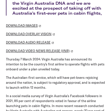
the Virgin Australia DNA and we are
excited at the prospect of taking off with
Australia's first-ever pets in cabin flights,
DOWNLOAD IMAGES
DOWNLOAD OVERLAY VISION
DOWNLOAD AUDIO RELEASE
DOWNLOAD VIDEO NEWS RELEASE (VNR)
Thursday 7 March 2024:
Virgin Australia has announced its
intention to be the country's first airline to operate flights with pets
onboard under a plan unveiled today.
The Australian-first service, which will have pet-lovers rejoicing
around the nation, is subject to regulatory approval, and is expected
to launch within 12 months.
In a social media survey of Virgin Australia's Facebook followers in
2021, 85 per cent of respondents voted in favour of the airline
launching pets in cabin flights. In more recent research conducted
by Virgin Australia with Australian pet owners, nearly 70 per cent of