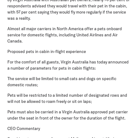
respondents advised they would travel with their pet in the cabin,
with 57 per cent saying they would fly more regularly if the service
was a reality.
Almost all major carriers in North America offer a pets onboard
service for domestic flights, including United Airlines and Air
Canada.
Proposed pets in cabin in-flight experience
For the comfort of all guests, Virgin Australia has today announced
a number of parameters for pets in cabin flights:
The service will be limited to small cats and dogs on specific
domestic routes;
Pets will be restricted to a limited number of designated rows and
will not be allowed to roam freely or sit on laps;
Pets must also be carried in a Virgin Australia approved pet carrier
under the seat in front of the owner for the duration of the flight.
CEO Commentary