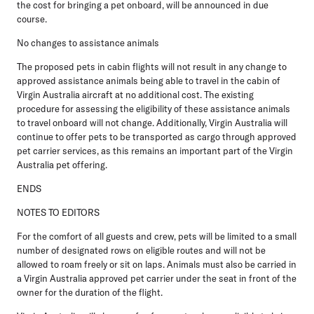
the cost for bringing a pet onboard, will be announced in due
course.
No changes to assistance animals
The proposed pets in cabin flights will not result in any change to
approved assistance animals being able to travel in the cabin of
Virgin Australia aircraft at no additional cost. The existing
procedure for assessing the eligibility of these assistance animals
to travel onboard will not change. Additionally, Virgin Australia will
continue to offer pets to be transported as cargo through approved
pet carrier services, as this remains an important part of the Virgin
Australia pet offering.
ENDS
NOTES TO EDITORS
For the comfort of all guests and crew, pets will be limited to a small
number of designated rows on eligible routes and will not be
allowed to roam freely or sit on laps. Animals must also be carried in
a Virgin Australia approved pet carrier under the seat in front of the
owner for the duration of the flight.