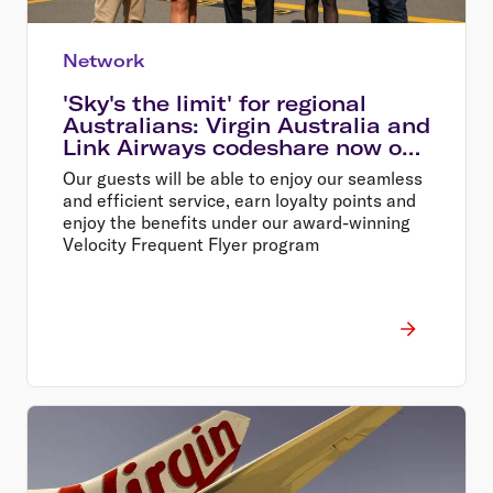
Network
'Sky's the limit' for regional
Australians: Virgin Australia and
Link Airways codeshare now on
sale
Our guests will be able to enjoy our seamless
and efficient service, earn loyalty points and
enjoy the benefits under our award-winning
Velocity Frequent Flyer program