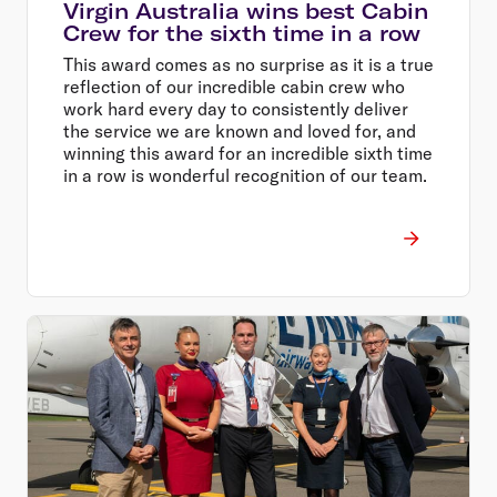
Virgin Australia wins best Cabin
Crew for the sixth time in a row
This award comes as no surprise as it is a true
reflection of our incredible cabin crew who
work hard every day to consistently deliver
the service we are known and loved for, and
winning this award for an incredible sixth time
in a row is wonderful recognition of our team.