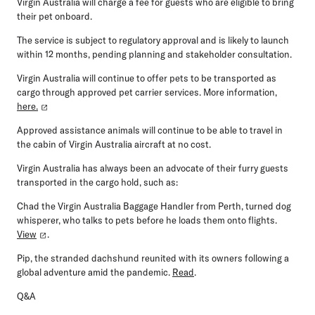
Virgin Australia will charge a fee for guests who are eligible to bring
their pet onboard.
The service is subject to regulatory approval and is likely to launch
within 12 months, pending planning and stakeholder consultation.
Virgin Australia will continue to offer pets to be transported as
cargo through approved pet carrier services. More information,
here.
Approved assistance animals will continue to be able to travel in
the cabin of Virgin Australia aircraft at no cost.
Virgin Australia has always been an advocate of their furry guests
transported in the cargo hold, such as:
Chad the Virgin Australia Baggage Handler from Perth, turned dog
whisperer, who talks to pets before he loads them onto flights.
View
.
Pip, the stranded dachshund reunited with its owners following a
global adventure amid the pandemic.
Read
.
Q&A