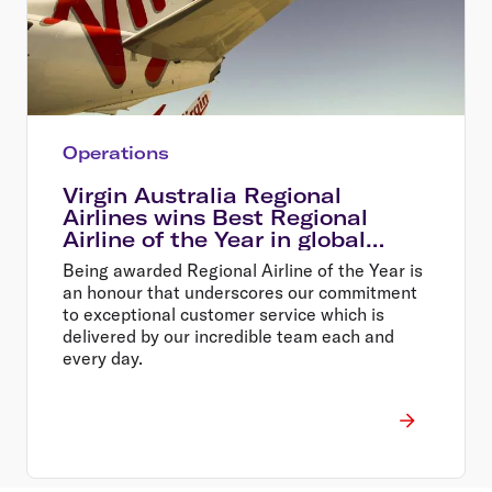
Operations
Virgin Australia Regional
Airlines wins Best Regional
Airline of the Year in global
awards
Being awarded Regional Airline of the Year is
an honour that underscores our commitment
to exceptional customer service which is
delivered by our incredible team each and
every day.