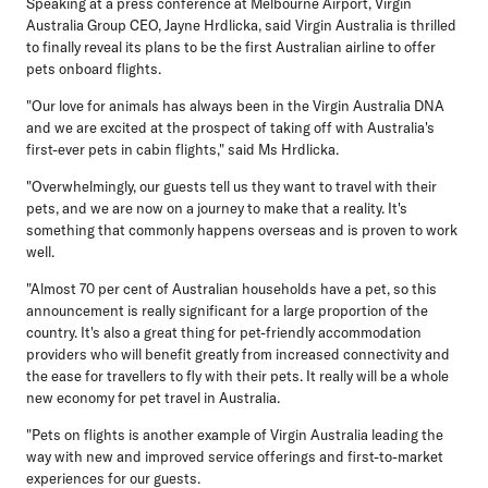
Speaking at a press conference at Melbourne Airport, Virgin
Australia Group CEO, Jayne Hrdlicka
, said Virgin Australia is thrilled
to finally reveal its plans to be the first Australian airline to offer
pets onboard flights.
"Our love for animals has always been in the Virgin Australia DNA
and we are excited at the prospect of taking off with Australia's
first-ever pets in cabin flights," said Ms Hrdlicka.
"Overwhelmingly, our guests tell us they want to travel with their
pets, and we are now on a journey to make that a reality. It's
something that commonly happens overseas and is proven to work
well.
"Almost 70 per cent of Australian households have a pet, so this
announcement is really significant for a large proportion of the
country. It's also a great thing for pet-friendly accommodation
providers who will benefit greatly from increased connectivity and
the ease for travellers to fly with their pets. It really will be a whole
new economy for pet travel in Australia.
"Pets on flights is another example of Virgin Australia leading the
way with new and improved service offerings and first-to-market
experiences for our guests.