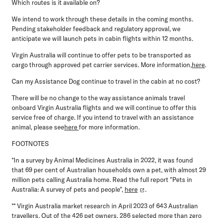
Which routes is it available on?
We intend to work through these details in the coming months.
Pending stakeholder feedback and regulatory approval, we
anticipate we will launch pets in cabin flights within 12 months.
Virgin Australia will continue to offer pets to be transported as
cargo through approved pet carrier services. More information,
here
.
Can my Assistance Dog continue to travel in the cabin at no cost?
There will be no change to the way assistance animals travel
onboard Virgin Australia flights and we will continue to offer this
service free of charge. If you intend to travel with an assistance
animal, please see
here
for more information.
FOOTNOTES
*In a survey by Animal Medicines Australia in 2022, it was found
that 69 per cent of Australian households own a pet, with almost 29
million pets calling Australia home. Read the full report "Pets in
Australia: A survey of pets and people",
here
.
** Virgin Australia market research in April 2023 of 643 Australian
travellers. Out of the 426 pet owners, 286 selected more than zero