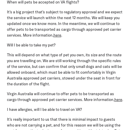
When will pets be accepted on VA flights?
It's a big project that's subject to regulatory approval and we expect
the service will launch within the next 12 months. We will keep you
updated once we know more. In the meantime, we will continue to
offer pets to be transported as cargo through approved pet carrier
services. More information,
here
.
Will I be able to take my pet?
This will depend on what type of pet you own, its size and the route
you are travelling on. We are still working through the specific rules
of the service, but can confirm that only small dogs and cats will be
allowed onboard, which must be able to fit comfortably in Virgin
Australia approved pet carriers, stowed under the seat in front for
the duration of the flight.
Virgin Australia will continue to offer pets to be transported as
cargo through approved pet carrier services. More information,
here
.
I have allergies, will I be able to travel on VA?
It's really important to us that there is minimal impact to guests
who are not carrying a pet, and for this reason we will be using the