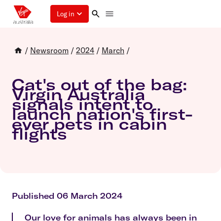
Log in
/
Newsroom
/
2024
/
March
/
Cat's out of the bag:
Virgin Australia
signals intent to
launch nation's first-
ever pets in cabin
flights
Published 06 March 2024
Our love for animals has always been in