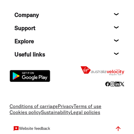
Footer
Company
About
Support
Help c
Explore
Destin
Useful links
Flight
Conditions of carriage
Privacy
Terms of use
Cookies policy
Sustainability
Legal policies
Website feedback