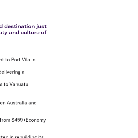
olidays in Gold Coast
olidays in New Zealand
d destination just
uty and culture of
ht to Port Vila in
delivering a
es to Vanuatu
een Australia and
le from $459 (Economy
tep in rebuilding its