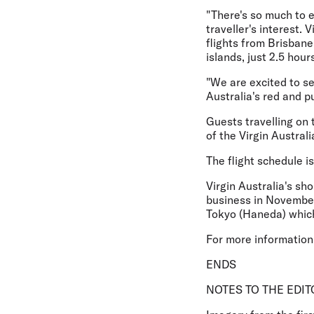
"There's so much to 
traveller's interest.
flights from Brisbane
islands, just 2.5 hou
"We are excited to s
Australia's red and pu
Guests travelling on 
of the Virgin Austral
The flight schedule i
Virgin Australia's sh
business in November
Tokyo (Haneda) which
For more information 
ENDS
NOTES TO THE EDIT