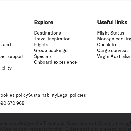
Explore
Useful links
Destinations
Flight Status
Travel inspiration
Manage bookin
s and
Flights
Check-in
Group bookings
Cargo services
ber support
Specials
Virgin Australia
Onboard experience
bility
ookies policy
Sustainability
Legal policies
 090 670 965
ralia acknowledges the Traditional Custodians of Country throug
. We pay our respects to their Elders past and present, and ex