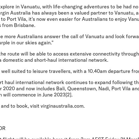
explore in Vanuatu, with life-changing adventures to be had n
 Virgin Australia has always been a valued partner to Vanuatu, 
 to Port Vila, it's now even easier for Australians to enjoy Van
rs from Brisbane.
ee more Australians answer the call of Vanuatu and look forwar
rple in our skies again."
the route will be able to access extensive connectivity through
ia domestic and short-haul international network.
s well suited to leisure travellers, with a 10.40am departure fr
ort haul international network continues to expand following t
 2020 and now includes Bali, Queenstown, Nadi, Port Vila and
 will commence in June 2023[2].
and to book, visit virginaustralia.com.
OR