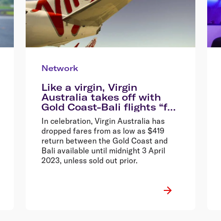
Network
Like a virgin, Virgin
Australia takes off with
Gold Coast-Bali flights “for
the very first time”, drops
In celebration, Virgin Australia has
fares from $419 return*
dropped fares from as low as $419
return between the Gold Coast and
Bali available until midnight 3 April
2023, unless sold out prior.