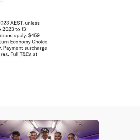
h.
2023 AEST, unless
y 2023 to 13
tions apply. $459
return Economy Choice
ity. Payment surcharge
res. Full T&Cs at