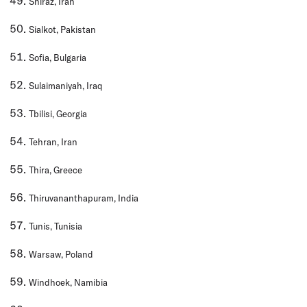
Shiraz, Iran
Sialkot, Pakistan
Sofia, Bulgaria
Sulaimaniyah, Iraq
Tbilisi, Georgia
Tehran, Iran
Thira, Greece
Thiruvananthapuram, India
Tunis, Tunisia
Warsaw, Poland
Windhoek, Namibia