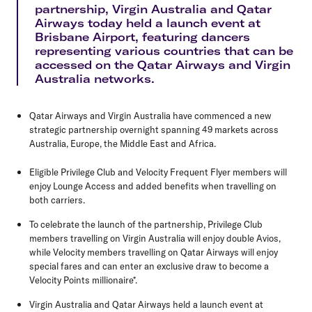
partnership, Virgin Australia and Qatar
Airways today held a launch event at
Brisbane Airport, featuring dancers
representing various countries that can be
accessed on the Qatar Airways and Virgin
Australia networks.
Qatar Airways and Virgin Australia have commenced a new
strategic partnership overnight spanning 49 markets across
Australia, Europe, the Middle East and Africa.
Eligible Privilege Club and Velocity Frequent Flyer members will
enjoy Lounge Access and added benefits when travelling on
both carriers.
To celebrate the launch of the partnership, Privilege Club
members travelling on Virgin Australia will enjoy double Avios,
while Velocity members travelling on Qatar Airways will enjoy
special fares and can enter an exclusive draw to become a
Velocity Points millionaire*.
Virgin Australia and Qatar Airways held a launch event at