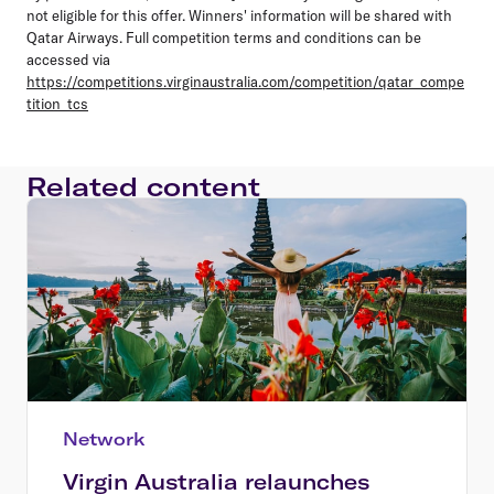
not eligible for this offer. Winners' information will be shared with
Qatar Airways. Full competition terms and conditions can be
accessed via
https://competitions.virginaustralia.com/competition/qatar_compe
tition_tcs
Related content
Network
Virgin Australia relaunches