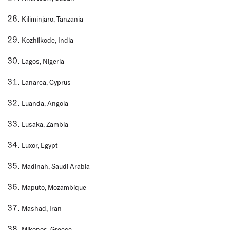
Kiliminjaro, Tanzania
Kozhilkode, India
Lagos, Nigeria
Lanarca, Cyprus
Luanda, Angola
Lusaka, Zambia
Luxor, Egypt
Madinah, Saudi Arabia
Maputo, Mozambique
Mashad, Iran
Mikonos, Greece