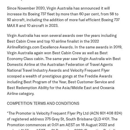
Since November 2020, Virgin Australia has announced it will
increase its Boeing 737 fleet by more than 60 per cent, from 58 to
92 aircraft, including the addition of more fuel efficient Boeing 737
MAX 8 and 10 aircraft in 2023.
Virgin Australia has won several awards over the years including
Best Cabin Crew and top 10 airline finalist in the 2022
AirlineRatings.com Excellence Awards. In the same awards in 2019,
Virgin Australia again won Best Cabin Crew as well as Best
Economy Class cabin. The same year saw Virgin Australia win Best
Domestic Airline at the Australian Federation of Travel Agents
National Travel Industry Awards and Velocity Frequent Flyer
scooped a wealth of prestigious gongs at the Freddie Awards
including Best Program of the Year, Best Customer Service and
Best Redemption Ability for the Asia/Middle East and Oceania
Airline category.
COMPETITION TERMS AND CONDITIONS
*The Promoter is Velocity Frequent Flyer Pty Ltd (ACN 601 408 824)
of registered address 275 Grey St, South Brisbane QLD 4101. The
Promotion commences at 0:01 am AEST on 18 August 2022 and