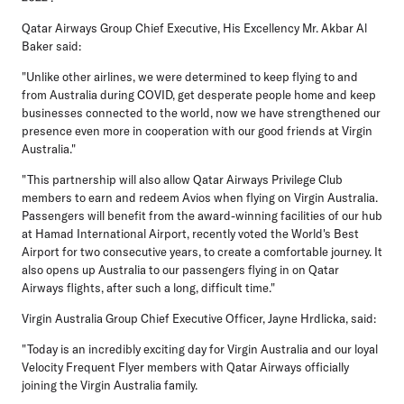
Qatar Airways Group Chief Executive, His Excellency Mr. Akbar Al
Baker said:
"Unlike other airlines, we were determined to keep flying to and
from Australia during COVID, get desperate people home and keep
businesses connected to the world, now we have strengthened our
presence even more in cooperation with our good friends at Virgin
Australia."
"This partnership will also allow Qatar Airways Privilege Club
members to earn and redeem Avios when flying on Virgin Australia.
Passengers will benefit from the award-winning facilities of our hub
at Hamad International Airport, recently voted the World's Best
Airport for two consecutive years, to create a comfortable journey. It
also opens up Australia to our passengers flying in on Qatar
Airways flights, after such a long, difficult time."
Virgin Australia Group Chief Executive Officer, Jayne Hrdlicka, said:
"Today is an incredibly exciting day for Virgin Australia and our loyal
Velocity Frequent Flyer members with Qatar Airways officially
joining the Virgin Australia family.