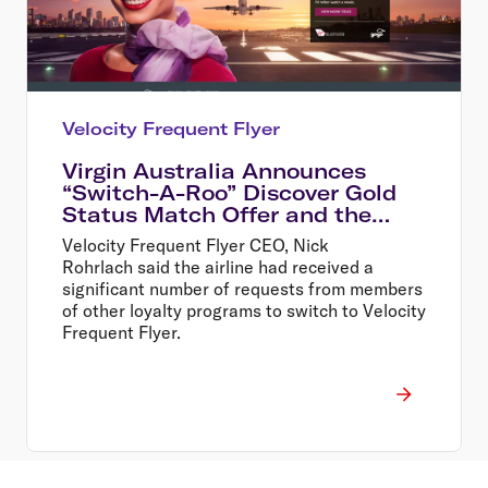
Velocity Frequent Flyer
Virgin Australia Announces
“Switch-A-Roo” Discover Gold
Status Match Offer and the
Return of In-Flight Wi-Fi
Velocity Frequent Flyer CEO, Nick
Rohrlach said the airline had received a
significant number of requests from members
of other loyalty programs to switch to Velocity
Frequent Flyer.