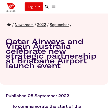
Log in
/
Newsroom
/
2022
/
September
/
Qatar Airways and
Virgin Australia
celebrate new
strategic partnership
at Brisbane Airport
launch event
Published 08 September 2022
To commemorate the start of the