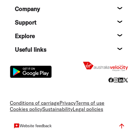
Footer
Company
About
Support
Help c
Explore
Destin
Useful links
Flight
Conditions of carriage
Privacy
Terms of use
Cookies policy
Sustainability
Legal policies
Website feedback