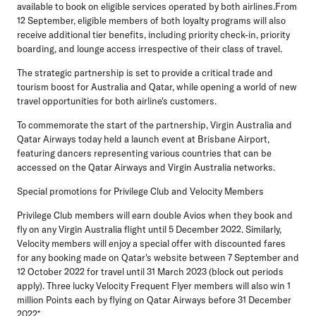
available to book on eligible services operated by both airlines.From
12 September, eligible members of both loyalty programs will also
receive additional tier benefits, including priority check-in, priority
boarding, and lounge access irrespective of their class of travel.
The strategic partnership is set to provide a critical trade and
tourism boost for Australia and Qatar, while opening a world of new
travel opportunities for both airline's customers.
To commemorate the start of the partnership, Virgin Australia and
Qatar Airways today held a launch event at Brisbane Airport,
featuring dancers representing various countries that can be
accessed on the Qatar Airways and Virgin Australia networks.
Special promotions for Privilege Club and Velocity Members
Privilege Club members will earn double Avios when they book and
fly on any Virgin Australia flight until 5 December 2022. Similarly,
Velocity members will enjoy a special offer with discounted fares
for any booking made on Qatar's website between 7 September and
12 October 2022 for travel until 31 March 2023 (block out periods
apply). Three lucky Velocity Frequent Flyer members will also win 1
million Points each by flying on Qatar Airways before 31 December
2022*.