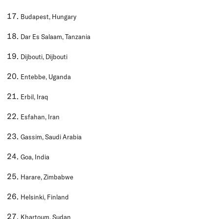
Budapest, Hungary
Dar Es Salaam, Tanzania
Dijbouti, Dijbouti
Entebbe, Uganda
Erbil, Iraq
Esfahan, Iran
Gassim, Saudi Arabia
Goa, India
Harare, Zimbabwe
Helsinki, Finland
Khartoum, Sudan