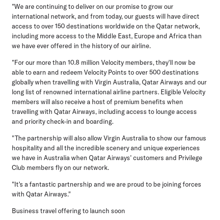
"We are continuing to deliver on our promise to grow our
international network, and from today, our guests will have direct
access to over 150 destinations worldwide on the Qatar network,
including more access to the Middle East, Europe and Africa than
we have ever offered in the history of our airline.
"For our more than 10.8 million Velocity members, they'll now be
able to earn and redeem Velocity Points to over 500 destinations
globally when travelling with Virgin Australia, Qatar Airways and our
long list of renowned international airline partners. Eligible Velocity
members will also receive a host of premium benefits when
travelling with Qatar Airways, including access to lounge access
and priority check-in and boarding.
"The partnership will also allow Virgin Australia to show our famous
hospitality and all the incredible scenery and unique experiences
we have in Australia when Qatar Airways' customers and Privilege
Club members fly on our network.
"It's a fantastic partnership and we are proud to be joining forces
with Qatar Airways."
Business travel offering to launch soon