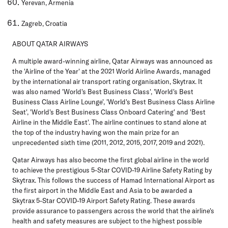
Yerevan, Armenia
Zagreb, Croatia
ABOUT QATAR AIRWAYS
A multiple award-winning airline, Qatar Airways was announced as
the 'Airline of the Year' at the 2021 World Airline Awards, managed
by the international air transport rating organisation, Skytrax. It
was also named 'World's Best Business Class', 'World's Best
Business Class Airline Lounge', 'World's Best Business Class Airline
Seat', 'World's Best Business Class Onboard Catering' and 'Best
Airline in the Middle East'. The airline continues to stand alone at
the top of the industry having won the main prize for an
unprecedented sixth time (2011, 2012, 2015, 2017, 2019 and 2021).
Qatar Airways has also become the first global airline in the world
to achieve the prestigious 5-Star COVID-19 Airline Safety Rating by
Skytrax. This follows the success of Hamad International Airport as
the first airport in the Middle East and Asia to be awarded a
Skytrax 5-Star COVID-19 Airport Safety Rating. These awards
provide assurance to passengers across the world that the airline's
health and safety measures are subject to the highest possible