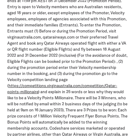
ends at 11:59 pm AEST on 31 December 2022 (Promotion Period).
Entry is open to Velocity members who are Australian residents,
aged 18 years or older, except employees of the Promoter, Velocity
employees, employees of agencies associated with this Promotion,
and their immediate families (Entrants). To enter the Promotion,
Entrants must (1) Before or during the Promotion Period, visit
virginaustralia.com, qatarairways.com or their preferred Travel
Agent and book any Qatar Airways operated flight with either a VA
or QR flight number (Eligible Flights) and fly between 18 August
2022 and 31 December 2022 (inclusive) (For the avoidance of doubt,
Eligible Flights can be booked prior to the Promotion Period): , (2)
during the promotion period enter their Velocity membership
number in the booking, and (3) during the promotion go to the
Velocity competition landing page
(
https://competitions.virginaustralia.com/competition/Qatar-
points-millionaire
) and explain in 25 words or less why they would
like to be a Velocity Points Millionaire. There will be 3 Winners, who
will be notified by email within 2 business days of the judging (to be
held at 9am on 16 January 2023). There are 3 Prizes to be won: Each
prize consists of 1 Million Velocity Frequent Flyer Bonus Points. The
Bonus Points will automatically be added to the winning
membership accounts. Codeshare services marketed or operated
by partner airlines, other than Qatar Airways or Virgin Australia, are