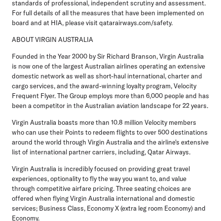
standards of professional, independent scrutiny and assessment.
For full details of all the measures that have been implemented on
board and at HIA, please visit qatarairways.com/safety.
ABOUT VIRGIN AUSTRALIA
Founded in the Year 2000 by Sir Richard Branson, Virgin Australia
is now one of the largest Australian airlines operating an extensive
domestic network as well as short-haul international, charter and
cargo services, and the award-winning loyalty program, Velocity
Frequent Flyer. The Group employs more than 6,000 people and has
been a competitor in the Australian aviation landscape for 22 years.
Virgin Australia boasts more than 10.8 million Velocity members
who can use their Points to redeem flights to over 500 destinations
around the world through Virgin Australia and the airline's extensive
list of international partner carriers, including, Qatar Airways.
Virgin Australia is incredibly focused on providing great travel
experiences, optionality to fly the way you want to, and value
through competitive airfare pricing. Three seating choices are
offered when flying Virgin Australia international and domestic
services; Business Class, Economy X (extra leg room Economy) and
Economy.