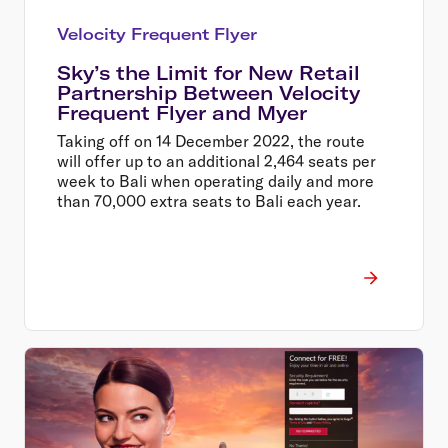
Velocity Frequent Flyer
Sky’s the Limit for New Retail
Partnership Between Velocity
Frequent Flyer and Myer
Taking off on 14 December 2022, the route
will offer up to an additional 2,464 seats per
week to Bali when operating daily and more
than 70,000 extra seats to Bali each year.