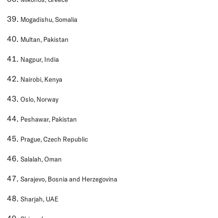
Mogadishu, Somalia
Multan, Pakistan
Nagpur, India
Nairobi, Kenya
Oslo, Norway
Peshawar, Pakistan
Prague, Czech Republic
Salalah, Oman
Sarajevo, Bosnia and Herzegovina
Sharjah, UAE