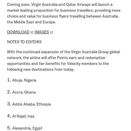
Coming soon, Virgin Australia and Qatar Airways will launch a
market leading proposition for business travellers, providing more
choice and value for business flyers travelling between Australia,
the Middle East and Europe.
DOWNLOAD
IMAGES
NOTES TO EDITORS
With the continued expansion of the Virgin Australia Group global
network, the airline will offer Points earn and redemption
opportunities and tier benefits for Velocity members to the
following new destinations from today:
Abuja, Nigeria
Accra, Ghana
Addis Ababa, Ethiopia
Al Najaf, Iraq
Alexandria, Egypt