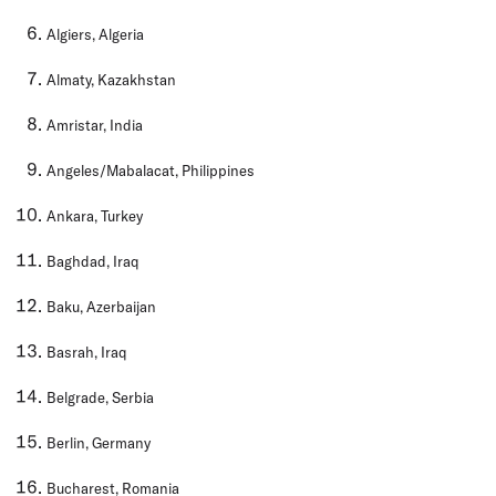
Algiers, Algeria
Almaty, Kazakhstan
Amristar, India
Angeles/Mabalacat, Philippines
Ankara, Turkey
Baghdad, Iraq
Baku, Azerbaijan
Basrah, Iraq
Belgrade, Serbia
Berlin, Germany
Bucharest, Romania