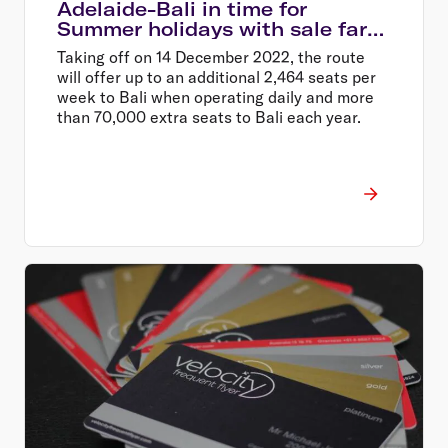
Adelaide-Bali in time for
Summer holidays with sale fares
from $399 return
Taking off on 14 December 2022, the route
will offer up to an additional 2,464 seats per
week to Bali when operating daily and more
than 70,000 extra seats to Bali each year.