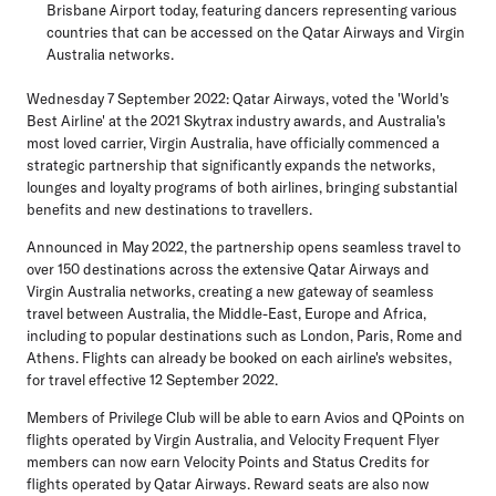
Brisbane Airport today, featuring dancers representing various
countries that can be accessed on the Qatar Airways and Virgin
Australia networks.
Wednesday 7 September 2022
: Qatar Airways, voted the 'World's
Best Airline' at the 2021 Skytrax industry awards, and Australia's
most loved carrier, Virgin Australia, have officially commenced a
strategic partnership that significantly expands the networks,
lounges and loyalty programs of both airlines, bringing substantial
benefits and new destinations to travellers.
Announced in May 2022, the partnership opens seamless travel to
over 150 destinations across the extensive Qatar Airways and
Virgin Australia networks, creating a new gateway of seamless
travel between Australia, the Middle-East, Europe and Africa,
including to popular destinations such as London, Paris, Rome and
Athens. Flights can already be booked on each airline's websites,
for travel effective 12 September 2022.
Members of Privilege Club will be able to earn Avios and QPoints on
flights operated by Virgin Australia, and Velocity Frequent Flyer
members can now earn Velocity Points and Status Credits for
flights operated by Qatar Airways. Reward seats are also now