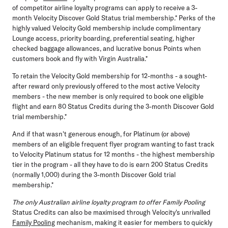
of competitor airline loyalty programs can apply to receive a 3-
month Velocity Discover Gold Status trial membership.* Perks of the
highly valued Velocity Gold membership include complimentary
Lounge access, priority boarding, preferential seating, higher
checked baggage allowances, and lucrative bonus Points when
customers book and fly with Virgin Australia.*
To retain the Velocity Gold membership for 12-months - a sought-
after reward only previously offered to the most active Velocity
members - the new member is only required to book one eligible
flight and earn 80 Status Credits during the 3-month Discover Gold
trial membership.*
And if that wasn't generous enough, for Platinum (or above)
members of an eligible frequent flyer program wanting to fast track
to Velocity Platinum status for 12 months - the highest membership
tier in the program - all they have to do is earn 200 Status Credits
(normally 1,000) during the 3-month Discover Gold trial
membership.*
The only Australian airline loyalty program to offer Family Pooling
Status Credits can also be maximised through Velocity's unrivalled
Family Pooling
mechanism, making it easier for members to quickly