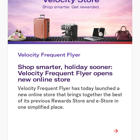
Velocity Frequent Flyer
Shop smarter, holiday sooner:
Velocity Frequent Flyer opens
new online store
Velocity Frequent Flyer has today launched a
new online store that brings together the best
of its previous Rewards Store and e-Store in
one simplified place.