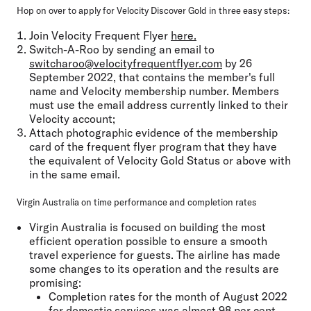
Hop on over to apply for Velocity Discover Gold in three easy steps:
Join Velocity Frequent Flyer
here.
Switch-A-Roo by sending an email to
switcharoo@velocityfrequentflyer.com
by 26
September 2022, that contains the member's full
name and Velocity membership number. Members
must use the email address currently linked to their
Velocity account;
Attach photographic evidence of the membership
card of the frequent flyer program that they have
the equivalent of Velocity Gold Status or above with
in the same email.
Virgin Australia on time performance and completion rates
Virgin Australia is focused on building the most
efficient operation possible to ensure a smooth
travel experience for guests. The airline has made
some changes to its operation and the results are
promising:
Completion rates for the month of August 2022
for domestic services was almost 98 per cent.