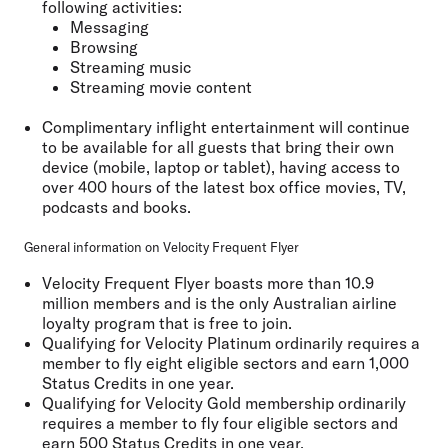
following activities:
Messaging
Browsing
Streaming music
Streaming movie content
Complimentary inflight entertainment will continue
to be available for all guests that bring their own
device (mobile, laptop or tablet), having access to
over 400 hours of the latest box office movies, TV,
podcasts and books.
General information on Velocity Frequent Flyer
Velocity Frequent Flyer boasts more than 10.9
million members and is the only Australian airline
loyalty program that is free to join.
Qualifying for Velocity Platinum ordinarily requires a
member to fly eight eligible sectors and earn 1,000
Status Credits in one year.
Qualifying for Velocity Gold membership ordinarily
requires a member to fly four eligible sectors and
earn 500 Status Credits in one year.