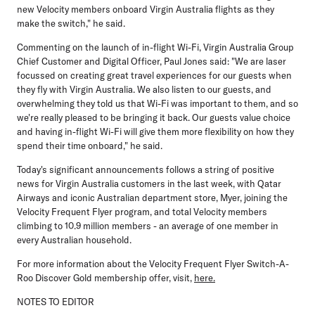
new Velocity members onboard Virgin Australia flights as they
make the switch," he said.
Commenting on the launch of in-flight Wi-Fi,
Virgin Australia Group
Chief Customer and Digital Officer, Paul Jones
said: "We are laser
focussed on creating great travel experiences for our guests when
they fly with Virgin Australia. We also listen to our guests, and
overwhelming they told us that Wi-Fi was important to them, and so
we're really pleased to be bringing it back. Our guests value choice
and having in-flight Wi-Fi will give them more flexibility on how they
spend their time onboard," he said.
Today's significant announcements follows a string of positive
news for Virgin Australia customers in the last week, with
Qatar
Airways
and iconic Australian department store,
Myer
, joining the
Velocity Frequent Flyer program, and total Velocity members
climbing to
10.9 million members
- an average of one member in
every Australian household.
For more information about the Velocity Frequent Flyer Switch-A-
Roo Discover Gold membership offer, visit,
here.
NOTES TO EDITOR