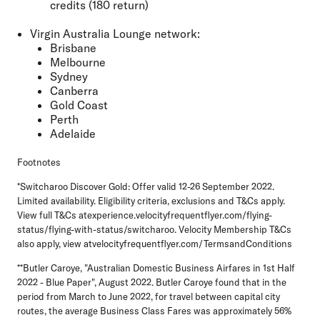
credits (180 return)
Virgin Australia Lounge network:
Brisbane
Melbourne
Sydney
Canberra
Gold Coast
Perth
Adelaide
Footnotes
*Switcharoo Discover Gold: Offer valid 12-26 September 2022.
Limited availability. Eligibility criteria, exclusions and T&Cs apply.
View full T&Cs atexperience.velocityfrequentflyer.com/flying-
status/flying-with-status/switcharoo. Velocity Membership T&Cs
also apply, view atvelocityfrequentflyer.com/TermsandConditions
**Butler Caroye, "Australian Domestic Business Airfares in 1st Half
2022 - Blue Paper", August 2022. Butler Caroye found that in the
period from March to June 2022, for travel between capital city
routes, the average Business Class Fares was approximately 56%