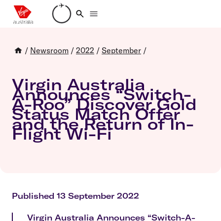
Loading account details
/
Newsroom
/
2022
/
September
/
Virgin Australia
Announces “Switch-
A-Roo” Discover Gold
Status Match Offer
and the Return of In-
Flight Wi-Fi
Published 13 September 2022
Virgin Australia Announces “Switch-A-