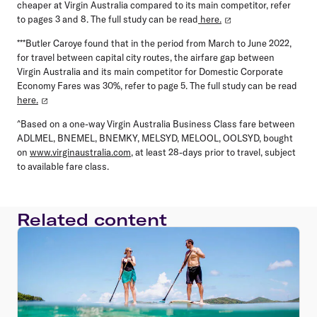
cheaper at Virgin Australia compared to its main competitor, refer
to pages 3 and 8. The full study can be read
here.
***Butler Caroye found that in the period from March to June 2022,
for travel between capital city routes, the airfare gap between
Virgin Australia and its main competitor for Domestic Corporate
Economy Fares was 30%, refer to page 5. The full study can be read
here.
^Based on a one-way Virgin Australia Business Class fare between
ADLMEL, BNEMEL, BNEMKY, MELSYD, MELOOL, OOLSYD, bought
on
www.virginaustralia.com
, at least 28-days prior to travel, subject
to available fare class.
Related content