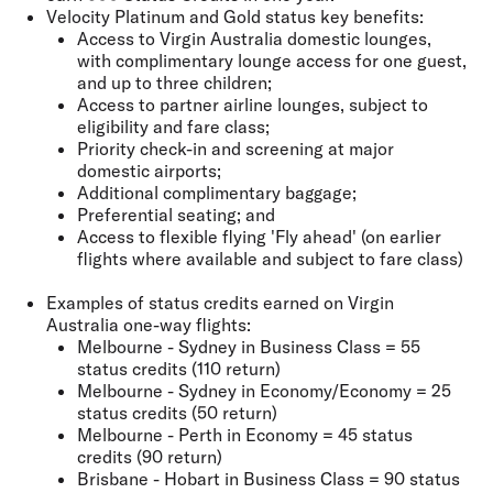
Velocity Platinum and Gold status key benefits:
Access to Virgin Australia domestic lounges,
with complimentary lounge access for one guest,
and up to three children;
Access to partner airline lounges, subject to
eligibility and fare class;
Priority check-in and screening at major
domestic airports;
Additional complimentary baggage;
Preferential seating; and
Access to flexible flying 'Fly ahead' (on earlier
flights where available and subject to fare class)
Examples of status credits earned on Virgin
Australia one-way flights:
Melbourne - Sydney in Business Class = 55
status credits (110 return)
Melbourne - Sydney in Economy/Economy = 25
status credits (50 return)
Melbourne - Perth in Economy = 45 status
credits (90 return)
Brisbane - Hobart in Business Class = 90 status