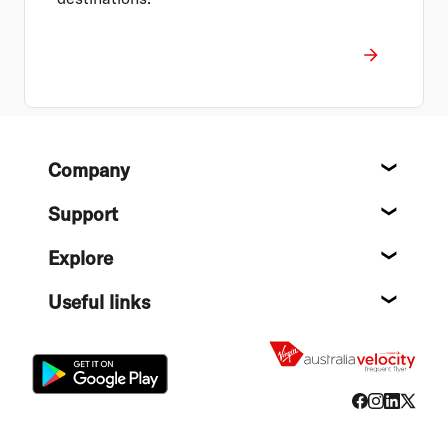
Footer
Company
About
Support
Help c
Explore
Destin
Useful links
Flight