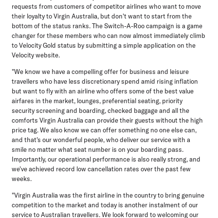
requests from customers of competitor airlines who want to move
their loyalty to Virgin Australia, but don't want to start from the
bottom of the status ranks. The Switch-A-Roo campaign is a game
changer for these members who can now almost immediately climb
to Velocity Gold status by submitting a simple application on the
Velocity website.
"We know we have a compelling offer for business and leisure
travellers who have less discretionary spend amid rising inflation
but want to fly with an airline who offers some of the best value
airfares in the market, lounges, preferential seating, priority
security screening and boarding, checked baggage and all the
comforts Virgin Australia can provide their guests without the high
price tag. We also know we can offer something no one else can,
and that's our wonderful people, who deliver our service with a
smile no matter what seat number is on your boarding pass.
Importantly, our operational performance is also really strong, and
we've achieved record low cancellation rates over the past few
weeks.
"Virgin Australia was the first airline in the country to bring genuine
competition to the market and today is another instalment of our
service to Australian travellers. We look forward to welcoming our