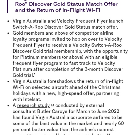
Roo” Discover Gold Status Match Offer
and the Return of In-Flight Wi-Fi
Virgin Australia and Velocity Frequent Flyer launch
Switch-A-Roo Discover Gold Status match offer.
Gold members and above of competitor airline
loyalty programs invited to hop on over to Velocity
Frequent Flyer to receive a Velocity Switch-A-Roo
Discover Gold trial membership, with the opportunity
for Platinum members (or above) with an eligible
frequent flyer program to fast track to Velocity
Platinum after completion of the 3-month Discover
Gold trial.*
Virgin Australia foreshadows the return of in-flight
Wi-Fi on selected aircraft ahead of the Christmas
holidays with a new, high-speed offer, partnering
with Intelsat.
A
research study
conducted by external
consultant Butler Caroye for March to June 2022
has found Virgin Australia corporate airfares to be
some of the best value in the market and nearly 60
per cent better value than the airline's nearest