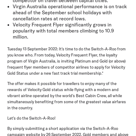
competitor on travel between capital cities.**
Virgin Australia operational performance is on track
ahead of the September school holidays with
cancellation rates at record lows.
Velocity Frequent Flyer significantly grows in
popularity with total members climbing to 10.9
million.
Tuesday 13 September 2022:
It's time to do the Switch-A-Roo from
you know who. From today, Velocity Frequent Flyer, the loyalty
program of Virgin Australia, is inviting Platinum and Gold (or above)
frequent flyer members of competitor airlines to apply for Velocity
Gold Status under a new fast track trial membership.*
The offer makes it possible for travellers to enjoy many of the
rewards of Velocity Gold status while flying with a modern and
vibrant airline operated by the world's Best Cabin Crew, all while
simultaneously benefiting from some of the greatest value airfares
in the country.
Let's do the Switch-A-Roo!
By simply submitting a short application via the Switch-A-Roo
campaign
website
by 26 September 2022, Gold members and above