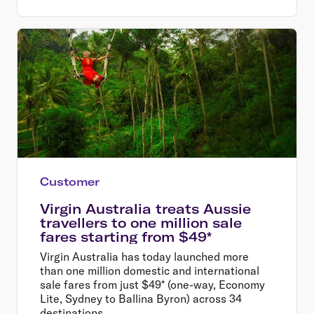
Customer
Virgin Australia treats Aussie
travellers to one million sale
fares starting from $49*
Virgin Australia has today launched more
than one million domestic and international
sale fares from just $49* (one-way, Economy
Lite, Sydney to Ballina Byron) across 34
destinations.