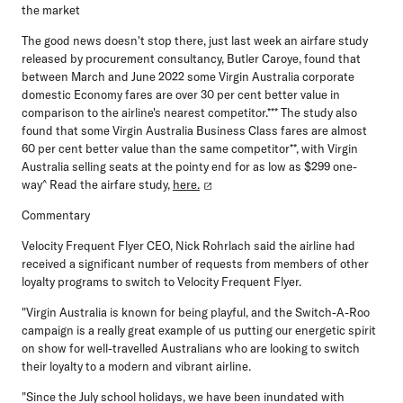
the market
The good news doesn't stop there, just last week an airfare study
released by procurement consultancy, Butler Caroye, found that
between March and June 2022 some Virgin Australia corporate
domestic Economy fares are over 30 per cent better value in
comparison to the airline's nearest competitor.*** The study also
found that some Virgin Australia Business Class fares are almost
60 per cent better value than the same competitor**, with Virgin
Australia selling seats at the pointy end for as low as $299 one-
way^ Read the airfare study,
here.
Commentary
Velocity Frequent Flyer CEO, Nick Rohrlach
said the airline had
received a significant number of requests from members of other
loyalty programs to switch to Velocity Frequent Flyer.
"Virgin Australia is known for being playful, and the Switch-A-Roo
campaign is a really great example of us putting our energetic spirit
on show for well-travelled Australians who are looking to switch
their loyalty to a modern and vibrant airline.
"Since the July school holidays, we have been inundated with