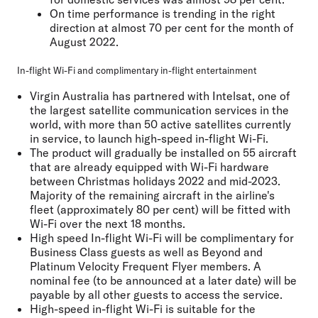
On time performance is trending in the right
direction at almost 70 per cent for the month of
August 2022.
In-flight Wi-Fi and complimentary in-flight entertainment
Virgin Australia has partnered with Intelsat, one of
the largest satellite communication services in the
world, with more than 50 active satellites currently
in service, to launch high-speed in-flight Wi-Fi.
The product will gradually be installed on 55 aircraft
that are already equipped with Wi-Fi hardware
between Christmas holidays 2022 and mid-2023.
Majority of the remaining aircraft in the airline's
fleet (approximately 80 per cent) will be fitted with
Wi-Fi over the next 18 months.
High speed In-flight Wi-Fi will be complimentary for
Business Class guests as well as Beyond and
Platinum Velocity Frequent Flyer members. A
nominal fee (to be announced at a later date) will be
payable by all other guests to access the service.
High-speed in-flight Wi-Fi is suitable for the