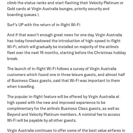
climb the status ranks and start flashing their Velocity Platinum or
Gold cards at Virgin Australia lounges, priority security and
boarding queues.\
Surf's UP with the return of in-flight Wi-Fi
And if that wasn't enough great news for one day, Virgin Australia
has today foreshadowed the introduction of high-speed in-flight
Wi-Fi, which will gradually be installed on majority of the airline's
fleet over the next 18 months, starting before the Christmas holiday
break.
The launch of in-flight Wi-Fi follows a survey of Virgin Australia
customers which found one in three leisure guests, and almost half
of Business Class guests, said that Wi-Fi was important to them
when travelling.
The popular in-flight feature will be offered by Virgin Australia at
high speed with the new and improved experience to be
complimentary for the airline's Business Class guests, as well as
Beyond and Velocity Platinum members. A nominal fee to access
Wi-Fi will be payable by all other guests.
Virgin Australia continues to offer some of the best value airfares in