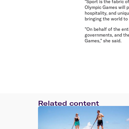
"Sport is the fabric 
Olympic Games will p
hospitality, and uniq
bringing the world to
"On behalf of the ent
governments, and th
Games," she said.
Related content