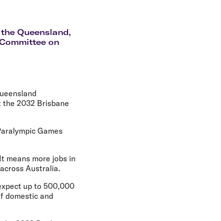
olidays in Gold Coast
olidays in New Zealand
k the Queensland,
c Committee on
Queensland
t the 2032 Brisbane
 Paralympic Games
It means more jobs in
across Australia.
expect up to 500,000
 of domestic and