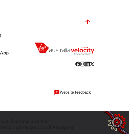
g
 App
Website feedback
hout Australia and their
tend that respect to all Aboriginal