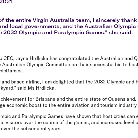
Flights to Rome
H
 2021
Flights to Athens
H
of the entire Virgin Australia team, I sincerely than
and local governments, and the Australian Olympi
e 2032 Olympic and Paralympic Games," she said.
up CEO, Jayne Hrdlicka has congratulated the Australian and 
Australian Olympic Committee on their successful bid to hos
mpicGames.
land based airline, I am delighted that the 2032 Olympic and
ckyard," said Ms Hrdlicka.
achievement for Brisbane and the entire state of Queensland. 
e economic boost to the entire aviation and tourism industry 
ympic and Paralympic Games have shown that host cities can 
nal visitors over the course of the games, and increased level
s over the subsequent years.