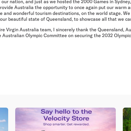
of our nation, and just as we hosted the 2000 Games in Sydney
rovide Australia the opportunity to once again put our warm 
ue and wonderful tourism destinations, on the world stage. We
 our beautiful state of Queensland, to showcase all that we can
ire Virgin Australia team, I sincerely thank the Queensland, Au
e Australian Olympic Committee on securing the 2032 Olympic