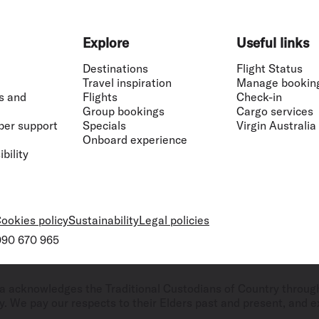
Explore
Useful links
Destinations
Flight Status
Travel inspiration
Manage bookin
s and
Flights
Check-in
Group bookings
Cargo services
ber support
Specials
Virgin Australia
Onboard experience
bility
ookies policy
Sustainability
Legal policies
 090 670 965
ralia acknowledges the Traditional Custodians of Country throug
. We pay our respects to their Elders past and present, and ex