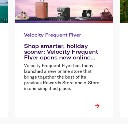
Velocity Frequent Flyer
Shop smarter, holiday
sooner: Velocity Frequent
Flyer opens new online
store
Velocity Frequent Flyer has today
launched a new online store that
brings together the best of its
previous Rewards Store and e-Store
in one simplified place.