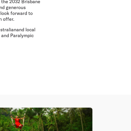
, the 2032 Brisbane
and generous
 look forward to
 offer.
stralianand local
 and Paralympic