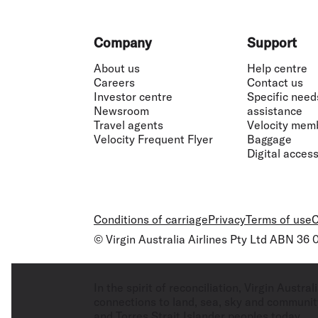
Footer
Company
Support
About us
Help centre
Careers
Contact us
Investor centre
Specific need
Newsroom
assistance
Travel agents
Velocity mem
Velocity Frequent Flyer
Baggage
Digital accessi
Conditions of carriage
Privacy
Terms of use
C
© Virgin Australia Airlines Pty Ltd ABN 36
In the spirit of reconciliation, Virgin Aust
connections to land, sea, sky and community
and Torres Strait Islander peoples today.