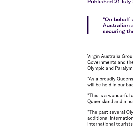
Flights to Cairns
Published 21 July
Explore all destinations
"On behalf 
Australian 
securing th
Virgin Australia Gro
Governments and the 
Olympic and Paraly
"As a proudly Queens
will be held in our ba
"This is a wonderful 
Queensland and a hug
"The past several Ol
additional internatio
international tourist