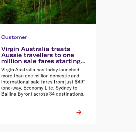
Customer
Virgin Australia treats
Aussie travellers to one
million sale fares starting
from $49*
Virgin Australia has today launched
more than one million domestic and
international sale fares from just $49*
(one-way, Economy Lite, Sydney to
Ballina Byron) across 34 destinations.