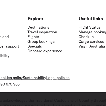
Explore
Useful links
Destinations
Flight Status
Travel inspiration
Manage bookin
s and
Flights
Check-in
Group bookings
Cargo services
ber support
Specials
Virgin Australia
Onboard experience
bility
ookies policy
Sustainability
Legal policies
 090 670 965
ralia acknowledges the Traditional Custodians of Country throug
. We pay our respects to their Elders past and present, and ex