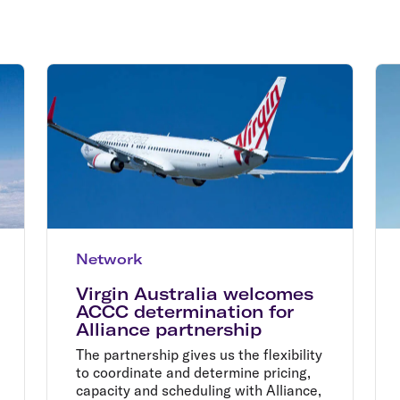
Flights to Rome
H
Flights to Athens
H
Network
Virgin Australia welcomes
ACCC determination for
Alliance partnership
The partnership gives us the flexibility
to coordinate and determine pricing,
capacity and scheduling with Alliance,