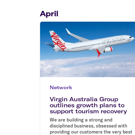
Flights to Cairns
Explore all destinations
April
Network
Virgin Australia Group
outlines growth plans to
support tourism recovery
We are building a strong and
disciplined business, obsessed with
providing our customers the very best