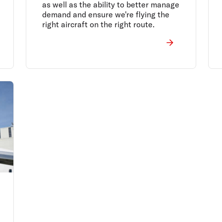
as well as the ability to better manage
demand and ensure we're flying the
right aircraft on the right route.