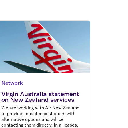
olidays in Gold Coast
olidays in New Zealand
Network
Virgin Australia statement
on New Zealand services
We are working with Air New Zealand
to provide impacted customers with
alternative options and will be
contacting them directly. In all cases,