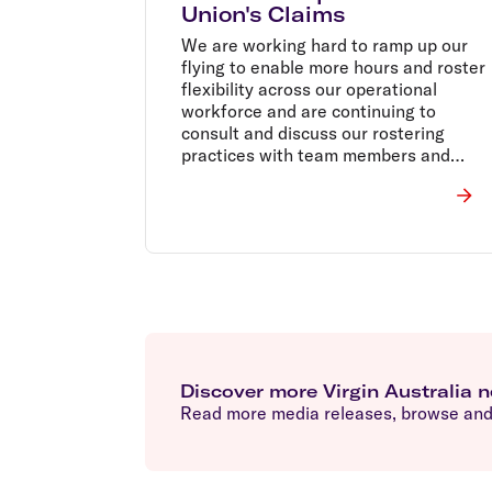
Union's Claims
We are working hard to ramp up our
flying to enable more hours and roster
flexibility across our operational
workforce and are continuing to
consult and discuss our rostering
practices with team members and
union representatives as border
restrictions change.
Discover more Virgin Australia 
Read more media releases, browse and 