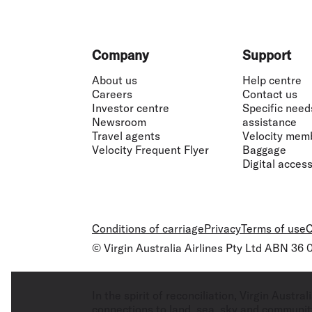
Footer
Company
Support
About us
Help centre
Careers
Contact us
Investor centre
Specific need
Newsroom
assistance
Travel agents
Velocity mem
Velocity Frequent Flyer
Baggage
Digital accessi
Conditions of carriage
Privacy
Terms of use
C
© Virgin Australia Airlines Pty Ltd ABN 36
In the spirit of reconciliation, Virgin Aust
connections to land, sea, sky and community