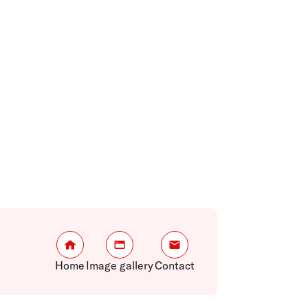
Home
Image gallery
Contact