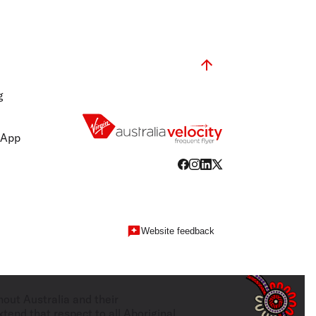
g
 App
Website feedback
hout Australia and their
tend that respect to all Aboriginal