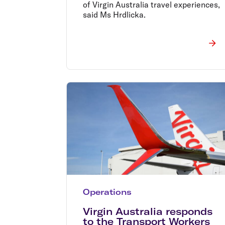
of Virgin Australia travel experiences,
said Ms Hrdlicka.
Operations
Virgin Australia responds
to the Transport Workers