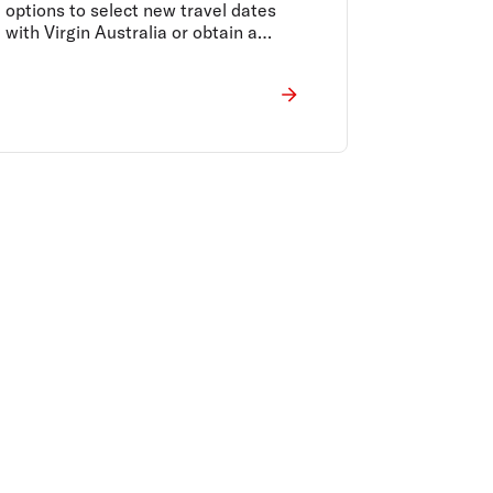
options to select new travel dates
with Virgin Australia or obtain a
refund to the original form of payment
are being made available.