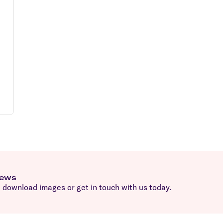
news
download images or get in touch with us today.