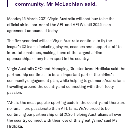
community. Mr McLachlan said.
Monday 15 March 2021:
Virgin Australia will continue to be the
official airline partner of the AFL and AFLW until 2025 in an
agreement announced today.
The five-year deal will see Virgin Australia continue to fly the
league's 32 teams including players, coaches and support staff to
interstate matches, making it one of the largest airline
sponsorships of any team sport in the country.
Virgin Australia CEO and Managing Director Jayne Hrdlicka said the
partnership continues to be an important part of the airline's
community engagement plan, while helping to get more Australians
travelling around the country and connecting with their footy
passion.
"AFL is the most popular sporting code in the country and there are
no fans more passionate than AFL fans. We're proud to be
continuing our partnership until 2025, helping Australians all over
the country connect with their love of this great game," said Ms
Hrdlicka.