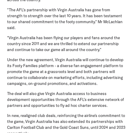
"The AFL's partnership with Virgin Australia has gone from
strength to strength over the last 10 years. It has been testament
to our shared commitment to the footy community." Mr McLachlan
said.
"Virgin Australia has been flying our players and fans around the
country since 2011 and we are thrilled to extend our partnership
and continue to take our game all around the country."
Under the new agreement, Virgin Australia will continue to develop
its Footy Families platform - a diverse fan engagement platform to
promote the game at a grassroots level and both partners will
continue to collaborate on marketing efforts, including advertising
campaigns, on-ground promotions, and activations.
The deal will also give Virgin Australia access to business
development opportunities through the AFL's extensive network of
partners and opportunities to fly ad hoc charter services.
In new, realigned club deals, reinforcing the airline's commitment to
the game, Virgin Australia has also extended its partnerships with
Carlton Football Club and the Gold Coast Suns, until 2024 and 2023