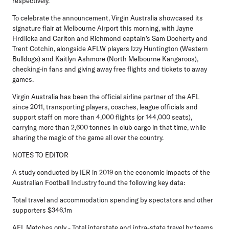
respectively.
To celebrate the announcement, Virgin Australia showcased its
signature flair at Melbourne Airport this morning, with Jayne
Hrdlicka and Carlton and Richmond captain's Sam Docherty and
Trent Cotchin, alongside AFLW players Izzy Huntington (Western
Bulldogs) and Kaitlyn Ashmore (North Melbourne Kangaroos),
checking-in fans and giving away free flights and tickets to away
games.
Virgin Australia has been the official airline partner of the AFL
since 2011, transporting players, coaches, league officials and
support staff on more than 4,000 flights (or 144,000 seats),
carrying more than 2,600 tonnes in club cargo in that time, while
sharing the magic of the game all over the country.
NOTES TO EDITOR
A study conducted by IER in 2019 on the economic impacts of the
Australian Football Industry found the following key data:
Total travel and accommodation spending by spectators and other
supporters $346.1m
AFL Matches only - Total interstate and intra-state travel by teams