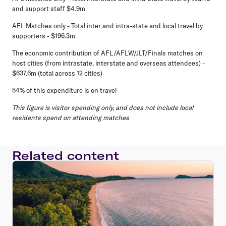
and support staff $4.9m
AFL Matches only - Total inter and intra-state and local travel by
supporters - $196.3m
The economic contribution of AFL/AFLW/JLT/Finals matches on
host cities (from intrastate, interstate and overseas attendees) -
$637.6m (total across 12 cities)
54% of this expenditure is on travel
This figure is visitor spending only, and does not include local
residents spend on attending matches
Related content