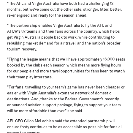
"The AFL and Virgin Australia have both had a challenging 12
months, but we've come out the other side, stronger, fitter, better,
re-energised and ready for the season ahead.
"The partnership enables Virgin Australia to fly the AFL and
AFLW's 32 teams and their fans across the country, which helps
get Virgin Australia people back to work, while contributing to
rebuilding market demand for air travel, and the nation's broader
tourism recovery.
"Flying the league means that we'll have approximately 16,000 seats
booked by the clubs each season which means more flying hours
for our people and more travel opportunities for fans keen to watch
their team play interstate.
"For fans, travelling to your team's game has never been cheaper or
easier with Virgin Australia's extensive network of domestic
destinations. And, thanks to the Federal Government's recently
announced aviation support package, flying to support your team
will be more affordable than ever," she said.
AFL CEO Gillon McLachlan said the extended partnership will
ensure footy continues to be as accessible as possible for fans all
across the country.