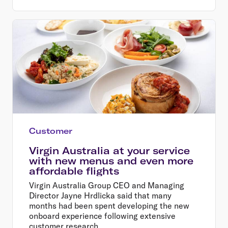
Customer
Virgin Australia at your service
with new menus and even more
affordable flights
Virgin Australia Group CEO and Managing
Director Jayne Hrdlicka said that many
months had been spent developing the new
onboard experience following extensive
customer research.