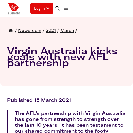
Log in
/
Newsroom
/
2021
/
March
/
Virgin Australia kicks
goals with new AFL
partnership
Published 15 March 2021
The AFL's partnership with Virgin Australia
has gone from strength to strength over
the last 10 years. It has been testament to
our shared commitment to the footy