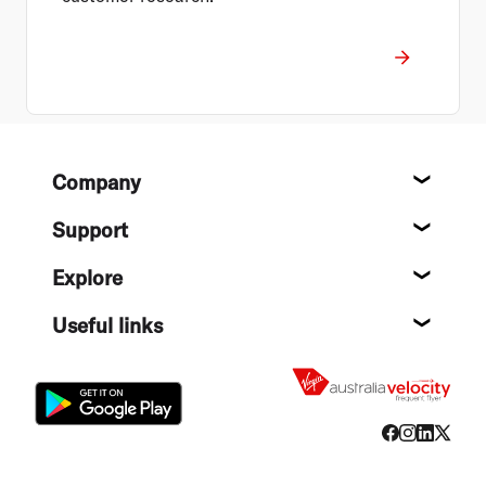
Footer
Company
About
Support
Help c
Explore
Destin
Useful links
Flight