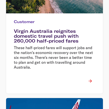
Customer
Virgin Australia reignites
domestic travel push with
260,000 half-priced fares
These half-priced fares will support jobs and
the nation's economic recovery over the next
six months. There's never been a better time
to plan and get on with travelling around
Australia.