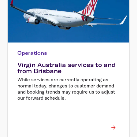
Operations
Virgin Australia services to and
from Brisbane
While services are currently operating as
normal today, changes to customer demand
and booking trends may require us to adjust
our forward schedule.