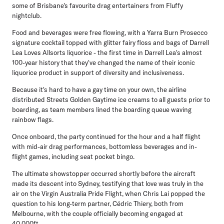
some of Brisbane's favourite drag entertainers from Fluffy
nightclub.
Food and beverages were free flowing, with a Yarra Burn Prosecco
signature cocktail topped with glitter fairy floss and bags of Darrell
Lea Loves Allsorts liquorice - the first time in Darrell Lea's almost
100-year history that they've changed the name of their iconic
liquorice product in support of diversity and inclusiveness.
Because it's hard to have a gay time on your own, the airline
distributed Streets Golden Gaytime ice creams to all guests prior to
boarding, as team members lined the boarding queue waving
rainbow flags.
Once onboard, the party continued for the hour and a half flight
with mid-air drag performances, bottomless beverages and in-
flight games, including seat pocket bingo.
The ultimate showstopper occurred shortly before the aircraft
made its descent into Sydney, testifying that love was truly in the
air on the Virgin Australia Pride Flight, when Chris Lai popped the
question to his long-term partner, Cédric Thiery, both from
Melbourne, with the couple officially becoming engaged at
40,000ft.