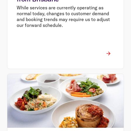
While services are currently operating as
normal today, changes to customer demand
and booking trends may require us to adjust
our forward schedule.