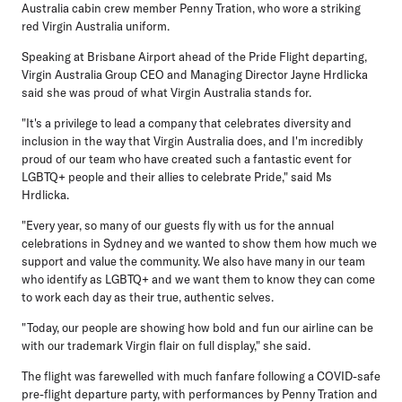
Australia cabin crew member Penny Tration, who wore a striking
red Virgin Australia uniform.
Speaking at Brisbane Airport ahead of the Pride Flight departing,
Virgin Australia Group CEO and Managing Director Jayne Hrdlicka
said she was proud of what Virgin Australia stands for.
"It's a privilege to lead a company that celebrates diversity and
inclusion in the way that Virgin Australia does, and I'm incredibly
proud of our team who have created such a fantastic event for
LGBTQ+ people and their allies to celebrate Pride," said Ms
Hrdlicka.
"Every year, so many of our guests fly with us for the annual
celebrations in Sydney and we wanted to show them how much we
support and value the community. We also have many in our team
who identify as LGBTQ+ and we want them to know they can come
to work each day as their true, authentic selves.
"Today, our people are showing how bold and fun our airline can be
with our trademark Virgin flair on full display," she said.
The flight was farewelled with much fanfare following a COVID-safe
pre-flight departure party, with performances by Penny Tration and