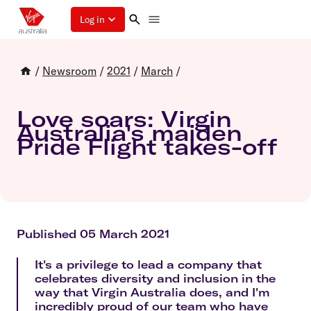
Log in
/
Newsroom
/
2021
/
March
/
Love soars: Virgin
Australia's maiden
Pride Flight takes-off
Published 05 March 2021
It's a privilege to lead a company that
celebrates diversity and inclusion in the
way that Virgin Australia does, and I'm
incredibly proud of our team who have