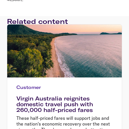
Related content
Customer
Virgin Australia reignites
domestic travel push with
260,000 half-priced fares
These half-priced fares will support jobs and
the nation's economic recovery over the next