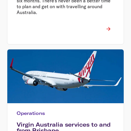
six months. There's never been a better time
to plan and get on with travelling around
Australia.
Operations
Virgin Australia services to and
from Brisbane