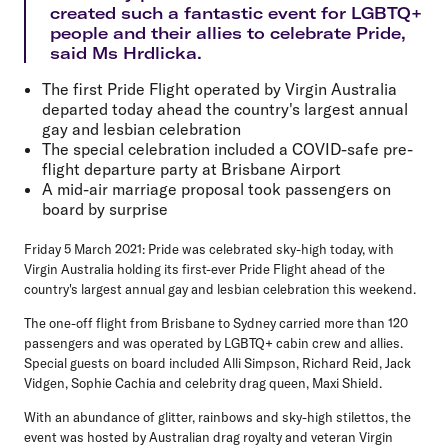
created such a fantastic event for LGBTQ+
people and their allies to celebrate Pride,
said Ms Hrdlicka.
The first Pride Flight operated by Virgin Australia
departed today ahead the country's largest annual
gay and lesbian celebration
The special celebration included a COVID-safe pre-
flight departure party at Brisbane Airport
A mid-air marriage proposal took passengers on
board by surprise
Friday 5 March 2021: Pride was celebrated sky-high today, with
Virgin Australia holding its first-ever Pride Flight ahead of the
country's largest annual gay and lesbian celebration this weekend.
The one-off flight from Brisbane to Sydney carried more than 120
passengers and was operated by LGBTQ+ cabin crew and allies.
Special guests on board included Alli Simpson, Richard Reid, Jack
Vidgen, Sophie Cachia and celebrity drag queen, Maxi Shield.
With an abundance of glitter, rainbows and sky-high stilettos, the
event was hosted by Australian drag royalty and veteran Virgin