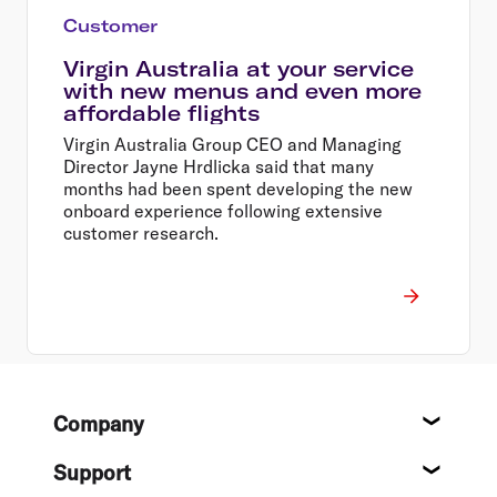
Customer
Virgin Australia at your service
with new menus and even more
affordable flights
Virgin Australia Group CEO and Managing
Director Jayne Hrdlicka said that many
months had been spent developing the new
onboard experience following extensive
customer research.
Footer
Company
About
Support
Help c