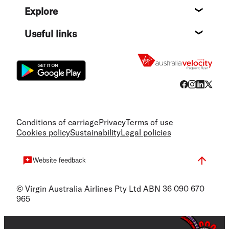
Explore
Destin
Useful links
Flight
Conditions of carriage
Privacy
Terms of use
Cookies policy
Sustainability
Legal policies
Website feedback
© Virgin Australia Airlines Pty Ltd ABN 36 090 670
965