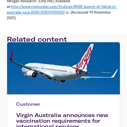
Morgan Research. [ONLINE] Available
at:
http://www.roymorgan.com/findings/8538-launch-of-tiktok-in-
australia-june-2020-202010120023
. [Accessed 10 November
2021].
Related content
Customer
Virgin Australia announces new
vaccination requirements for
international services