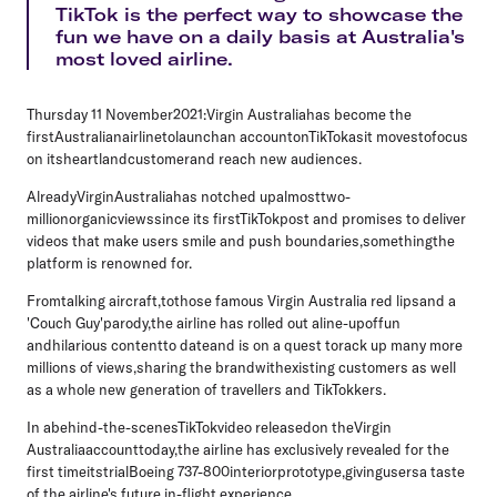
TikTok is the perfect way to showcase the
fun we have on a daily basis at Australia's
most loved airline.
Thursday 11 November2021:
Virgin Australiahas become the
firstAustralianairlinetolaunchan accountonTikTokasit movestofocus
on itsheartlandcustomerand reach new audiences.
AlreadyVirginAustraliahas notched upalmosttwo-
millionorganicviewssince its firstTikTokpost and promises to deliver
videos that make users smile and push boundaries,somethingthe
platform is renowned for.
Fromtalking aircraft,tothose famous Virgin Australia red lipsand a
'Couch Guy'parody,the airline has rolled out aline-upoffun
andhilarious contentto dateand is on a quest torack up many more
millions of views,sharing the brandwithexisting customers as well
as a whole new generation of travellers and TikTokkers.
In abehind-the-scenesTikTokvideo releasedon theVirgin
Australiaaccounttoday,the airline has exclusively revealed for the
first timeitstrialBoeing 737-800interiorprototype,givingusersa taste
of the airline's future in-flight experience.