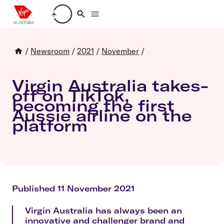
Loading account details
/
Newsroom
/
2021
/
November
/
Virgin Australia takes-
off on TikTok,
becoming the first
Aussie airline on the
platform
Published 11 November 2021
Virgin Australia has always been an
innovative and challenger brand and