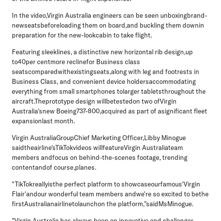
In the video,Virgin Australia engineers can be seen unboxingbrand-
newseatsbeforeloading them on board,and buckling them downin
preparation for the new-lookcabin to take flight.
Featuring sleeklines, a distinctive new horizontal rib design,up
to40per centmore reclinefor Business class
seatscomparedwithexistingseats,along with leg and foot
rests in
Business Class, and convenient device holdersaccommodating
everything from small smartphones tolarger tabletsthroughout the
aircraft.Theprototype design willbetestedon two ofVirgin
Australia'snew Boeing737-800,acquired as part of asignificant fleet
expansionlast month.
Virgin AustraliaGroupChief Marketing Officer,Libby Minogue
said
theairline'sTikTokvideos willfeatureVirgin Australiateam
members andfocus on behind-the-scenes footage, trending
contentandof course,planes.
"TikTokreallyisthe perfect platform to showcaseourfamous'Virgin
Flair'andour wonderful team members andwe're so excited to bethe
firstAustralianairlinetolaunchon the platform,"saidMsMinogue.
"Virgin Australia has always been an innovative and challenger