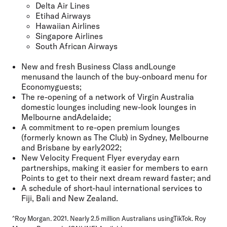
Delta Air Lines
Etihad Airways
Hawaiian Airlines
Singapore Airlines
South African Airways
New and fresh Business Class andLounge
menusand the launch of the buy-onboard menu for
Economyguests;
The re-opening of a network of Virgin Australia
domestic lounges including new-look lounges in
Melbourne andAdelaide;
A commitment to re-open premium lounges
(formerly known as The Club) in Sydney, Melbourne
and Brisbane by early2022;
New Velocity Frequent Flyer everyday earn
partnerships, making it easier for members to earn
Points to get to their next dream reward faster; and
A schedule of short-haul international services to
Fiji, Bali and New Zealand.
^Roy Morgan. 2021. Nearly 2.5 million Australians usingTikTok. Roy