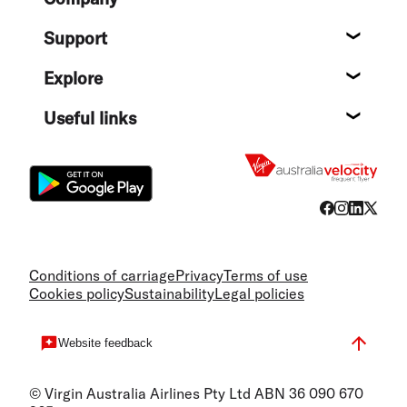
About
Support
Help c
Explore
Destin
Useful links
Flight
Conditions of carriage
Privacy
Terms of use
Cookies policy
Sustainability
Legal policies
Website feedback
© Virgin Australia Airlines Pty Ltd ABN 36 090 670