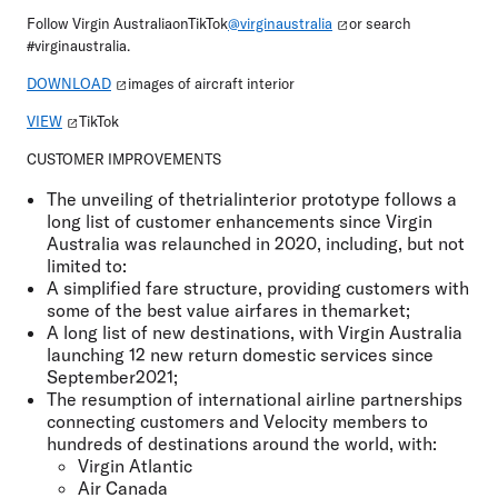
Follow Virgin AustraliaonTikTok
@virginaustralia
or search
#virginaustralia.
DOWNLOAD
images of aircraft interior
VIEW
TikTok
CUSTOMER IMPROVEMENTS
The unveiling of thetrialinterior prototype follows a
long list of customer enhancements since Virgin
Australia was relaunched in 2020, including, but not
limited to:
A simplified fare structure, providing customers with
some of the best value airfares in themarket;
A long list of new destinations, with Virgin Australia
launching 12 new return domestic services since
September2021;
The resumption of international airline partnerships
connecting customers and Velocity members to
hundreds of destinations around the world, with:
Virgin Atlantic
Air Canada