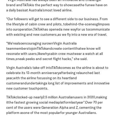
brand andTikTokis the perfect way to showcasethe funwe have on
a daily basisat Australia'smost loved airline.
"Our followers will get to see a different side to our business. From
the lifestyle of cabin crew and pilots, tobehind-the-scenesglimpses
into ouroperation,TikTokhas openeda new wayfor us tocommunicate
with existing and new customers,as we fly into a new era of travel.
"We'realsoencouraging ourownVirgin Australia
teammemberstojoinTikTokandcreate contentthatwe know will
resonate with users,likewhycabin crew mustwear a watch at all
times,sneak peeks and secret flight hacks," she said.
Virgin Australia's take-off intoTikTokcomes as the airline is about to
celebrate its 12-month anniversaryafterbeing relaunched last
year,with the airline focussing on its heartland
customerandundertakinga long list of improvements and innovative
new customer touchpoints.
TikTokclocked-up nearly2.5 million Australianusers in 2020,making
itthe fastest growing social mediaplatformlastyear^.Over 70 per
cent of the users were Generation Alpha and Z, cementing the
platform asone of the most popularfor younger Australians.