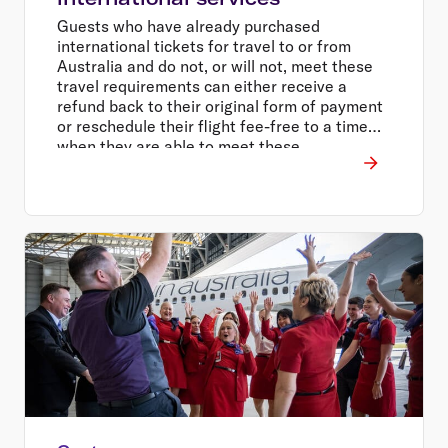
Guests who have already purchased
international tickets for travel to or from
Australia and do not, or will not, meet these
travel requirements can either receive a
refund back to their original form of payment
or reschedule their flight fee-free to a time
when they are able to meet these
requirements.