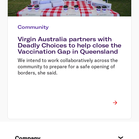
Community
Virgin Australia partners with
Deadly Choices to help close the
Vaccination Gap in Queensland
We intend to work collaboratively across the
community to prepare for a safe opening of
borders, she said.
Footer
Company