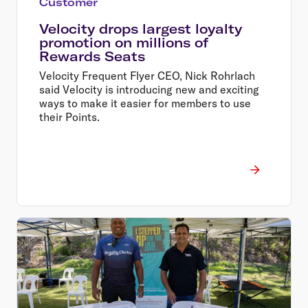
Customer
Velocity drops largest loyalty
promotion on millions of
Rewards Seats
Velocity Frequent Flyer CEO, Nick Rohrlach
said Velocity is introducing new and exciting
ways to make it easier for members to use
their Points.