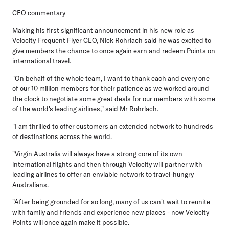
CEO commentary
Making his first significant announcement in his new role as
Velocity Frequent Flyer CEO, Nick Rohrlach
said he was excited to
give members the chance to once again earn and redeem Points on
international travel.
"On behalf of the whole team, I want to thank each and every one
of our 10 million members for their patience as we worked around
the clock to negotiate some great deals for our members with some
of the world's leading airlines," said Mr Rohrlach.
"I am thrilled to offer customers an extended network to hundreds
of destinations across the world.
"Virgin Australia will always have a strong core of its own
international flights and then through Velocity will partner with
leading airlines to offer an enviable network to travel-hungry
Australians.
"After being grounded for so long, many of us can't wait to reunite
with family and friends and experience new places - now Velocity
Points will once again make it possible.