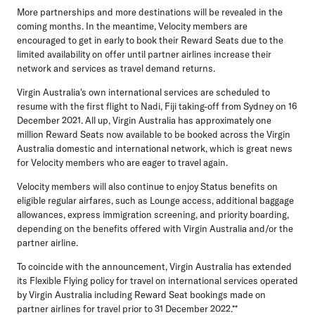
More partnerships and more destinations will be revealed in the
coming months. In the meantime, Velocity members are
encouraged to get in early to book their Reward Seats due to the
limited availability on offer until partner airlines increase their
network and services as travel demand returns.
Virgin Australia's own international services are scheduled to
resume with the first flight to Nadi, Fiji taking-off from Sydney on 16
December 2021. All up, Virgin Australia has approximately one
million Reward Seats now available to be booked across the Virgin
Australia domestic and international network, which is great news
for Velocity members who are eager to travel again.
Velocity members will also continue to enjoy Status benefits on
eligible regular airfares, such as Lounge access, additional baggage
allowances, express immigration screening, and priority boarding,
depending on the benefits offered with Virgin Australia and/or the
partner airline.
To coincide with the announcement, Virgin Australia has extended
its Flexible Flying policy for travel on international services operated
by Virgin Australia including Reward Seat bookings made on
partner airlines for travel prior to 31 December 2022.**