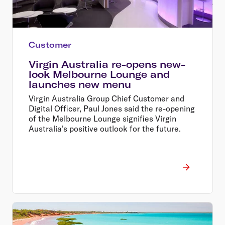
Customer
Virgin Australia re-opens new-
look Melbourne Lounge and
launches new menu
Virgin Australia Group Chief Customer and
Digital Officer, Paul Jones said the re-opening
of the Melbourne Lounge signifies Virgin
Australia's positive outlook for the future.