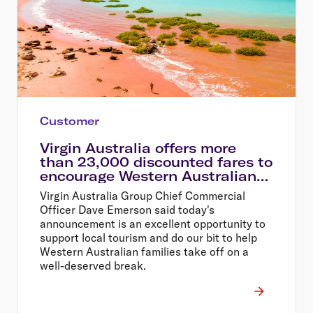
Customer
Virgin Australia offers more
than 23,000 discounted fares to
encourage Western Australians
explore their home state
Virgin Australia Group Chief Commercial
Officer Dave Emerson said today's
announcement is an excellent opportunity to
support local tourism and do our bit to help
Western Australian families take off on a
well-deserved break.