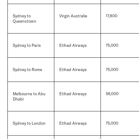
Sydney to
Virgin Australia
17,800
Queenstown
Sydney to Paris
Etihad Airways
75,000
Sydney to Rome
Etihad Airways
75,000
Melbourne to Abu
Etihad Airways
56,000
Dhabi
Sydney to London
Etihad Airways
75,000