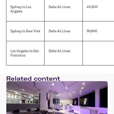
Sydney to Los
Delta Air Lines
44,800
Angeles
Sydney to New York
Delta Air Lines
59,800
Los Angeles to San
Delta Air Lines
Francisco
Related content