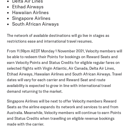
Delta Air Lines
Etihad Airways
Hawaiian Airlines
Singapore Airlines
South African Airways
The network of available destinations will go live in stages as
restrictions ease and international travel resumes.
From 11.59pm AEDT Monday 1 November 2021, Velocity members will
be able to redeem their Points for bookings on Reward Seats and
earn Velocity Points and Status Credits for eligible regular fares on
selected flights with Virgin Atlantic, Air Canada, Delta Air Lines,
Etihad Airways, Hawaiian Airlines and South African Airways. Travel
dates will vary for each carrier and Reward Seat and route
availability is expected to grow in line with international travel
demand returning to the market.
Singapore Airlines will be next to offer Velocity members Reward
Seats as the airline expands its network and services to and from
Australia. Meanwhile, Velocity members will continue to earn Points
and Status Credits when travelling on eligible revenue bookings
made with the carrier.