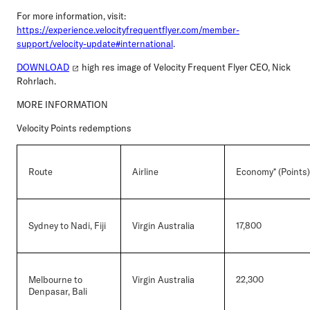
For more information, visit:
https://experience.velocityfrequentflyer.com/member-
support/velocity-update#international
.
DOWNLOAD
high res image of Velocity Frequent Flyer CEO, Nick
Rohrlach.
MORE INFORMATION
Velocity Points redemptions
Route
Airline
Economy* (Points)
Sydney to Nadi, Fiji
Virgin Australia
17,800
Melbourne to
Virgin Australia
22,300
Denpasar, Bali