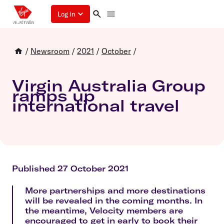
Log in
/
Newsroom
/
2021
/
October
/
Virgin Australia Group
ramps up
international travel
Published 27 October 2021
More partnerships and more destinations
will be revealed in the coming months. In
the meantime, Velocity members are
encouraged to get in early to book their