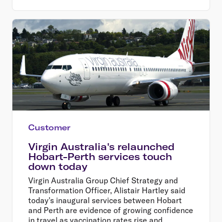
Customer
Virgin Australia's relaunched
Hobart-Perth services touch
down today
Virgin Australia Group Chief Strategy and
Transformation Officer, Alistair Hartley said
today's inaugural services between Hobart
and Perth are evidence of growing confidence
in travel as vaccination rates rise and