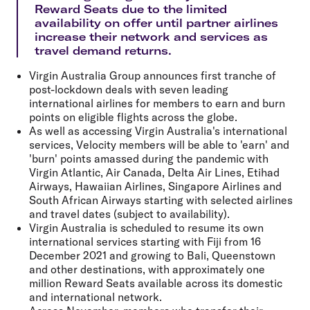
Reward Seats due to the limited
availability on offer until partner airlines
increase their network and services as
travel demand returns.
Virgin Australia Group announces
first tranche of
post-lockdown deals
with seven leading
international airlines for members to earn and burn
points on eligible flights across the globe.
As well as accessing Virgin Australia's international
services, Velocity members will be able to 'earn' and
'burn' points amassed during the pandemic with
Virgin Atlantic, Air Canada,
Delta Air Lines, Etihad
Airways, Hawaiian Airlines, Singapore Airlines
and
South African Airways
starting with selected airlines
and travel dates (subject to availability).
Virgin Australia is scheduled to resume its own
international services starting with Fiji from 16
December 2021 and growing to Bali, Queenstown
and other destinations, with approximately
one
million Reward Seats
available across its domestic
and international network.