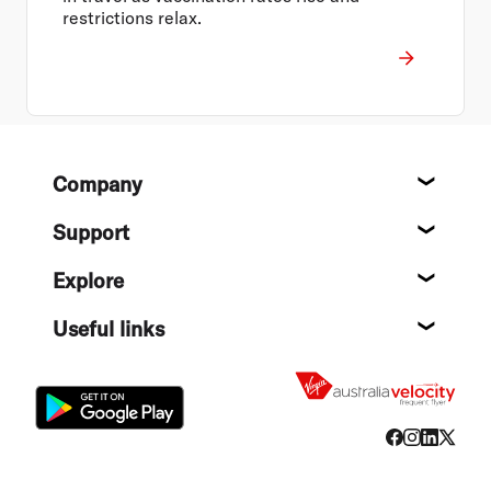
restrictions relax.
Footer
Company
About
Support
Help c
Explore
Destin
Useful links
Flight