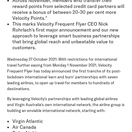
Across November, members who transfer their
reward points from selected credit card partners will
receive a bonus of between
20-30 per cent more
Velocity Points
.^
This marks Velocity Frequent Flyer CEO Nick
Rohrlach's first major announcement and our new
approach to leverage
smart business partnerships
that bring global reach and unbeatable value to
customers.
Wednesday 27 October 2021:
With restrictions for international
travel further easing from Monday 1 November 2021, Velocity
Frequent Flyer has today announced the first tranche of its post-
lockdown international 'earn and burn' partnerships with seven
leading airlines, to open up travel for members to hundreds of
destinations.
By leveraging Velocity's partnerships with leading global airlines
and Virgin Australia's own international network, the airline group is
building an enviable international network, starting with:
Virgin Atlantic
Air Canada