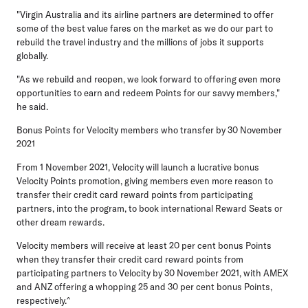
"Virgin Australia and its airline partners are determined to offer
some of the best value fares on the market as we do our part to
rebuild the travel industry and the millions of jobs it supports
globally.
"As we rebuild and reopen, we look forward to offering even more
opportunities to earn and redeem Points for our savvy members,"
he said.
Bonus Points for Velocity members who transfer by 30 November
2021
From 1 November 2021, Velocity will launch a lucrative bonus
Velocity Points promotion, giving members even more reason to
transfer their credit card reward points from participating
partners, into the program, to book international Reward Seats or
other dream rewards.
Velocity members will receive at least 20 per cent bonus Points
when they transfer their credit card reward points from
participating partners to Velocity by 30 November 2021, with AMEX
and ANZ offering a whopping 25 and 30 per cent bonus Points,
respectively.^