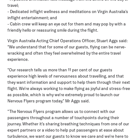
travel;
- Dedicated inflight wellness and meditations on Virgin Australia's
inflight entertainment; and
- Cabin crew will keep an eye out for them and may pop by with a
friendly hello or reassuring smile during the flight.
Virgin Australia Acting Chief Operations Officer, Stuart Aggs said:
"We understand that for some of our guests, flying can be nerve-
wracking and often they feel overwhelmed by the entire travel
experience.
"Our research tells us more than 11 per cent of our guests
experience high levels of nervousness about travelling, and that
they want information and support to help them through their next
flight. We're always working to make flying as joyful and stress-free
as possible, which is why we're extremely proud to launch our
Nervous Flyers program today," Mr Aggs said.
"The Nervous Flyers program allows us to connect with our
passengers throughout a number of touchpoints during their
journey. Whether it's sharing breathing techniques from one of our
expert partners or a video to help put passengers at ease about
turbulence, we want our guests to know we care and we're here to