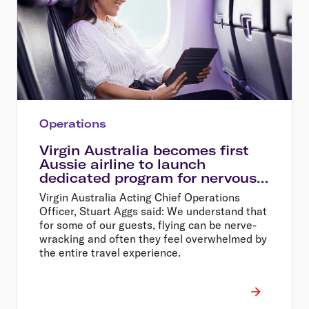
Operations
Virgin Australia becomes first
Aussie airline to launch
dedicated program for nervous
flyers
Virgin Australia Acting Chief Operations
Officer, Stuart Aggs said: We understand that
for some of our guests, flying can be nerve-
wracking and often they feel overwhelmed by
the entire travel experience.