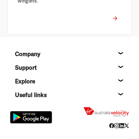
winglets.
Footer
Company
About
Support
Help c
Explore
Destin
Useful links
Flight