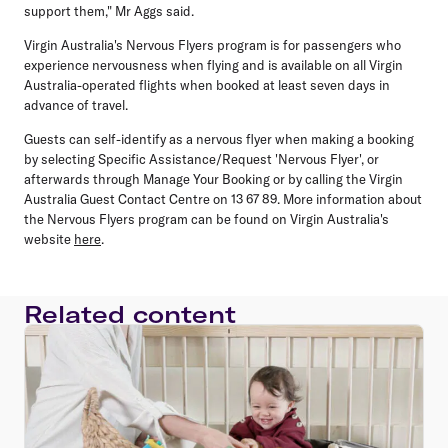
support them," Mr Aggs said.
Virgin Australia's Nervous Flyers program is for passengers who
experience nervousness when flying and is available on all Virgin
Australia-operated flights when booked at least seven days in
advance of travel.
Guests can self-identify as a nervous flyer when making a booking
by selecting Specific Assistance/Request 'Nervous Flyer', or
afterwards through Manage Your Booking or by calling the Virgin
Australia Guest Contact Centre on 13 67 89. More information about
the Nervous Flyers program can be found on Virgin Australia's
website
here
.
Related content