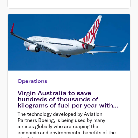
Operations
Virgin Australia to save
hundreds of thousands of
kilograms of fuel per year with
new winglets
The technology developed by Aviation
Partners Boeing, is being used by many
airlines globally who are reaping the
economic and environmental benefits of the