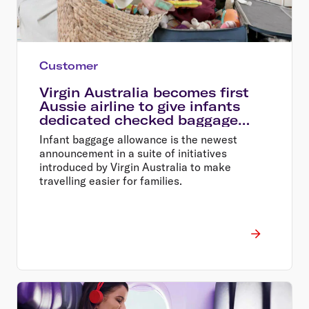
Customer
Virgin Australia becomes first
Aussie airline to give infants
dedicated checked baggage
allowance
Infant baggage allowance is the newest
announcement in a suite of initiatives
introduced by Virgin Australia to make
travelling easier for families.