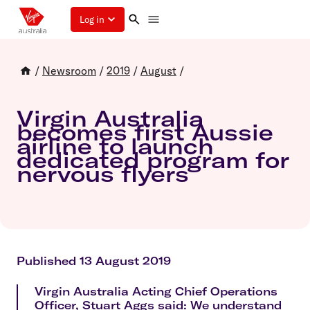
Log in
/
Newsroom
/
2019
/
August
/
Virgin Australia
becomes first Aussie
airline to launch
dedicated program for
nervous flyers
Published 13 August 2019
Virgin Australia Acting Chief Operations
Officer, Stuart Aggs said: We understand