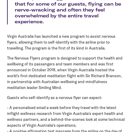
that for some of our guests, flying can be
nerve-wracking and often they feel
overwhelmed by the entire travel
experience.
Virgin Australia has launched a new program to assist nervous
flyers, allowing them to self-identify with the airline prior to
travelling. The program is the first of its kind in Australia.
The Nervous Flyers program is designed to support the health and
wellbeing of its passengers and team members and was first
announced in October 2018, when Virgin Australia hosted the
world's first dedicated meditation flight with Sir Richard Branson,
in partnership with Australian wellbeing and mindfulness
meditation leader Smiling Mind.
Guests who self-identify as a nervous flyer can expect:
- A personalised email a week before they travel with the latest
inflight wellness research from Virgin Australia's expert health and
wellness partners, and a behind-the-scenes look at some technical
aspects of Virgin Australia's operations;
- A positive affirmation text message from the airline on the day of