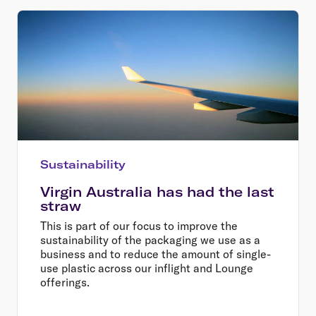
Sustainability
Virgin Australia has had the last
straw
This is part of our focus to improve the
sustainability of the packaging we use as a
business and to reduce the amount of single-
use plastic across our inflight and Lounge
offerings.