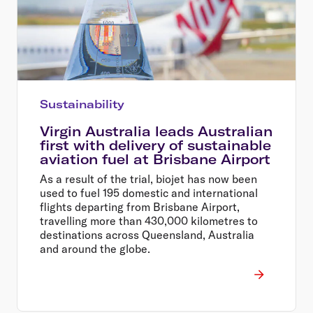
Sustainability
Virgin Australia leads Australian
first with delivery of sustainable
aviation fuel at Brisbane Airport
As a result of the trial, biojet has now been
used to fuel 195 domestic and international
flights departing from Brisbane Airport,
travelling more than 430,000 kilometres to
destinations across Queensland, Australia
and around the globe.