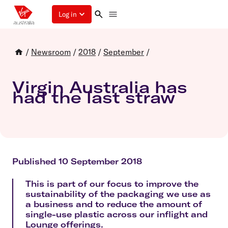
Log in
/
Newsroom
/
2018
/
September
/
Virgin Australia has
had the last straw
Published 10 September 2018
This is part of our focus to improve the
sustainability of the packaging we use as
a business and to reduce the amount of
single-use plastic across our inflight and
Lounge offerings.