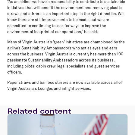
"As an airline, we have a responsibility to contribute to sustainable
initiatives that will benefit the environment and removing plastic
straws and stirrers is an important step in the right direction. We
know there are still improvements to be made, but we are
committed to continuing to look for ways to improve the
environmental footprint of our operations," he said.
Many of Virgin Australia's 'green' initiatives are championed by the
airline's Sustainability Ambassadors who act as eyes and ears
across the business. Virgin Australia currently has more than 100
passionate Sustainability Ambassadors across its business,
including pilots, cabin crew, legal specialists and guest services
officers.
Paper straws and bamboo stirrers are now available across all of
Virgin Australia's Lounges and inflight services.
Related content