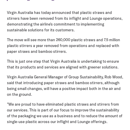
Virgin Australia has today announced that plastic straws and
stirrers have been removed from its inflight and Lounge operations,
demonstrating the airline's commitment to implementing
sustainable solutions for its customers.
The move will see more than 260,000 plastic straws and 7.5 million
plastic stirrers a year removed from operations and replaced with
paper straws and bamboo stirrers.
This is just one step that Virgin Australia is undertaking to ensure
that its products and services are aligned with greener solutions.
Virgin Australia General Manager of Group Sustainability, Rob Wood,
said that introducing paper straws and bamboo stirrers, although
being small changes, will have a positive impact both in the air and
on the ground.
"We are proud to have eliminated plastic straws and stirrers from
our services. This is part of our focus to improve the sustainability
of the packaging we use as a business and to reduce the amount of
single-use plastic across our inflight and Lounge offerings.