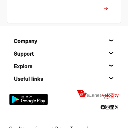
Footer
Company
About
Support
Help c
Explore
Destin
Useful links
Flight