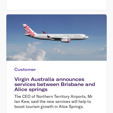
business, Mr Borghetti said.
Customer
Virgin Australia announces
services between Brisbane and
Alice springs
The CEO of Northern Territory Airports, Mr
Ian Kew, said the new services will help to
boost tourism growth in Alice Springs.