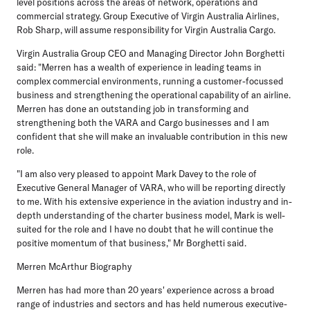
level positions across the areas of network, operations and
commercial strategy. Group Executive of Virgin Australia Airlines,
Rob Sharp, will assume responsibility for Virgin Australia Cargo.
Virgin Australia Group CEO and Managing Director John Borghetti
said: "Merren has a wealth of experience in leading teams in
complex commercial environments, running a customer-focussed
business and strengthening the operational capability of an airline.
Merren has done an outstanding job in transforming and
strengthening both the VARA and Cargo businesses and I am
confident that she will make an invaluable contribution in this new
role.
"I am also very pleased to appoint Mark Davey to the role of
Executive General Manager of VARA, who will be reporting directly
to me. With his extensive experience in the aviation industry and in-
depth understanding of the charter business model, Mark is well-
suited for the role and I have no doubt that he will continue the
positive momentum of that business," Mr Borghetti said.
Merren McArthur Biography
Merren has had more than 20 years' experience across a broad
range of industries and sectors and has held numerous executive-