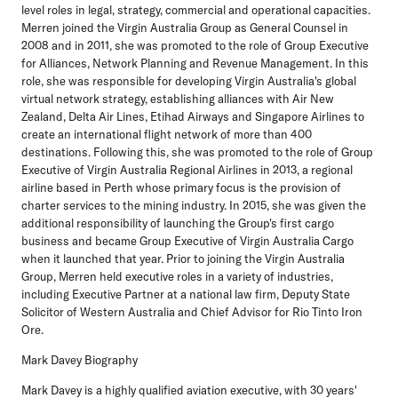
level roles in legal, strategy, commercial and operational capacities.
Merren joined the Virgin Australia Group as General Counsel in
2008 and in 2011, she was promoted to the role of Group Executive
for Alliances, Network Planning and Revenue Management. In this
role, she was responsible for developing Virgin Australia's global
virtual network strategy, establishing alliances with Air New
Zealand, Delta Air Lines, Etihad Airways and Singapore Airlines to
create an international flight network of more than 400
destinations. Following this, she was promoted to the role of Group
Executive of Virgin Australia Regional Airlines in 2013, a regional
airline based in Perth whose primary focus is the provision of
charter services to the mining industry. In 2015, she was given the
additional responsibility of launching the Group's first cargo
business and became Group Executive of Virgin Australia Cargo
when it launched that year. Prior to joining the Virgin Australia
Group, Merren held executive roles in a variety of industries,
including Executive Partner at a national law firm, Deputy State
Solicitor of Western Australia and Chief Advisor for Rio Tinto Iron
Ore.
Mark Davey Biography
Mark Davey is a highly qualified aviation executive, with 30 years'