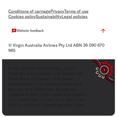
Conditions of carriage
Privacy
Terms of use
Cookies policy
Sustainability
Legal policies
Website feedback
© Virgin Australia Airlines Pty Ltd ABN 36 090 670
965
In the spirit of reconciliation, Virgin
Australia acknowledges the Traditional
Custodians of Country throughout
Australia and their connections to land,
sea, sky and community. We pay our
respects to their Elders past and present,
and extend that respect to all Aboriginal
and Torres Strait Islander peoples today.