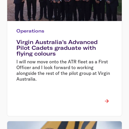
Operations
Virgin Australia's Advanced
Pilot Cadets graduate with
flying colours
I will now move onto the ATR fleet as a First
Officer and I look forward to working
alongside the rest of the pilot group at Virgin
Australia.