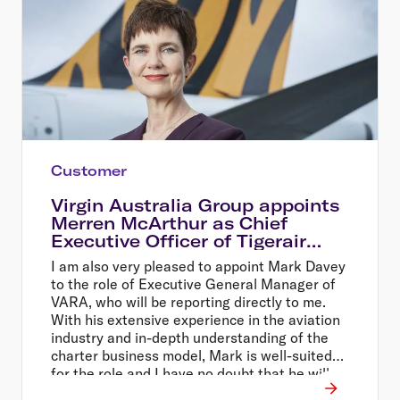
Customer
Virgin Australia Group appoints
Merren McArthur as Chief
Executive Officer of Tigerair
Australia
I am also very pleased to appoint Mark Davey
to the role of Executive General Manager of
VARA, who will be reporting directly to me.
With his extensive experience in the aviation
industry and in-depth understanding of the
charter business model, Mark is well-suited
for the role and I have no doubt that he will
continue the positive momentum of that