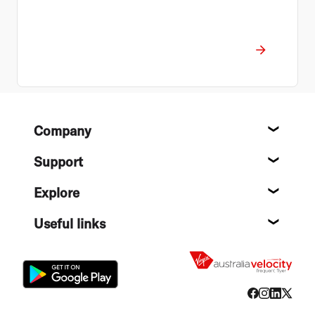
Footer
Company
About
Support
Help c
Explore
Destin
Useful links
Flight