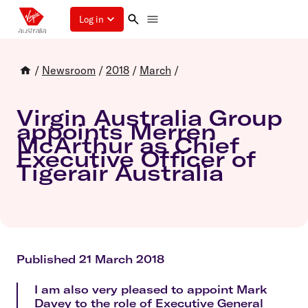
Log in
/
Newsroom
/
2018
/
March
/
Virgin Australia Group
appoints Merren
McArthur as Chief
Executive Officer of
Tigerair Australia
Published 21 March 2018
I am also very pleased to appoint Mark
Davey to the role of Executive General