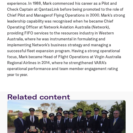
experience. In 1988, Mark commenced his career as a Pilot and
Check Captain at QantasLink before being promoted to the role of
Chief Pilot and Managerof Flying Operations in 2000. Mark's strong
leadership capability was recognised when he became Chief
Operating Officer at Network Aviation Australia (Network),
providing FIFO services to the resources industry in Western
Australia, where he was instrumental in formulating and
implementing Network's business strategy and managing a
successful fleet expansion program. Having a strong operational
focus, Mark became Head of Flight Operations at Virgin Australia
Regional Airlines in 2014, where he strengthened VARA's
operational performance and team member engagement rating
year to year.
Related content