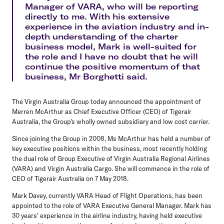
Manager of VARA, who will be reporting
directly to me. With his extensive
experience in the aviation industry and in-
depth understanding of the charter
business model, Mark is well-suited for
the role and I have no doubt that he will
continue the positive momentum of that
business, Mr Borghetti said.
The Virgin Australia Group today announced the appointment of
Merren McArthur as Chief Executive Officer (CEO) of Tigerair
Australia, the Group's wholly owned subsidiary and low cost carrier.
Since joining the Group in 2008, Ms McArthur has held a number of
key executive positions within the business, most recently holding
the dual role of Group Executive of Virgin Australia Regional Airlines
(VARA) and Virgin Australia Cargo. She will commence in the role of
CEO of Tigerair Australia on 7 May 2018.
Mark Davey, currently VARA Head of Flight Operations, has been
appointed to the role of VARA Executive General Manager. Mark has
30 years' experience in the airline industry, having held executive