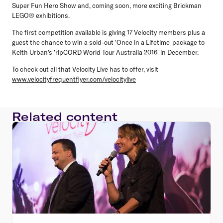
Super Fun Hero Show and, coming soon, more exciting Brickman
LEGO® exhibitions.
The first competition available is giving 17 Velocity members plus a
guest the chance to win a sold-out 'Once in a Lifetime' package to
Keith Urban's 'ripCORD World Tour Australia 2016' in December.
To check out all that Velocity Live has to offer, visit
www.velocityfrequentflyer.com/velocitylive
Related content