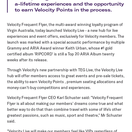
a-lifetime experiences and the opportunity
to earn Velocity Points in the process.
Velocity Frequent Flyer, the multi-award winning loyalty program of
Virgin Australia, today launched Velocity Live - a new hub for live
experiences and event offers, exclusively for Velocity members. The
launch was marked with a special acoustic performance by multiple
Grammy and ARIA Award winner Keith Urban, whose #1 gold
certified album 'RIPCORD' is still a Top 20 ARIA Album twenty
weeks after its release.
Through Velocity's new partnership with TEG Live, the Velocity Live
hub will offer members access to great events and pre-sale tickets,
the ability to earn Velocity Points , premium seating allocations and
money-can't-buy competitions and experiences.
Velocity Frequent Flyer CEO Karl Schuster said: "Velocity Frequent
Flyer is all about making our members' dreams come true and what
better way to do that than combine travel with some of life's other
greatest passions, such as music, sport and theatre," Mr Schuster
said.
"Velocity Live will make our members feel like VIPs regardless of