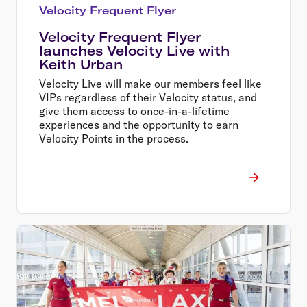
Velocity Frequent Flyer
Velocity Frequent Flyer
launches Velocity Live with
Keith Urban
Velocity Live will make our members feel like
VIPs regardless of their Velocity status, and
give them access to once-in-a-lifetime
experiences and the opportunity to earn
Velocity Points in the process.