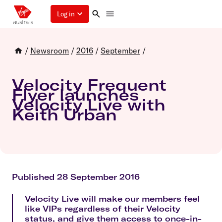
Log in
/
Newsroom
/
2016
/
September
/
Velocity Frequent
Flyer launches
Velocity Live with
Keith Urban
Published 28 September 2016
Velocity Live will make our members feel
like VIPs regardless of their Velocity
status, and give them access to once-in-