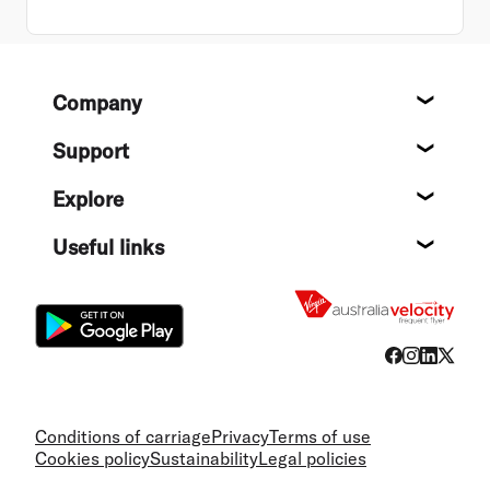
Footer
Company
About
Support
Help c
Explore
Destin
Useful links
Flight
Conditions of carriage
Privacy
Terms of use
Cookies policy
Sustainability
Legal policies