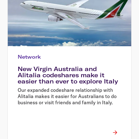
Network
New Virgin Australia and
Alitalia codeshares make it
easier than ever to explore Italy
Our expanded codeshare relationship with
Alitalia makes it easier for Australians to do
business or visit friends and family in Italy.