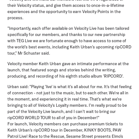
their Velocity status, and give them access to once-in-a-lifetime
experiences and the opportunity to earn Velocity Points in the
process.
"Importantly, each offer available on Velocity Live has been tailored
specifically for our members, and thanks to our new partnership
with TEG Live we are fortunate enough to have access to some of
the world's best events, including Keith Urban's upcoming ripCORD
tour," Mr Schuster said.
Velocity member Keith Urban gave an intimate performance at the
launch, that featured songs and stories behind the writing,
producing, and recording of his eighth studio album 'RIPCORD'.
Urban said: "Playing 'live' is what it's all about for me. It's that feeling
of connection - not just to the music, but to each other. We're all in
the moment, and experiencing it in real time. That's what we're
bringing to all of Velocity's Loyalty members. I'm really proud to be
part of the Velocity Live launch, and I can't wait to bring our
ripCORD WORLD TOUR to all of you in December!"
For launch, Velocity members can purchase premium tickets to
Keith Urban's ripCORD tour in December, KINKY BOOTS, PAW
Patrol Live! Race to the Rescue, Sesame Street presents Elmo's