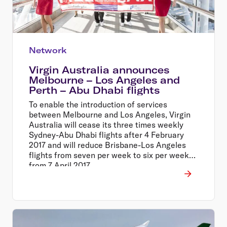
Network
Virgin Australia announces
Melbourne – Los Angeles and
Perth – Abu Dhabi flights
To enable the introduction of services
between Melbourne and Los Angeles, Virgin
Australia will cease its three times weekly
Sydney-Abu Dhabi flights after 4 February
2017 and will reduce Brisbane-Los Angeles
flights from seven per week to six per week
from 7 April 2017.