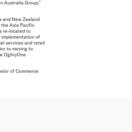
in Australia Group,"
ia and New Zealand
the Asia Pacific
s re-located to
e implementation of
al services and retail
ior to moving to
the OgilvyOne
chelor of Commerce