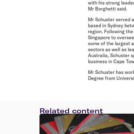
with his strong leade
Mr Borghetti said.
Mr Schuster served a
based in Sydney betw
region. Following the
Singapore to oversee
some of the largest a
sectors as well as le
Australia, Schuster s
business in Cape Tow
Mr Schuster has work
Degree from Universit
Related content