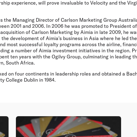
rship experience, will prove invaluable to Velocity and the Virg
s the Managing Director of Carlson Marketing Group Austral
een 2001 and 2006. In 2006 he was promoted to President of 
 acquisition of Carlson Marketing by Aimia in late 2009, he wa
 the development of Aimia's business in Asia where he led th
nd most successful loyalty programs across the airline, financi
ading a number of Aimia investment initiatives in the region. Pr
pent ten years with the Ogilvy Group, culminating in leading 
n, South Africa.
ed on four continents in leadership roles and obtained a Ba
y College Dublin in 1984.