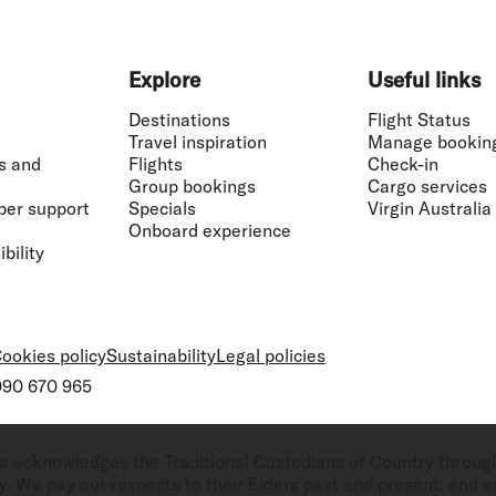
Explore
Useful links
Destinations
Flight Status
Travel inspiration
Manage bookin
s and
Flights
Check-in
Group bookings
Cargo services
ber support
Specials
Virgin Australia
Onboard experience
bility
ookies policy
Sustainability
Legal policies
 090 670 965
ralia acknowledges the Traditional Custodians of Country throug
. We pay our respects to their Elders past and present, and ex