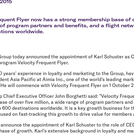
Flights to Rome
H
 2015
Flights to Athens
H
equent Flyer now has a strong membership base of ov
of program partners and benefits, and a flight net
tions worldwide.
 Group today announced the appointment of Karl Schuster as C
 program Velocity Frequent Flyer.
 years' experience in loyalty and marketing to the Group, hav
ident Asia Pacific at Aimia Inc., one of the world's leading mar
 He will commence with Velocity Frequent Flyer on 1 October 2
p Chief Executive Officer John Borghetti said: "Velocity Frequ
e of over five million, a wide range of program partners and b
600 destinations worldwide. It is a key growth business for th
used on fast-tracking this growth to drive value for members
 announce the appointment of Karl Schuster to the role of CEO
phase of growth. Karl's extensive background in loyalty and ma