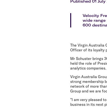
Flights to Cairns
Published 01 July
Explore all destinations
Velocity Fr
wide range 
600 destina
The Virgin Australia
Officer of its loyalty
Mr Schuster brings 30
held the role of Pres
analytics companies.
Virgin Australia Grou
strong membership bas
network of more than 
Group and we are foc
"I am very pleased to
business in its next 