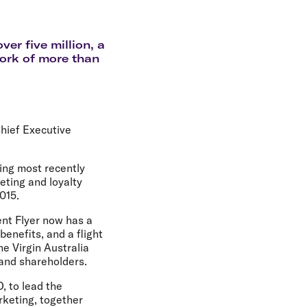
olidays in Gold Coast
olidays in New Zealand
er five million, a
work of more than
hief Executive
ing most recently
keting and loyalty
015.
ent Flyer now has a
enefits, and a flight
e Virgin Australia
 and shareholders.
, to lead the
rketing, together