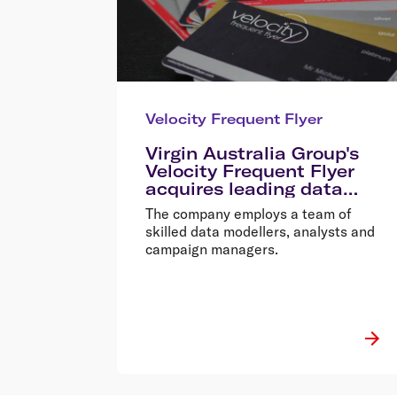
Velocity Frequent Flyer
Virgin Australia Group's
Velocity Frequent Flyer
acquires leading data
analytics business Torque
The company employs a team of
Data
skilled data modellers, analysts and
campaign managers.