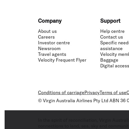
Footer
Company
Support
About us
Help centre
Careers
Contact us
Investor centre
Specific need
Newsroom
assistance
Travel agents
Velocity mem
Velocity Frequent Flyer
Baggage
Digital accessi
Conditions of carriage
Privacy
Terms of use
C
© Virgin Australia Airlines Pty Ltd ABN 36
In the spirit of reconciliation, Virgin Aust
connections to land, sea, sky and community