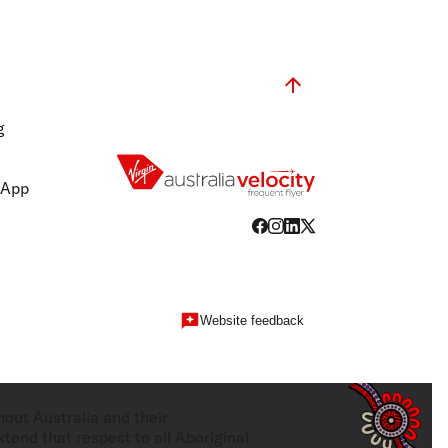
g
 App
Website feedback
hout Australia and their
tend that respect to all Aboriginal