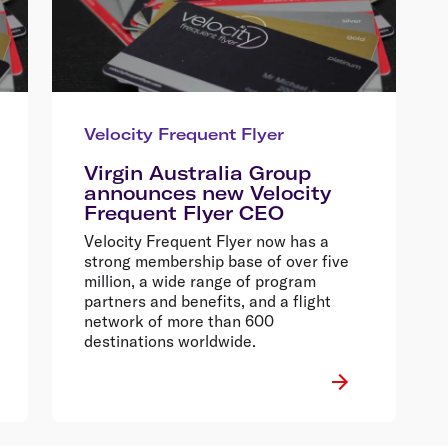
Velocity Frequent Flyer
Virgin Australia Group
announces new Velocity
Frequent Flyer CEO
Velocity Frequent Flyer now has a
strong membership base of over five
million, a wide range of program
partners and benefits, and a flight
network of more than 600
destinations worldwide.