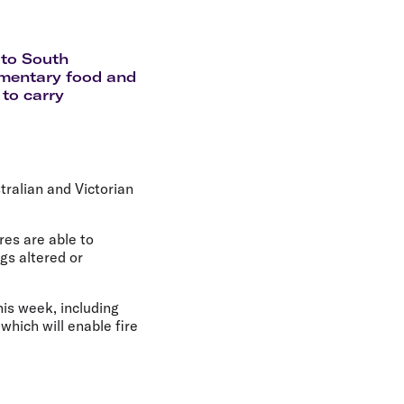
olidays in Gold Coast
olidays in New Zealand
g to South
limentary food and
 to carry
tralian and Victorian
es are able to
gs altered or
this week, including
hich will enable fire