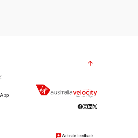
g
 App
Website feedback