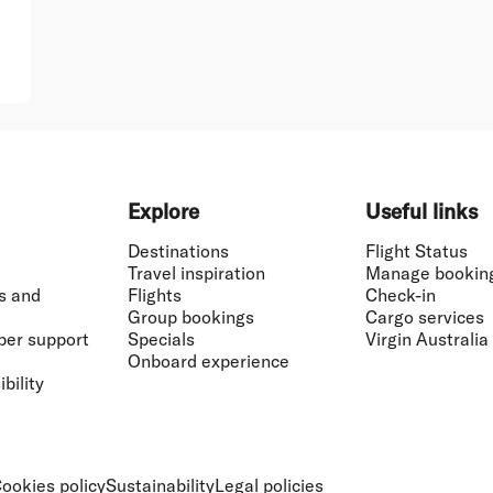
Explore
Useful links
Destinations
Flight Status
Travel inspiration
Manage bookin
s and
Flights
Check-in
Group bookings
Cargo services
ber support
Specials
Virgin Australia
Onboard experience
bility
ookies policy
Sustainability
Legal policies