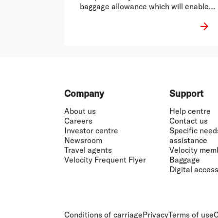
baggage allowance which will enable
fire fighters to carry necessary
equipment with them..
Footer
Company
Support
About us
Help centre
Careers
Contact us
Investor centre
Specific need
Newsroom
assistance
Travel agents
Velocity mem
Velocity Frequent Flyer
Baggage
Digital accessi
Conditions of carriage
Privacy
Terms of use
C