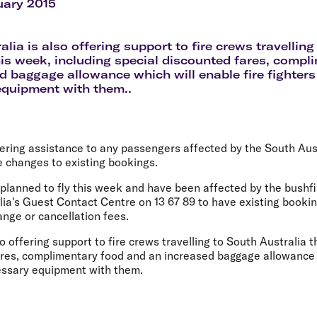
Flights to Rome
H
uary 2015
Flights to Athens
H
alia is also offering support to fire crews travellin
his week, including special discounted fares, comp
d baggage allowance which will enable fire fighters
equipment with them..
ffering assistance to any passengers affected by the South Aus
e changes to existing bookings.
lanned to fly this week and have been affected by the bushfir
lia's Guest Contact Centre on 13 67 89 to have existing bookin
nge or cancellation fees.
so offering support to fire crews travelling to South Australia 
ares, complimentary food and an increased baggage allowance w
cessary equipment with them.