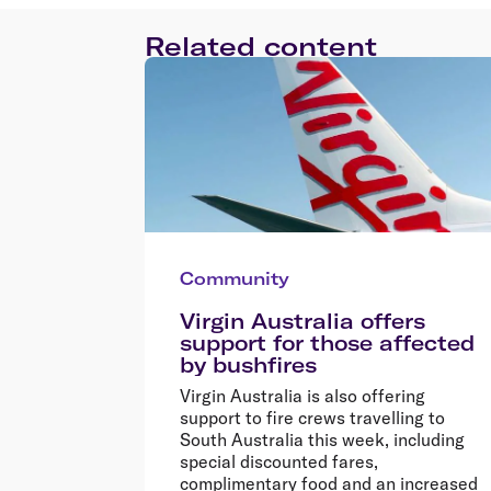
Related content
Community
Virgin Australia offers
support for those affected
by bushfires
Virgin Australia is also offering
support to fire crews travelling to
South Australia this week, including
special discounted fares,
complimentary food and an increased