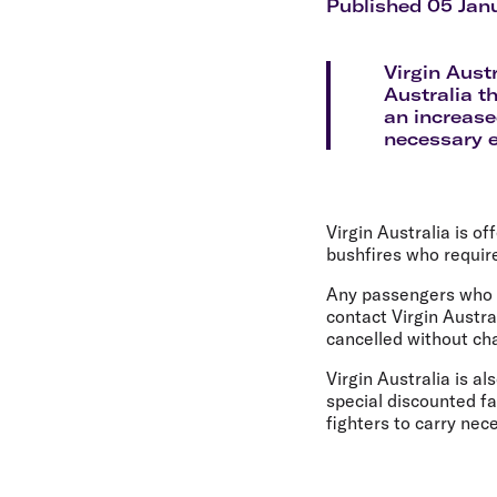
Flights to Cairns
Published 05 Jan
Explore all destinations
Virgin Austr
Australia t
an increase
necessary 
Virgin Australia is o
bushfires who requir
Any passengers who p
contact Virgin Austra
cancelled without cha
Virgin Australia is al
special discounted f
fighters to carry ne