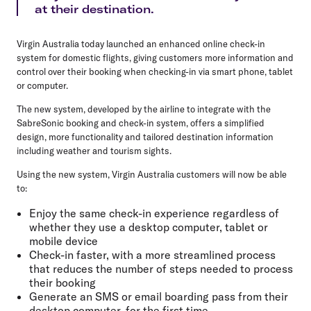
at their destination.
Virgin Australia today launched an enhanced online check-in
system for domestic flights, giving customers more information and
control over their booking when checking-in via smart phone, tablet
or computer.
The new system, developed by the airline to integrate with the
SabreSonic booking and check-in system, offers a simplified
design, more functionality and tailored destination information
including weather and tourism sights.
Using the new system, Virgin Australia customers will now be able
to:
Enjoy the same check-in experience regardless of
whether they use a desktop computer, tablet or
mobile device
Check-in faster, with a more streamlined process
that reduces the number of steps needed to process
their booking
Generate an SMS or email boarding pass from their
desktop computer, for the first time