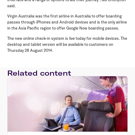
said.
Virgin Australia was the first airline in Australia to offer boarding
passes through iPhones and Android devices and is the only airline
in the Asia Pacific region to offer Google Now boarding passes.
The new online check-in system is live today for mobile devices. The
desktop and tablet version will be available to customers on
Thursday 28 August 2014.
Related content