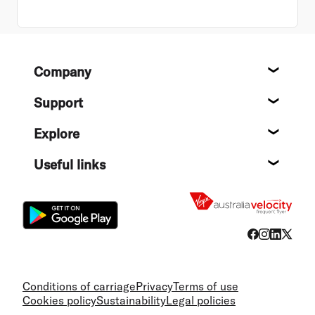
Footer
Company
About
Support
Help c
Explore
Destin
Useful links
Flight
Conditions of carriage
Privacy
Terms of use
Cookies policy
Sustainability
Legal policies