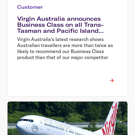
Customer
Virgin Australia announces
Business Class on all Trans-
Tasman and Pacific Island
services
Virgin Australia's latest research shows
Australian travellers are more than twice as
likely to recommend our Business Class
product than that of our major competitor