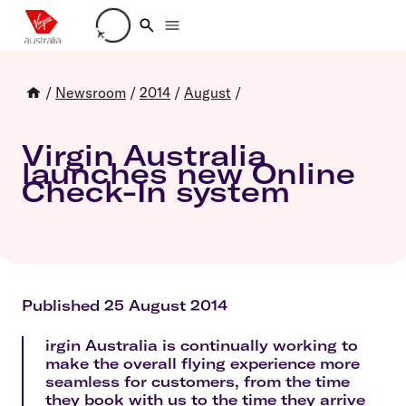
Loading account details
/
Newsroom
/
2014
/
August
/
Virgin Australia
launches new Online
Check-In system
Published 25 August 2014
irgin Australia is continually working to
make the overall flying experience more
seamless for customers, from the time
they book with us to the time they arrive