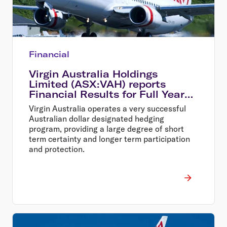
Financial
Virgin Australia Holdings
Limited (ASX:VAH) reports
Financial Results for Full Year
Ended 30 June 2014
Virgin Australia operates a very successful
Australian dollar designated hedging
program, providing a large degree of short
term certainty and longer term participation
and protection.