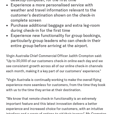
Experience a more personalised service with
weather and travel information relevant to the
customer's destination shown on the check-in
complete screen
Purchase additional baggage and extra leg-room
during check-in for the first time
Experience new functionality for group bookings,
particularly group leaders who can check-in their
entire group before arriving at the airport.
Virgin Australia Chief Commercial Officer Judith Crompton said:
"Up to 20,000 of our customers check-in online each day and we
see consistent growth across all of our online check-in channels
each month, making it a key part of our customers' experience."
"Virgin Australia is continually working to make the overall flying
experience more seamless for customers, from the time they book
with us to the time they arrive at their destination.
"We know that remote check-in functionality is an extremely
important feature and this latest innovation delivers a better
experience and increased choice for customers, with an intuitive
interface and a range of options to aid their journey", Ms Crompton