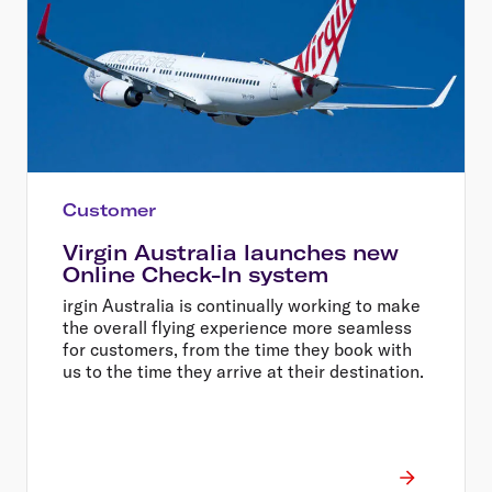
Customer
Virgin Australia launches new
Online Check-In system
irgin Australia is continually working to make
the overall flying experience more seamless
for customers, from the time they book with
us to the time they arrive at their destination.