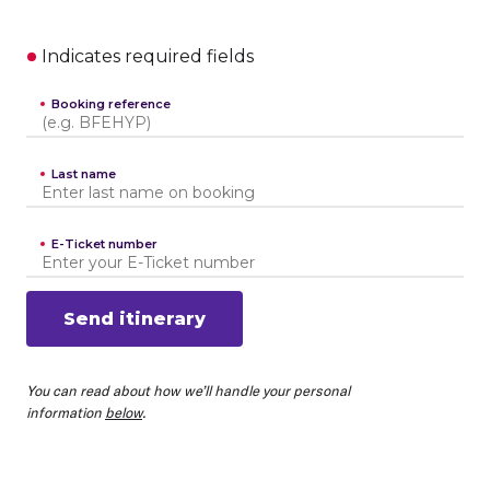
Indicates required fields
Booking reference
Last name
E-Ticket number
Send itinerary
You can read about how we’ll handle your personal
information
below
.