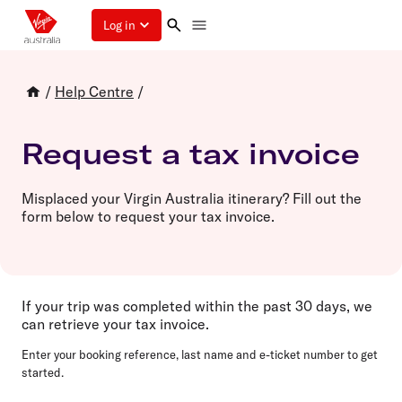
Log in
/
Help Centre
/
Request a tax invoice
Misplaced your Virgin Australia itinerary? Fill out the
form below to request your tax invoice.
If your trip was completed within the past 30 days
,
we
can retrieve your tax invoice.
Enter your
booking reference
,
last name
and
e-ticket number
to get
started.