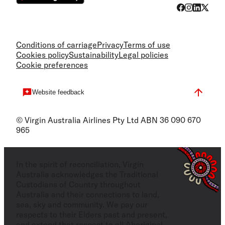
Conditions of carriage
Privacy
Terms of use
Cookies policy
Sustainability
Legal policies
Cookie preferences
Website feedback
© Virgin Australia Airlines Pty Ltd ABN 36 090 670
965
In the spirit of reconciliation, Virgin
Australia acknowledges the Traditional
Custodians of Country throughout
Australia and their connections to land,
sea, sky and community. We pay our
respects to their Elders past and present,
and extend that respect to all Aboriginal