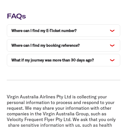
FAQs
Where can I find my E-Ticket number?
Where can I find my booking reference?
What if my journey was more than 30 days ago?
Virgin Australia Airlines Pty Ltd is collecting your
personal information to process and respond to your
request. We may share your information with other
companies in the Virgin Australia Group, such as
Velocity Frequent Flyer Pty Ltd. We ask that you only
share sensitive information with us, such as health