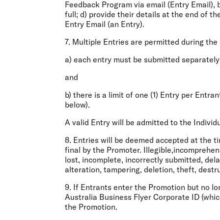
Feedback Program via email (
Entry Email
),
full; d) provide their details at the end of 
Entry Email (an
Entry
).
7. Multiple Entries are permitted during the
a) each entry must be submitted separately
and
b) there is a limit of one (1) Entry per Entr
below).
A valid Entry will be admitted to the Indiv
8. Entries will be deemed accepted at the ti
final by the Promoter. Illegible,incomprehen
lost, incomplete, incorrectly submitted, del
alteration, tampering, deletion, theft, dest
9. If Entrants enter the Promotion but no lo
Australia Business Flyer Corporate ID (whi
the Promotion.