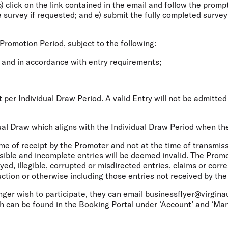
 b) click on the link contained in the email and follow the promp
the survey if requested; and e) submit the fully completed surve
 Promotion Period, subject to the following:
 and in accordance with entry requirements;
ant per Individual Draw Period. A valid Entry will not be admitt
idual Draw which aligns with the Individual Draw Period when th
me of receipt by the Promoter and not at the time of transmiss
sible and incomplete entries will be deemed invalid. The Promo
ayed, illegible, corrupted or misdirected entries, claims or co
ruction or otherwise including those entries not received by th
nger wish to participate, they can email businessflyer@virgina
ch can be found in the Booking Portal under ‘Account’ and ‘M