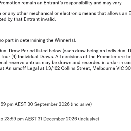
Promotion remain an Entrant’s responsibility and may vary.
 or any other mechanical or electronic means that allows an E
ted by that Entrant invalid.
 no part in determining the Winner(s).
idual Draw Period listed below (each draw being an Individual 
of four (4) Individual Draws. All decisions of the Promoter are 
onal reserve entries may be drawn and recorded in order in case 
e at Anisimoff Legal at L3/162 Collins Street, Melbourne VIC 
3:59 pm AEST 30 September 2026 (inclusive)
to 23:59 pm AEST 31 December 2026 (inclusive)