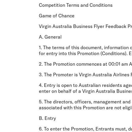
Flights to Cairns
Competition Terms and Conditions
Explore all destinations
Game of Chance
Virgin Australia Business Flyer Feedback 
A. General
1. The terms of this document, information 
for entry into this Promotion (
Conditions
). 
2. The Promotion commences at 00:01 am AE
3. The Promoter is Virgin Australia Airline
4. Entry is open to Australian residents ag
enter on behalf of a Virgin Australia Busin
5. The directors, officers, management and
associated with this Promotion are not eligi
B. Entry
6. To enter the Promotion, Entrants must, du