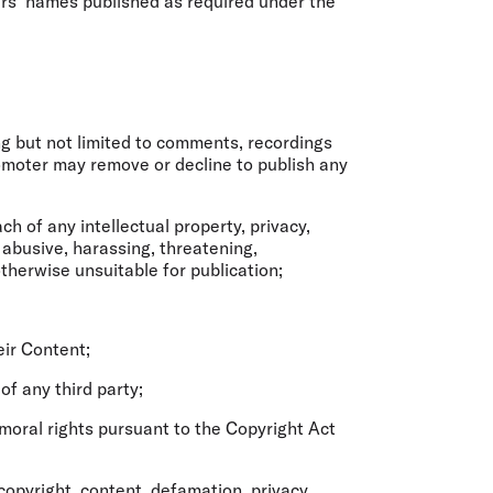
ers’ names published as required under the
ng but not limited to comments, recordings
romoter may remove or decline to publish any
h of any intellectual property, privacy,
 abusive, harassing, threatening,
otherwise unsuitable for publication;
eir Content;
 of any third party;
moral rights pursuant to the Copyright Act
 copyright, content, defamation, privacy,