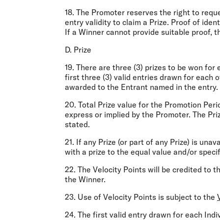
18. The Promoter reserves the right to reque
entry validity to claim a Prize. Proof of iden
If a Winner cannot provide suitable proof, th
D. Prize
19. There are three (3) prizes to be won for
first three (3) valid entries drawn for each 
awarded to the Entrant named in the entry.
20. Total Prize value for the Promotion Per
express or implied by the Promoter. The Pri
stated.
21. If any Prize (or part of any Prize) is unav
with a prize to the equal value and/or specif
22. The Velocity Points will be credited to 
the Winner.
23. Use of Velocity Points is subject to the
24. The first valid entry drawn for each In