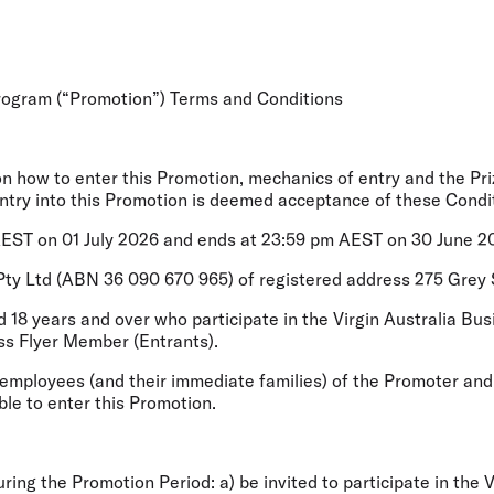
Flights to Rome
H
Flights to Athens
H
Program (“Promotion”) Terms and Conditions
on how to enter this Promotion, mechanics of entry and the Pri
Entry into this Promotion is deemed acceptance of these Condi
ST on 01 July 2026 and ends at 23:59 pm AEST on 30 June 202
s Pty Ltd (ABN 36 090 670 965) of registered address 275 Grey
ed 18 years and over who participate in the Virgin Australia 
ess Flyer Member (
Entrants
).
 employees (and their immediate families) of the Promoter and
ble to enter this Promotion.
ring the Promotion Period: a) be invited to participate in the