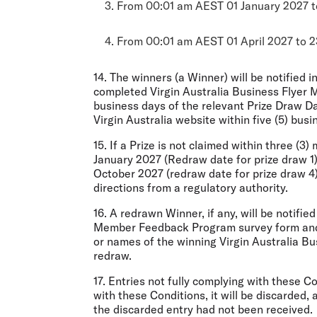
3. From 00:01 am AEST 01 January 2027 t
4. From 00:01 am AEST 01 April 2027 to 2
14. The winners (a Winner) will be notified i
completed Virgin Australia Business Flyer 
business days of the relevant Prize Draw Da
Virgin Australia website within five (5) bus
15. If a Prize is not claimed within three (3
January 2027 (Redraw date for prize draw 1),
October 2027 (redraw date for prize draw 4),
directions from a regulatory authority.
16. A redrawn Winner, if any, will be notifie
Member Feedback Program survey form and m
or names of the winning Virgin Australia Bus
redraw.
17. Entries not fully complying with these 
with these Conditions, it will be discarded,
the discarded entry had not been received.