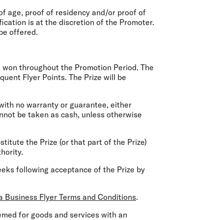
of age, proof of residency and/or proof of
fication is at the discretion of the Promoter.
 be offered.
o be won throughout the Promotion Period. The
uent Flyer Points. The Prize will be
 with no warranty or guarantee, either
annot be taken as cash, unless otherwise
stitute the Prize (or that part of the Prize)
hority.
weeks following acceptance of the Prize by
ia Business Flyer Terms and Conditions
.
eemed for goods and services with an