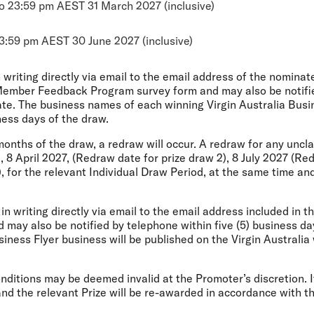
o 23:59 pm AEST 31 March 2027 (inclusive)
3:59 pm AEST 30 June 2027 (inclusive)
n writing directly via email to the email address of the
nominate
Member Feedback Program survey form and may also be notified
te. The business names of each winning Virgin Australia Busin
iness days of the draw.
) months of the draw, a redraw will occur. A redraw for any
uncla
 8 April 2027, (Redraw date for prize draw 2), 8 July 2027 (Re
 for the relevant Individual Draw Period, at the same time and
d in writing directly via email to the email address included
in t
ay also be notified by telephone within five (5) business da
iness Flyer business will be published on the Virgin Australia 
Conditions may be deemed invalid at the Promoter’s
discretion. 
 and the relevant Prize will be re-awarded in accordance with t