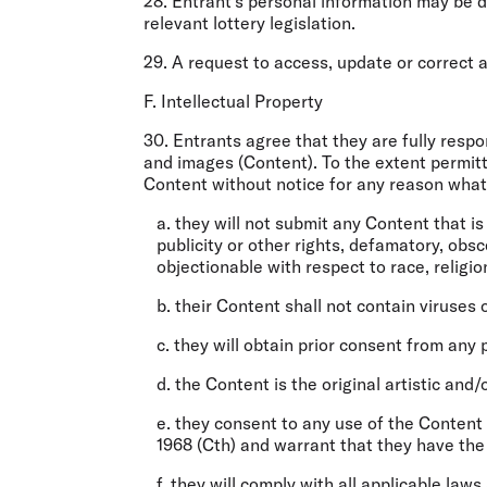
28. Entrant’s personal information may be 
relevant lottery legislation.
29. A request to access, update or correct 
F. Intellectual Property
30. Entrants agree that they are fully resp
and images (
Content
). To the extent permi
Content without notice for any reason what
a. they will not submit any Content that i
publicity or other rights, defamatory, obs
objectionable with respect to race, religio
b. their Content shall not contain viruses 
c. they will obtain prior consent from any
d. the Content is the original artistic and/
e. they consent to any use of the Content
1968 (Cth) and warrant that they have the 
f. they will comply with all applicable law