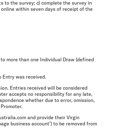
ts to the survey; c) complete the survey in
y online within seven days of receipt of the
ed to more than one Individual Draw (defined
e Entry was received.
ion. Entries received will be considered
ter accepts no responsibility for any late,
rrespondence whether due to error, omission,
e Promoter.
ustralia.com and provide their Virgin
anage business account’) to be removed from