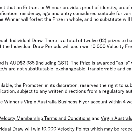
st that an Entrant or Winner provides proof of identity, proof 
tification, residency, age and entry considered suitable for veri
e Winner will forfeit the Prize in whole, and no substitute will
 each Individual Draw. There is a total of twelve (12) prizes t
of the Individual Draw Periods will
each
win 10,000 Velocity Freq
iod is AUD$2,388 (including GST). The Prize is awarded “as is”
ze/s are not substitutable, exchangeable, transferrable and c
ailable, the Promoter, in its discretion, reserves the right to sub
ication, subject to any written directions from a regulatory aut
the Winner's Virgin Australia Business Flyer account within 4 
Velocity Membership Terms and Conditions
and
Virgin Austral
dividual Draw will win 10,000 Velocity Points which may be red