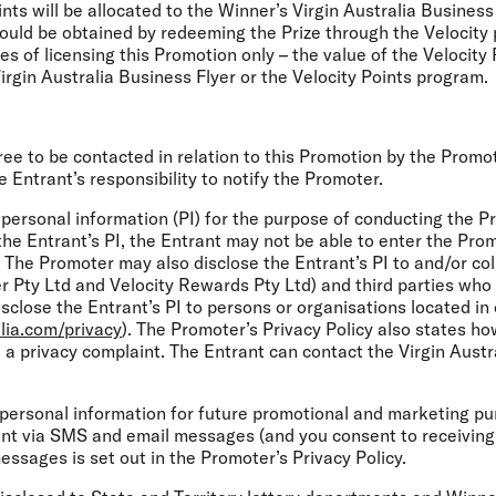
ts will be allocated to the Winner’s Virgin Australia Business 
could be obtained by redeeming the Prize through the Velocity 
ses of licensing this Promotion only – the value of the Velocit
rgin Australia Business Flyer or the Velocity Points program.
ree to be contacted in relation to this Promotion by the Promot
e Entrant’s responsibility to notify the Promoter.
 personal information (PI) for the purpose of conducting the Pr
the Entrant’s PI, the Entrant may not be able to enter the Prom
. The Promoter may also disclose the Entrant’s PI to and/or coll
r Pty Ltd and Velocity Rewards Pty Ltd) and third parties who 
close the Entrant’s PI to persons or organisations located in 
lia.com/privacy
). The Promoter’s Privacy Policy also states h
a privacy complaint. The Entrant can contact the Virgin Austral
 personal information for future promotional and marketing p
rant via SMS and email messages (and you consent to receivin
ssages is set out in the Promoter’s Privacy Policy.