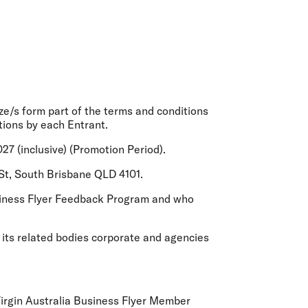
olidays in Gold Coast
olidays in New Zealand
ze/s form part of the terms and conditions
tions by each Entrant.
7 (inclusive) (
Promotion Period
).
 St, South Brisbane QLD 4101.
Business Flyer Feedback Program and who
 its related bodies corporate and agencies
 Virgin Australia Business Flyer Member