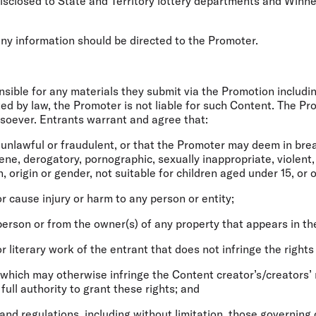
disclosed to State and Territory lottery departments and Winn
any information should be directed to the Promoter.
onsible for any materials they submit via the Promotion includi
tted by law, the Promoter is not liable for such Content. The P
soever. Entrants warrant and agree that:
s unlawful or fraudulent, or that the Promoter may deem in breac
cene, derogatory, pornographic, sexually inappropriate, violent,
n, origin or gender, not suitable for children aged under 15, or 
or cause injury or harm to any person or entity;
 person or from the owner(s) of any property that appears in th
or literary work of the entrant that does not infringe the rights
 which may otherwise infringe the Content creator’s/creators’ 
full authority to grant these rights; and
s and regulations, including without limitation, those governing