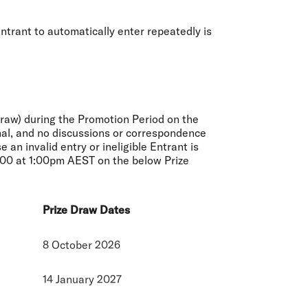
ntrant to automatically enter repeatedly is
Draw) during the Promotion Period on the
final, and no discussions or correspondence
an invalid entry or ineligible Entrant is
3000 at 1:00pm AEST on the below Prize
Prize Draw Dates
8 October 2026
14 January 2027