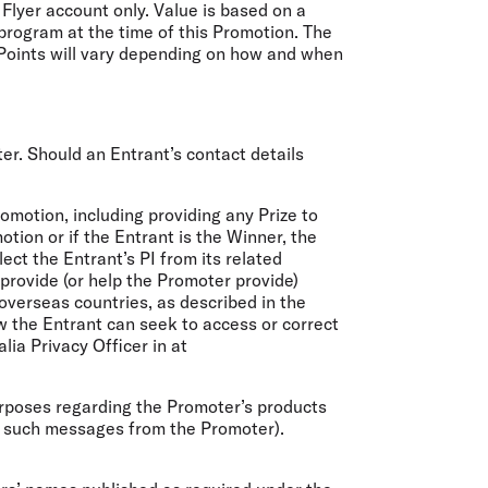
Flyer account only. Value is based on a
program at the time of this Promotion. The
y Points will vary depending on how and when
er. Should an Entrant’s contact details
omotion, including providing any Prize to
otion or if the Entrant is the Winner, the
ect the Entrant’s PI from its related
provide (or help the Promoter provide)
overseas countries, as described in the
ow the Entrant can seek to access or correct
ia Privacy Officer in at
urposes regarding the Promoter’s products
g such messages from the Promoter).