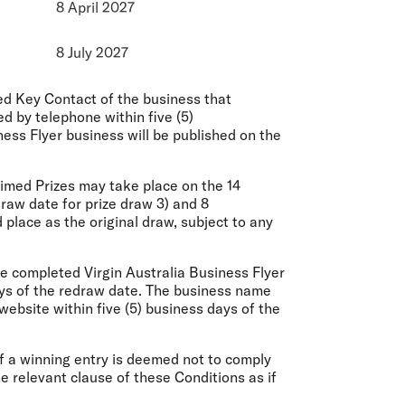
8 April 2027
8 July 2027
d Key Contact of the business that
 by telephone within five (5)
ess Flyer business will be published on the
imed Prizes may take place on the 14
draw date for prize draw 3) and 8
 place as the original draw, subject to any
he completed Virgin Australia Business Flyer
ys of the redraw date. The business name
website within five (5) business days of the
If a winning entry is deemed not to comply
he relevant clause of these Conditions as if