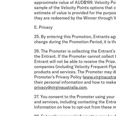
approximate value of AUD$199. Velocity Poin
sample of the Velocity Points options that 
estimate of value is provided for the purpo
they are redeemed by the Winner through Vi
E. Privacy
25. By entering this Promotion, Entrants ag
change during the Promotion Period, it is th
26. The Promoter is collecting the Entrant’s
the Entrant. If the Promoter cannot collect 
Entrant will not be able to receive the Prize
companies (including Velocity Frequent Flye
products and services. The Promoter may dis
Promoter’s Privacy Policy (
www.virginaustra
their personal information and how to make 
privacy@virginaustralia.com
.
27. You consent to the Promoter using your
and services, including contacting the Ent
Information on how to opt-out from these me