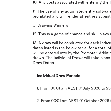
10. Any costs associated with entering the 
11. The use of any automated entry software
prohibited and will render all entries submit
C. Drawing Winners
12. This is a game of chance and skill plays
13. A draw will be conducted for each Indiv
dates listed in the below table, for a total 
will be entered into by the Promoter. Additi
drawn. The Individual Draws will take plac
Draw Dates.
Individual Draw Periods
1. From 00:01 am AEST 01 July 2026 to 2
2. From 00:01 am AEST 01 October 2026 