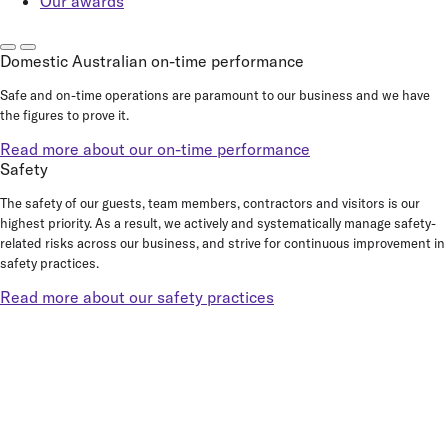
Our awards
Domestic Australian on-time performance
Safe and on-time operations are paramount to our business and we have
the figures to prove it.
Read more about our on-time performance
Safety
The safety of our guests, team members, contractors and visitors is our
highest priority. As a result, we actively and systematically manage safety-
related risks across our business, and strive for continuous improvement in
safety practices.
Read more about our safety practices