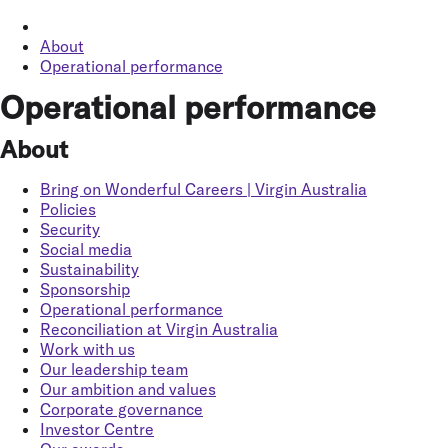
About
Operational performance
Operational performance
About
Bring on Wonderful Careers | Virgin Australia
Policies
Security
Social media
Sustainability
Sponsorship
Operational performance
Reconciliation at Virgin Australia
Work with us
Our leadership team
Our ambition and values
Corporate governance
Investor Centre