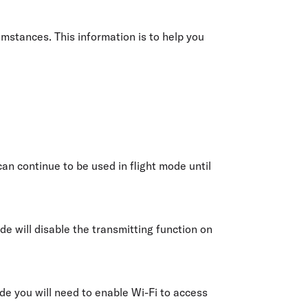
olidays in Gold Coast
olidays in New Zealand
mstances. This information is to help you
an continue to be used in flight mode until
de will disable the transmitting function on
ode you will need to enable Wi-Fi to access