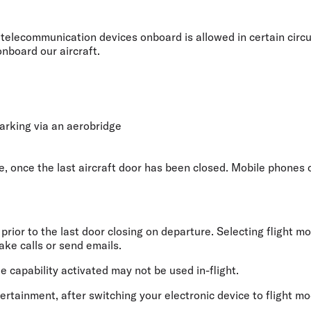
Flights to Rome
H
Flights to Athens
H
telecommunication devices onboard is allowed in certain circu
onboard our aircraft.
rking via an aerobridge
, once the last aircraft door has been closed. Mobile phones c
rior to the last door closing on departure. Selecting flight mo
ake calls or send emails.
capability activated may not be used in-flight.
ntertainment, after switching your electronic device to flight m