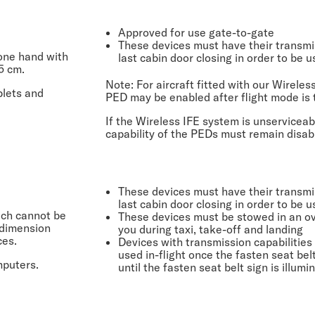
Approved for use gate-to-gate
These devices must have their transmis
 one hand with
last cabin door closing in order to be u
5 cm.
Note:
For aircraft fitted with our Wireles
blets and
PED may be enabled after flight mode is 
If the Wireless IFE system is unserviceab
capability of the PEDs must remain disab
These devices must have their transmis
last cabin door closing in order to be u
ich cannot be
These devices must be stowed in an ove
 dimension
you during taxi, take-off and landing
ces.
Devices with transmission capabilities 
used in-flight once the fasten seat bel
mputers.
until the fasten seat belt sign is illum