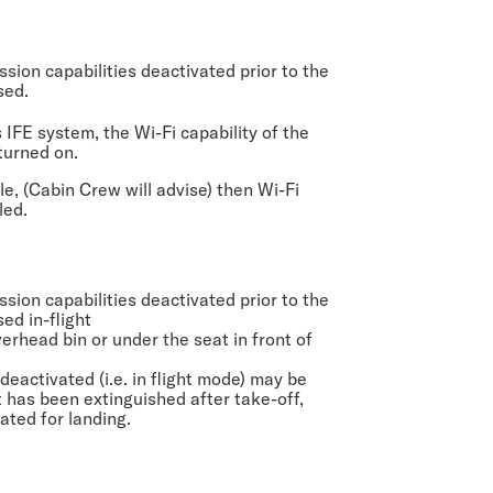
sion capabilities deactivated prior to the
sed.
s IFE system, the Wi-Fi capability of the
turned on.
le, (Cabin Crew will advise) then Wi-Fi
led.
sion capabilities deactivated prior to the
sed in-flight
rhead bin or under the seat in front of
deactivated (i.e. in flight mode) may be
t has been extinguished after take-off,
inated for landing.