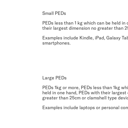
Small PEDs
PEDs less than 1 kg which can be held in
their largest dimension no greater than 2
Examples include Kindle, iPad, Galaxy Ta
smartphones.
Large PEDs
PEDs 1kg or more, PEDs less than 1kg wh
held in one hand, PEDs with their largest
greater than 25cm or clamshell type devi
Examples include laptops or personal co