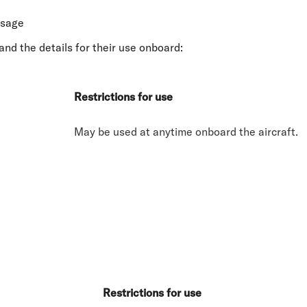
usage
and the details for their use onboard:
Restrictions for use
May be used at anytime onboard the aircraft.
Restrictions for use