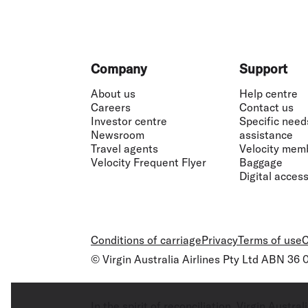
Footer
Company
Support
About us
Help centre
Careers
Contact us
Investor centre
Specific need
Newsroom
assistance
Travel agents
Velocity mem
Velocity Frequent Flyer
Baggage
Digital accessi
Conditions of carriage
Privacy
Terms of use
C
© Virgin Australia Airlines Pty Ltd ABN 36
In the spirit of reconciliation, Virgin Aust