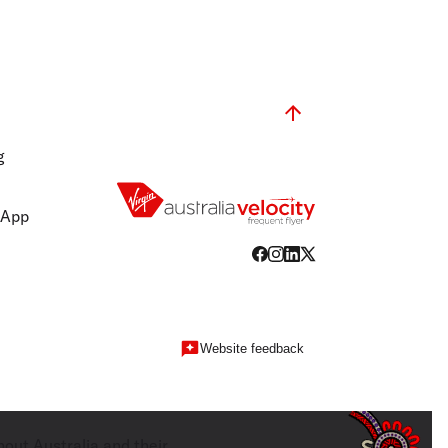
g
 App
Website feedback
hout Australia and their