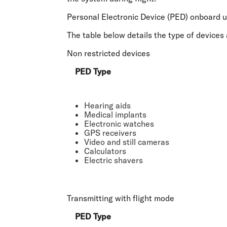
Personal Electronic Device (PED) onboard 
The table below details the type of devices 
Non restricted devices
PED Type
Hearing aids
Medical implants
Electronic watches
GPS receivers
Video and still cameras
Calculators
Electric shavers
Transmitting with flight mode
PED Type