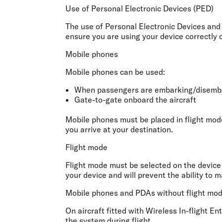
Flights to Cairns
Use of Personal Electronic Devices (PED)
Explore all destinations
The use of Personal Electronic Devices and 
ensure you are using your device correctly 
Mobile phones
Mobile phones can be used:
When passengers are embarking/disemba
Gate-to-gate onboard the aircraft
Mobile phones must be placed in flight mode
you arrive at your destination.
Flight mode
Flight mode must be selected on the device p
your device and will prevent the ability to m
Mobile phones and PDAs without flight mode 
On aircraft fitted with Wireless In-flight E
the system during flight.