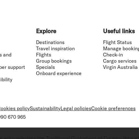
Explore
Useful links
Destinations
Flight Status
Travel inspiration
Manage bookin
s and
Flights
Check-in
Group bookings
Cargo services
ber support
Specials
Virgin Australia
Onboard experience
bility
ookies policy
Sustainability
Legal policies
Cookie preferences
 090 670 965
ralia acknowledges the Traditional Custodians of Country throug