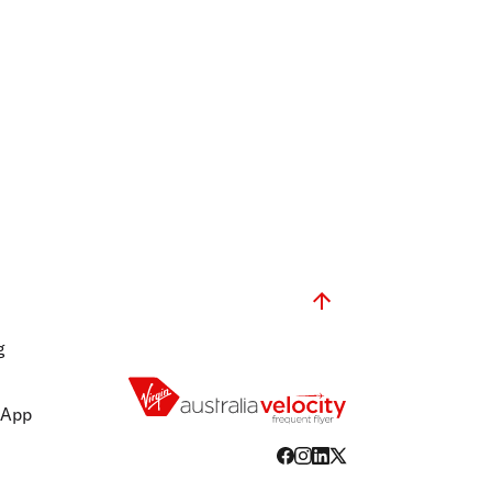
g
 App