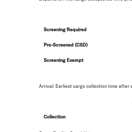
Screening Required
Pre-Screened (CSD)
Screening Exempt
Arrival:
Earliest cargo collection time after a
Collection