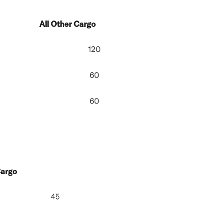
All Other Cargo
120
60
60
Cargo
45