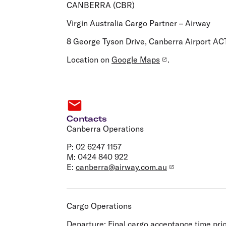
Flights to Cairns
CANBERRA (CBR)
Explore all destinations
Virgin Australia Cargo Partner – Airway
8 George Tyson Drive, Canberra Airport AC
Location on
Google Maps
.
Contacts
Canberra Operations
P: 02 6247 1157
M: 0424 840 922
E:
canberra@airway.com.au
Cargo Operations
Departure:
Final cargo acceptance time prio