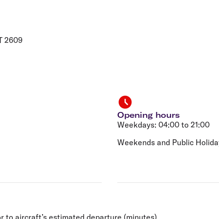
Flights to Rome
H
Flights to Athens
H
T 2609
Opening hours
Weekdays: 04:00 to 21:00
Weekends and Public Holiday
r to aircraft’s estimated departure (minutes).