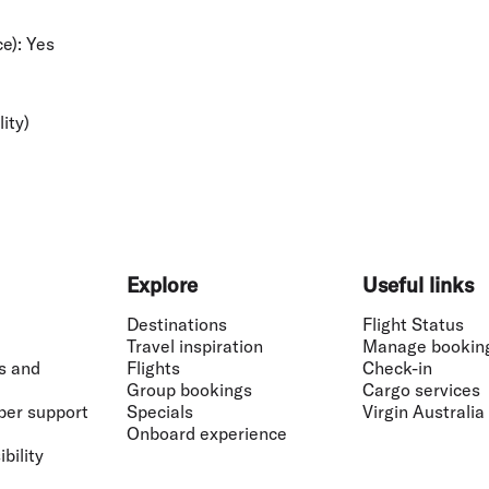
e):
Yes
lity)
Explore
Useful links
Destinations
Flight Status
Travel inspiration
Manage bookin
s and
Flights
Check-in
Group bookings
Cargo services
ber support
Specials
Virgin Australia
Onboard experience
bility