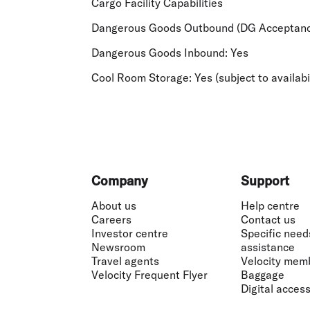
Cargo Facility Capabilities
Dangerous Goods Outbound (DG Acceptanc
Dangerous Goods Inbound:
Yes
Cool Room Storage:
Yes (subject to availabi
Footer
Company
Support
About us
Help centre
Careers
Contact us
Investor centre
Specific need
Newsroom
assistance
Travel agents
Velocity mem
Velocity Frequent Flyer
Baggage
Digital accessi