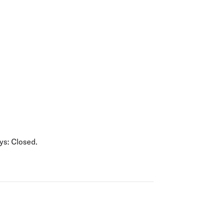
olidays in Gold Coast
olidays in New Zealand
s: Closed.