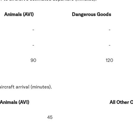
Animals (AVI)
Dangerous Goods
-
-
-
-
90
120
ircraft arrival (minutes).
Animals (AVI)
All Other 
45