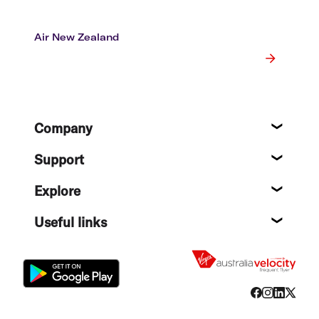
Air New Zealand
Footer
Company
About
Support
Help c
Explore
Destin
Useful links
Flight