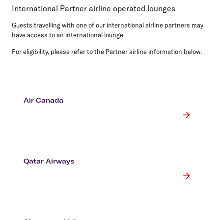
International Partner airline operated lounges
Guests travelling with one of our international airline partners may
have access to an international lounge.
For eligibility, please refer to the Partner airline information below.
Air Canada
Qatar Airways