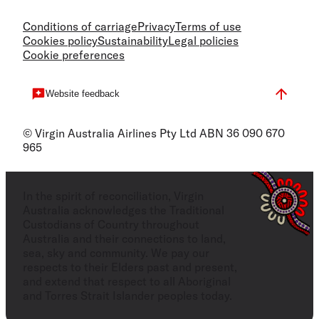
Conditions of carriage
Privacy
Terms of use
Cookies policy
Sustainability
Legal policies
Cookie preferences
Website feedback
© Virgin Australia Airlines Pty Ltd ABN 36 090 670
965
In the spirit of reconciliation, Virgin
Australia acknowledges the Traditional
Custodians of Country throughout
Australia and their connections to land,
sea, sky and community. We pay our
respects to their Elders past and present,
and extend that respect to all Aboriginal
and Torres Strait Islander peoples today.