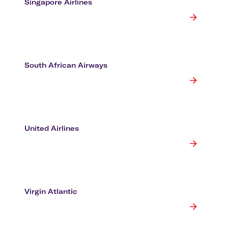
Singapore Airlines
South African Airways
United Airlines
Virgin Atlantic