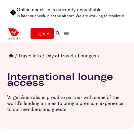
Online check-in is currently unavailable.
e try again later or check-in at the airport. We are working to resolve this a
Log in
/
Travel info
/
Day of travel
/
Lounges
/
International lounge
access
Virgin Australia is proud to partner with some of the
world’s leading airlines to bring a premium experience
to our members and guests.