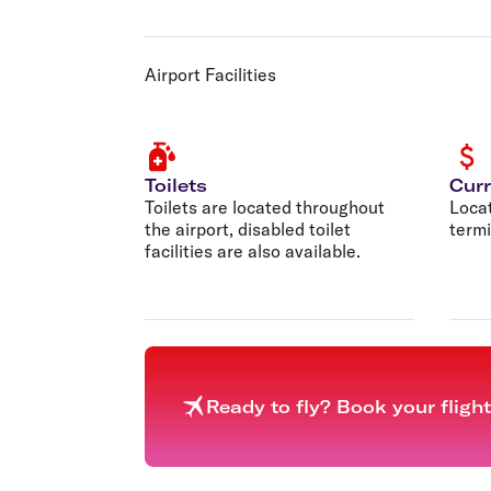
Airport Facilities
Toilets
Cur
Toilets are located throughout
Loca
the airport, disabled toilet
termi
facilities are also available.
Ready to fly? Book your fligh