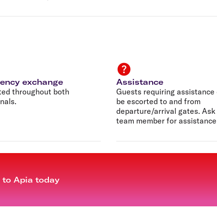
rency exchange
Assistance
ted throughout both
Guests requiring assistance
nals.
be escorted to and from
departure/arrival gates. Ask
team member for assistance
t to Apia today