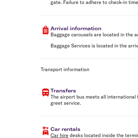
gate. Failure to adhere to check-in time
Arrival information
Baggage carousels are located in the ar
Baggage Services is located in the arriva
Transport information
Transfers
The airport bus meets all international
greet service.
Car rentals
Car hire
desks located inside the termi