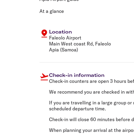
Flights to Cairns
Explore all destinations
At a glance
Location
Faleolo Airport
Main West coast Rd, Faleolo
Apia (Samoa)
Check-in information
Check-in counters are open 3 hours be
We recommend you are checked in wit
If you are travelling in a large group 
scheduled departure time.
Check-in will close 60 minutes before d
When planning your arrival at the airp