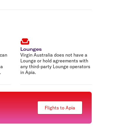
Lounges
 can
Virgin Australia does not have a
Lounge or hold agreements with
 a
any third-party Lounge operators
.
in Apia.
Flights to Apia