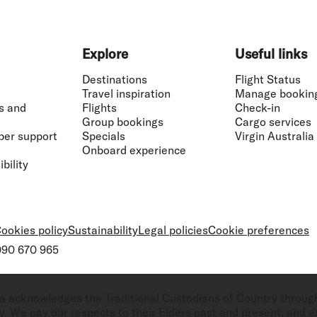
Explore
Useful links
Destinations
Flight Status
Travel inspiration
Manage bookin
s and
Flights
Check-in
Group bookings
Cargo services
ber support
Specials
Virgin Australia
Onboard experience
bility
ookies policy
Sustainability
Legal policies
Cookie preferences
 090 670 965
ralia acknowledges the Traditional Custodians of Country throug
. We pay our respects to their Elders past and present, and ex