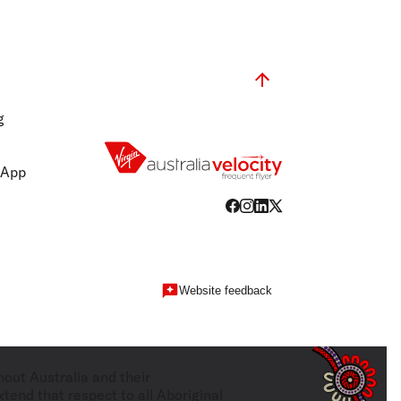
g
 App
Website feedback
hout Australia and their
tend that respect to all Aboriginal