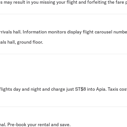
s may result in you missing your flight and forfeiting the fare 
rivals hall. Information monitors display flight carousel numbe
ls hall, ground floor.
 flights day and night and charge just ST$8 into Apia. Taxis 
nal. Pre-book your rental and save.