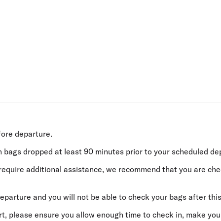
Flights to Rome
H
Flights to Athens
H
fore departure.
h bags dropped
at least 90 minutes
prior to your scheduled de
or require additional assistance, we recommend that you are ch
eparture and you will not be able to check your bags after this
ort, please ensure you allow enough time to check in, make you