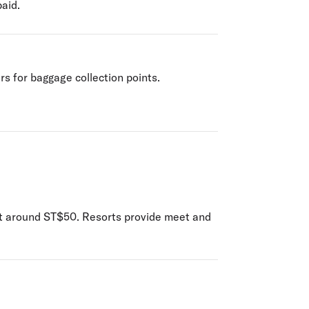
paid.
rs for baggage collection points.
cost around ST$50. Resorts provide meet and