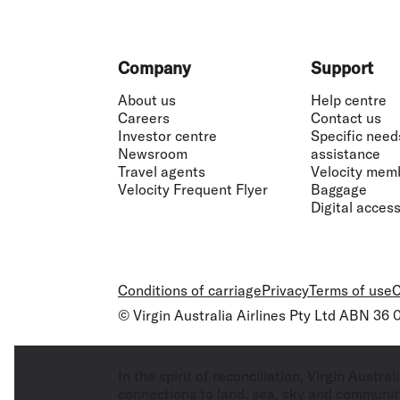
Footer
Company
Support
About us
Help centre
Careers
Contact us
Investor centre
Specific need
Newsroom
assistance
Travel agents
Velocity mem
Velocity Frequent Flyer
Baggage
Digital accessi
Conditions of carriage
Privacy
Terms of use
C
© Virgin Australia Airlines Pty Ltd ABN 36
In the spirit of reconciliation, Virgin Aust
connections to land, sea, sky and community