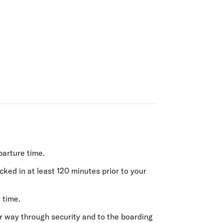
olidays in Gold Coast
olidays in New Zealand
parture time.
ecked in
at least 120 minutes prior
to your
 time.
r way through security and to the boarding