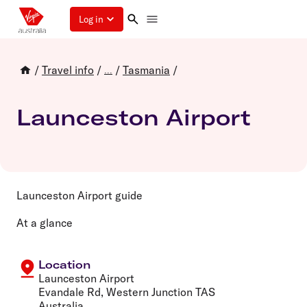
Log in
/
Travel info
/
/
Tasmania
/
...
Launceston Airport
Launceston Airport guide
At a glance
Location
Launceston Airport
Evandale Rd, Western Junction TAS
Australia