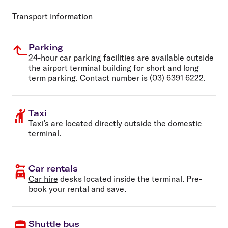
Transport information
Parking
24-hour car parking facilities are available outside
the airport terminal building for short and long
term parking. Contact number is (03) 6391 6222.
Taxi
Taxi’s are located directly outside the domestic
terminal.
Car rentals
Car hire
desks located inside the terminal. Pre-
book your rental and save.
Shuttle bus