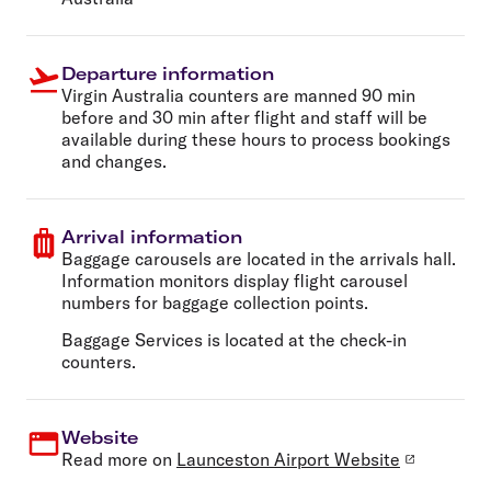
Departure information
Virgin Australia counters are manned 90 min
before and 30 min after flight and staff will be
available during these hours to process bookings
and changes.
Arrival information
Baggage carousels are located in the arrivals hall.
Information monitors display flight carousel
numbers for baggage collection points.
Baggage Services is located at the check-in
counters.
Website
Read more on
Launceston Airport Website