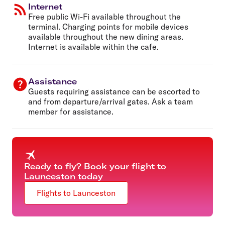
Internet
Free public Wi-Fi available throughout the
terminal. Charging points for mobile devices
available throughout the new dining areas.
Internet is available within the cafe.
Assistance
Guests requiring assistance can be escorted to
and from departure/arrival gates. Ask a team
member for assistance.
Ready to fly? Book your flight to
Launceston today
Flights to Launceston