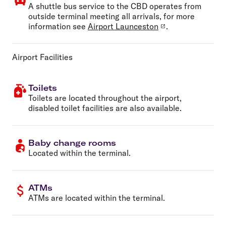
A shuttle bus service to the CBD operates from
outside terminal meeting all arrivals, for more
information see
Airport Launceston
.
Airport Facilities
Toilets
Toilets are located throughout the airport,
disabled toilet facilities are also available.
Baby change rooms
Located within the terminal.
ATMs
ATMs are located within the terminal.