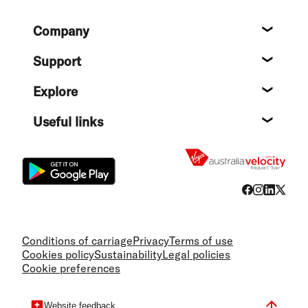
Footer
Company
About
Support
Help c
Explore
Destin
Useful links
Flight
Conditions of carriage
Privacy
Terms of use
Cookies policy
Sustainability
Legal policies
Cookie preferences
Website feedback