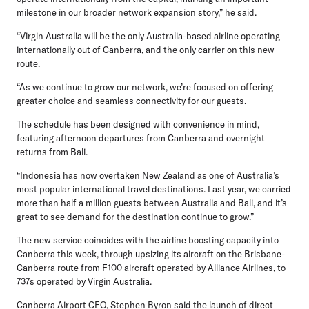
milestone in our broader network expansion story,” he said.
“Virgin Australia will be the only Australia-based airline operating
internationally out of Canberra, and the only carrier on this new
route.
“As we continue to grow our network, we’re focused on offering
greater choice and seamless connectivity for our guests.
The schedule has been designed with convenience in mind,
featuring afternoon departures from Canberra and overnight
returns from Bali.
“Indonesia has now overtaken New Zealand as one of Australia’s
most popular international travel destinations. Last year, we carried
more than half a million guests between Australia and Bali, and it’s
great to see demand for the destination continue to grow.”
The new service coincides with the airline boosting capacity into
Canberra this week, through upsizing its aircraft on the Brisbane-
Canberra route from F100 aircraft operated by Alliance Airlines, to
737s operated by Virgin Australia.
Canberra Airport CEO, Stephen Byron
said the launch of direct