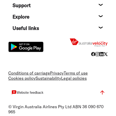
Support
Help c
Explore
Destin
Useful links
Flight
Conditions of carriage
Privacy
Terms of use
Cookies policy
Sustainability
Legal policies
Website feedback
© Virgin Australia Airlines Pty Ltd ABN 36 090 670
965