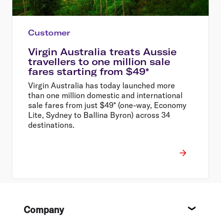
Customer
Virgin Australia treats Aussie
travellers to one million sale
fares starting from $49*
Virgin Australia has today launched more
than one million domestic and international
sale fares from just $49* (one-way, Economy
Lite, Sydney to Ballina Byron) across 34
destinations.
Footer
Company
About