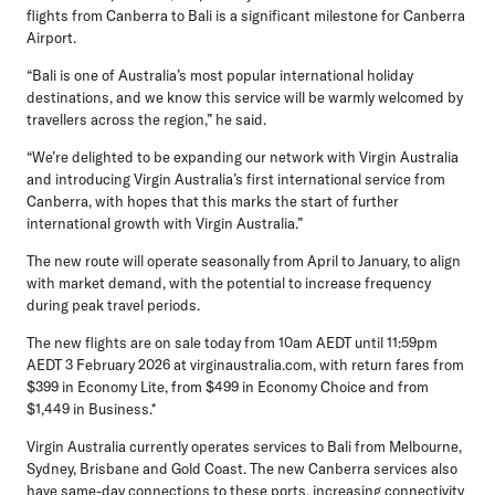
flights from Canberra to Bali is a significant milestone for Canberra
Airport.
“Bali is one of Australia’s most popular international holiday
destinations, and we know this service will be warmly welcomed by
travellers across the region,” he said.
“We’re delighted to be expanding our network with Virgin Australia
and introducing Virgin Australia’s first international service from
Canberra, with hopes that this marks the start of further
international growth with Virgin Australia.”
The new route will operate seasonally from April to January, to align
with market demand, with the potential to increase frequency
during peak travel periods.
The new flights are on sale today from 10am AEDT until 11:59pm
AEDT 3 February 2026 at virginaustralia.com, with return fares from
$399 in Economy Lite, from $499 in Economy Choice and from
$1,449 in Business.*
Virgin Australia currently operates services to Bali from Melbourne,
Sydney, Brisbane and Gold Coast. The new Canberra services also
have same-day connections to these ports, increasing connectivity