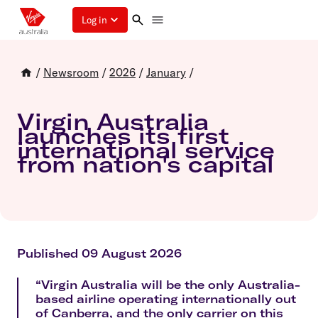
Log in
/
Newsroom
/
2026
/
January
/
Virgin Australia
launches its first
international service
from nation's capital
Published 09 August 2026
“Virgin Australia will be the only Australia-
based airline operating internationally out
of Canberra, and the only carrier on this