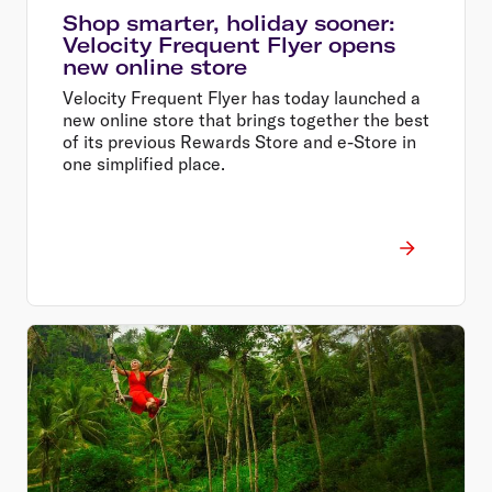
Shop smarter, holiday sooner:
Velocity Frequent Flyer opens
new online store
Velocity Frequent Flyer has today launched a
new online store that brings together the best
of its previous Rewards Store and e-Store in
one simplified place.