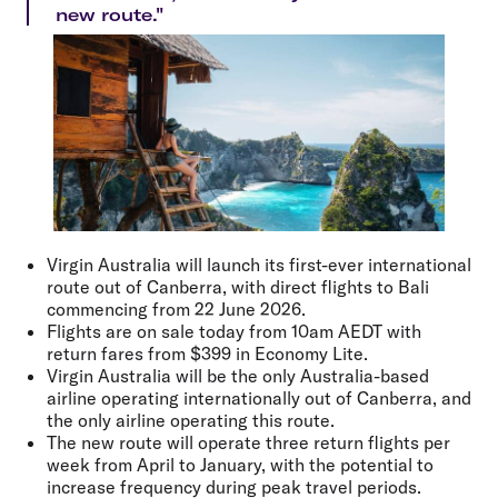
new route."
Virgin Australia will launch its first-ever international
route out of Canberra, with direct flights to Bali
commencing from 22 June 2026.
Flights are on sale today from 10am AEDT with
return fares from $399 in Economy Lite.
Virgin Australia will be the only Australia-based
airline operating internationally out of Canberra, and
the only airline operating this route.
The new route will operate three return flights per
week from April to January, with the potential to
increase frequency during peak travel periods.