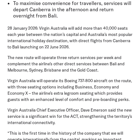
To maximise convenience for travellers, services will
depart Canberra in the afternoon and return
overnight from Bali.
28 January 2026:
Virgin Australia will add more than 40,000 seats
each year between the nation’s capital and Australia’s most popular
international holiday destination, with direct flights from Canberra
to Bali launching on 22 June 2026.
The new route will operate three return services per week and
complement the airline’s other direct services between Bali and
Melbourne, Sydney, Brisbane and the Gold Coast.
Virgin Australia will operate its Boeing 737-800 aircraft on the route,
with three seating options including Business, Economy and
Economy X – the airline’s extra legroom seating which provides
guests with an enhanced level of comfort and pre-boarding perks.
Virgin Australia Chief Executive Officer, Dave Emerson
said the new
service is a significant win for the ACT, strengthening the territory’s
international connectivity.
“This is the first time in the history of the company that we will
operate internationally from the capital, marking an important