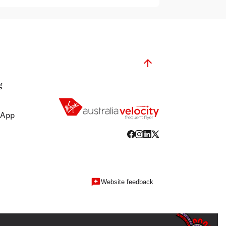
g
 App
Website feedback