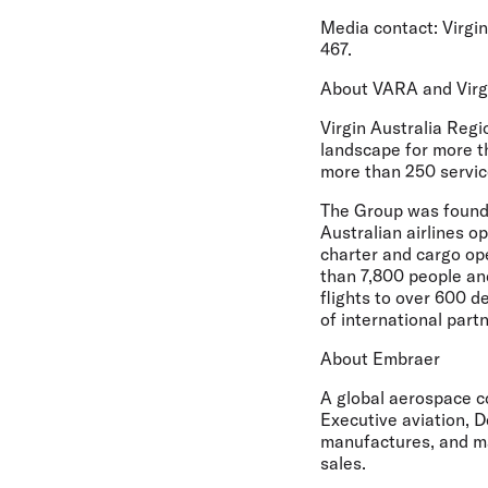
Media contact:
Virgin
467.
About VARA and Virg
Virgin Australia Regi
landscape for more t
more than 250 servic
The Group was founde
Australian airlines o
charter and cargo op
than 7,800 people an
flights to over 600 d
of international par
About Embraer
A global aerospace c
Executive aviation, D
manufactures, and ma
sales.