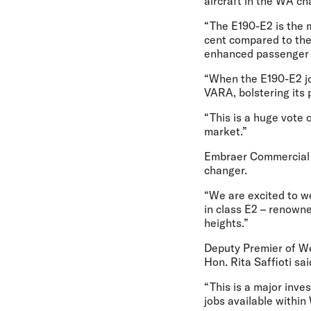
aircraft in the WA ch
“The E190-E2 is the m
cent compared to the 
enhanced passenger
“When the E190-E2 joi
VARA, bolstering its 
“This is a huge vote 
market.”
Embraer Commercial 
changer.
“We are excited to w
in class E2 – renowne
heights.”
Deputy Premier of Wes
Hon. Rita Saffioti sai
“This is a major inve
jobs available within