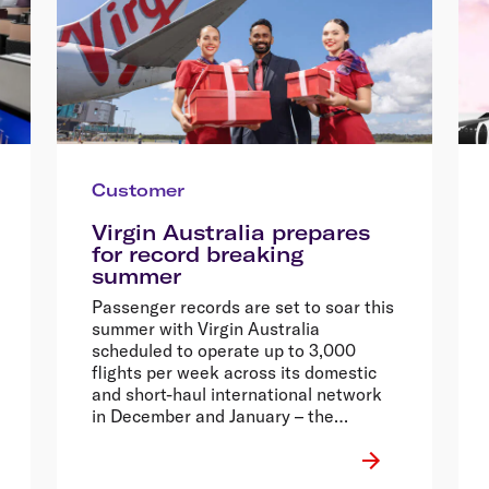
Customer
Virgin Australia prepares
for record breaking
summer
Passenger records are set to soar this
summer with Virgin Australia
scheduled to operate up to 3,000
flights per week across its domestic
and short-haul international network
in December and January – the
equivalent of nearly half a million
seats each week.