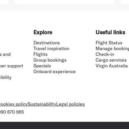
Explore
Useful links
Destinations
Flight Status
Travel inspiration
Manage bookin
s and
Flights
Check-in
Group bookings
Cargo services
ber support
Specials
Virgin Australia
Onboard experience
bility
ookies policy
Sustainability
Legal policies
 090 670 965