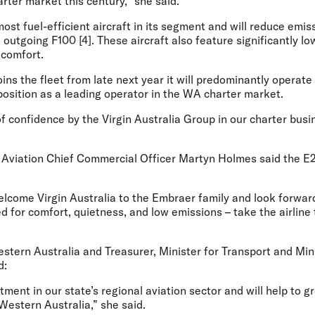
arter market this century,” she said.
ost fuel-efficient aircraft in its segment and will reduce emi
outgoing F100 [4]. These aircraft also feature significantly lo
 comfort.
ns the fleet from late next year it will predominantly operate 
position as a leading operator in the WA charter market.
of confidence by the Virgin Australia Group in our charter bu
Aviation Chief Commercial Officer Martyn Holmes
said the E
elcome Virgin Australia to the Embraer family and look forwar
d for comfort, quietness, and low emissions – take the airline
tern Australia and Treasurer, Minister for Transport and Mini
d:
stment in our state’s regional aviation sector and will help to 
 Western Australia,” she said.