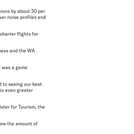
ssions by about 30 per
wer noise profiles and
charter flights for
siness and the WA
2 was a game
d to seeing our best
 to even greater
ster for Tourism, the
grow the amount of