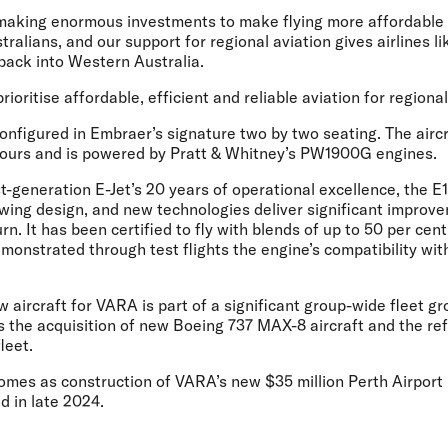
aking enormous investments to make flying more affordable 
ralians, and our support for regional aviation gives airlines li
back into Western Australia.
rioritise affordable, efficient and reliable aviation for regional
onfigured in Embraer’s signature two by two seating. The aircr
hours and is powered by Pratt & Whitney’s PW1900G engines.
st-generation E-Jet’s 20 years of operational excellence, the 
wing design, and new technologies deliver significant improv
rn. It has been certified to fly with blends of up to 50 per cen
monstrated through test flights the engine’s compatibility wi
w aircraft for VARA is part of a significant group-wide fleet 
s the acquisition of new Boeing 737 MAX-8 aircraft and the re
fleet.
es as construction of VARA’s new $35 million Perth Airport 
d in late 2024.