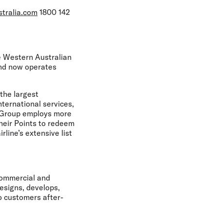
stralia.com
1800 142
he Western Australian
and now operates
the largest
nternational services,
he Group employs more
heir Points to redeem
rline’s extensive list
Commercial and
esigns, develops,
o customers after-