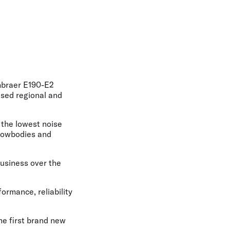
olidays in Gold Coast
olidays in New Zealand
Embraer E190-E2
ased regional and
h the lowest noise
arrowbodies and
business over the
ormance, reliability
he first brand new