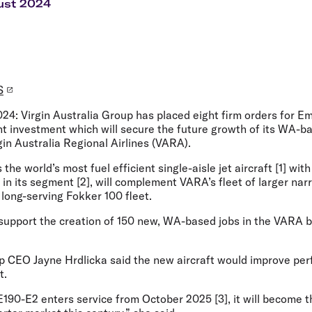
Flights to Rome
H
ust 2024
Flights to Athens
H
S
024:
Virgin Australia Group has placed eight firm orders for 
cant investment which will secure the future growth of its WA-b
gin Australia Regional Airlines (VARA).
the world’s most fuel efficient single-aisle jet aircraft [1] wit
ft in its segment [2], will complement VARA’s fleet of larger n
s long-serving Fokker 100 fleet.
l support the creation of 150 new, WA-based jobs in the VARA 
up CEO Jayne Hrdlicka
said the new aircraft would improve perf
t.
190-E2 enters service from October 2025 [3], it will become t