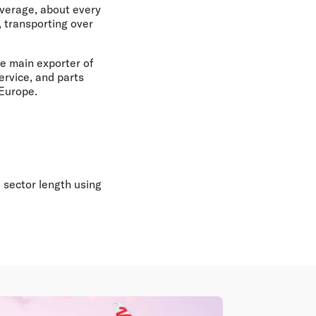
average, about every
 transporting over
he main exporter of
ervice, and parts
 Europe.
 sector length using