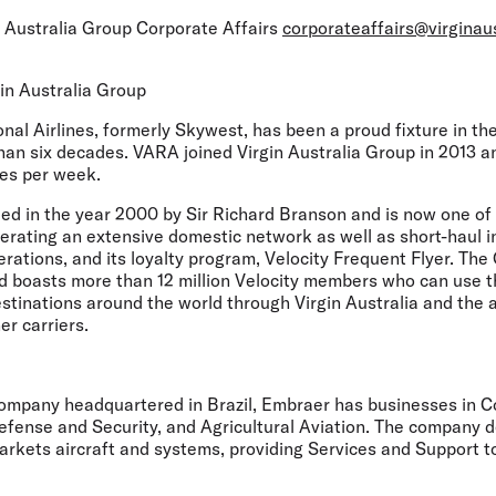
 Australia Group Corporate Affairs
corporateaffairs@virginau
in Australia Group
onal Airlines, formerly Skywest, has been a proud fixture in t
han six decades. VARA joined Virgin Australia Group in 2013 
es per week.
d in the year 2000 by Sir Richard Branson and is now one of 
perating an extensive domestic network as well as short-haul i
erations, and its loyalty program, Velocity Frequent Flyer. T
d boasts more than 12 million Velocity members who can use t
estinations around the world through Virgin Australia and the ai
tner carriers.
ompany headquartered in Brazil, Embraer has businesses in 
efense and Security, and Agricultural Aviation. The company d
rkets aircraft and systems, providing Services and Support t