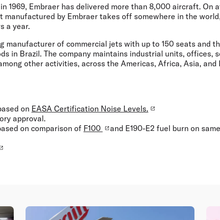
 in 1969, Embraer has delivered more than 8,000 aircraft. On 
ft manufactured by Embraer takes off somewhere in the world,
s a year.
ng manufacturer of commercial jets with up to 150 seats and t
s in Brazil. The company maintains industrial units, offices, s
 among other activities, across the Americas, Africa, Asia, and
 based on
EASA Certification Noise Levels.
tory approval.
 based on comparison of
F100
and E190-E2 fuel burn on same