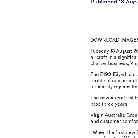
Flights to Cairns
Published 13 Aug
Explore all destinations
DOWNLOAD IMAGE
Tuesday 13 August 2
aircraft in a signifi
charter business, Vir
The E190-E2, which is 
profile of any aircra
ultimately replace it
The new aircraft wil
next three years.
Virgin Australia Gro
and customer comfor
“When the first new E