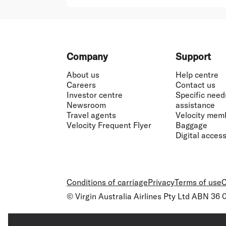
Footer
Company
Support
About us
Help centre
Careers
Contact us
Investor centre
Specific need
Newsroom
assistance
Travel agents
Velocity mem
Velocity Frequent Flyer
Baggage
Digital accessi
Conditions of carriage
Privacy
Terms of use
C
© Virgin Australia Airlines Pty Ltd ABN 36