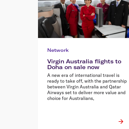
Network
Virgin Australia flights to
Doha on sale now
A new era of international travel is
ready to take off, with the partnership
between Virgin Australia and Qatar
Airways set to deliver more value and
choice for Australians,