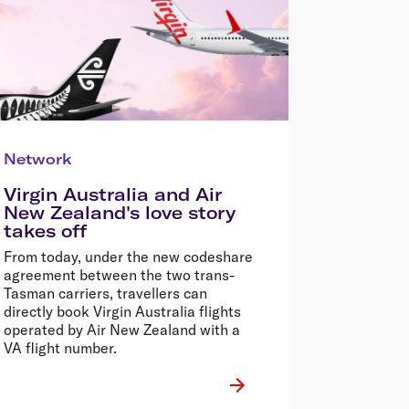
Network
Virgin Australia and Air
New Zealand's love story
takes off
From today, under the new codeshare
agreement between the two trans-
Tasman carriers, travellers can
directly book Virgin Australia flights
operated by Air New Zealand with a
VA flight number.