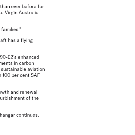
than ever before for
ke Virgin Australia
 families.”
aft has a flying
E190-E2’s enhanced
ements in carbon
t sustainable aviation
th 100 per cent SAF
growth and renewal
furbishment of the
hangar continues,