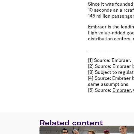
Since it was founded
10 seconds an aircra
145 million passenger
Embraer is the leadi
high value-added good
distribution centers,
______________
[1] Source: Embraer.
[2] Source: Embraer
[3] Subject to regula
[4] Source: Embraer
same assumptions.
[5] Source:
Embraer.
Related content