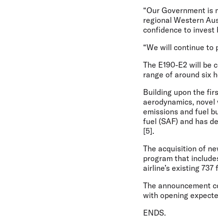
“Our Government is m
regional Western Aust
confidence to invest 
“We will continue to p
The E190-E2 will be c
range of around six 
Building upon the fir
aerodynamics, novel 
emissions and fuel bu
fuel (SAF) and has de
[5].
The acquisition of ne
program that include
airline’s existing 737 
The announcement com
with opening expecte
ENDS.