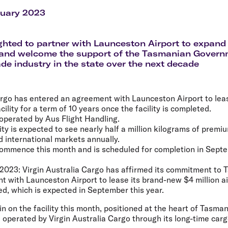
Flights to Rome
H
Flights to Athens
H
ruary 2023
ghted to partner with Launceston Airport to expand
 and welcome the support of the Tasmanian Govern
ade industry in the state over the next decade
argo has entered an agreement with Launceston Airport to leas
acility for a term of 10 years once the facility is completed.
e operated by Aus Flight Handling.
ity is expected to see nearly half a million kilograms of prem
 international markets annually.
 commence this month and is scheduled for completion in Sept
 2023:
Virgin Australia Cargo has affirmed its commitment to 
 with Launceston Airport to lease its brand-new $4 million ai
ed, which is expected in September this year.
in on the facility this month, positioned at the heart of Tasma
operated by Virgin Australia Cargo through its long-time carg