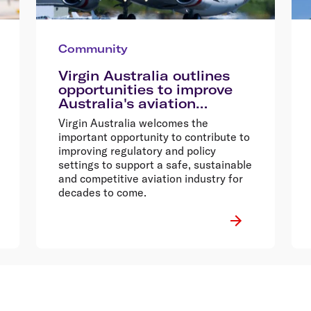
Community
Virgin Australia outlines
opportunities to improve
Australia's aviation
industry
Virgin Australia welcomes the
important opportunity to contribute to
improving regulatory and policy
settings to support a safe, sustainable
and competitive aviation industry for
decades to come.