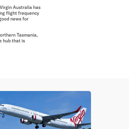
 Virgin Australia has
ng flight frequency
 good news for
Northern Tasmania,
 hub that is