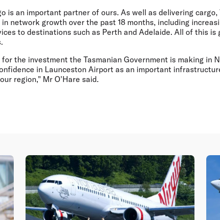
go is an important partner of ours. As well as delivering cargo,
d in network growth over the past 18 months, including increasi
ices to destinations such as Perth and Adelaide. All of this is
.
l for the investment the Tasmanian Government is making in 
onfidence in Launceston Airport as an important infrastructure
our region," Mr O'Hare said.