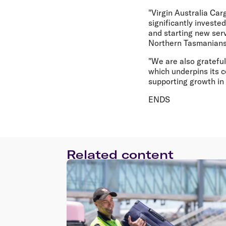
"Virgin Australia Car
significantly investe
and starting new serv
Northern Tasmanians
"We are also gratefu
which underpins its c
supporting growth in 
ENDS
Related content