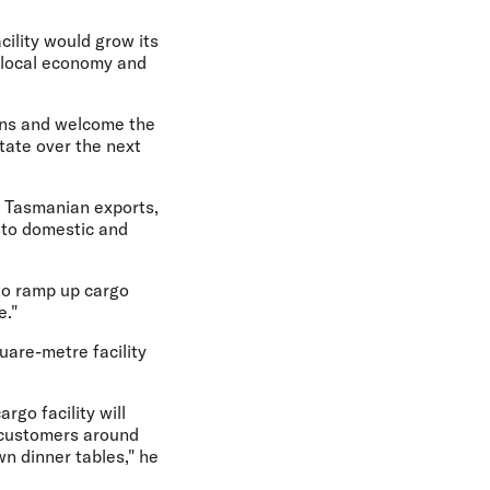
cility would grow its
e local economy and
ons and welcome the
tate over the next
m Tasmanian exports,
into domestic and
 to ramp up cargo
e."
uare-metre facility
rgo facility will
t customers around
n dinner tables," he