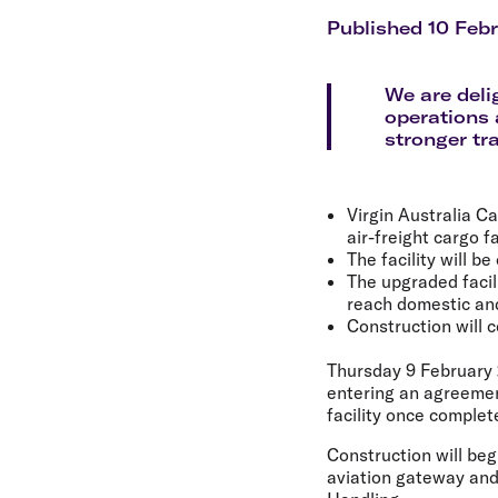
Flights to Cairns
Explore all destinations
Published 10 Feb
We are deli
operations
stronger tr
Virgin Australia C
air-freight cargo f
The facility will b
The upgraded facil
reach domestic and
Construction will
Thursday 9 February
entering an agreement
facility once complet
Construction will beg
aviation gateway and 