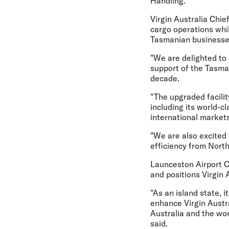
Handling.
Virgin Australia Chie
cargo operations whil
Tasmanian businesse
"We are delighted to
support of the Tasma
decade.
"The upgraded facilit
including its world-c
international markets
"We are also excited
efficiency from North
Launceston Airport 
and positions Virgin
"As an island state, i
enhance Virgin Austra
Australia and the wo
said.