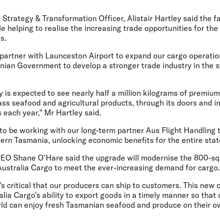
f Strategy & Transformation Officer, Alistair Hartley
said the fa
e helping to realise the increasing trade opportunities for th
s.
 partner with Launceston Airport to expand our cargo operati
nian Government to develop a stronger trade industry in the s
y is expected to see nearly half a million kilograms of premiu
lass seafood and agricultural products, through its doors and 
 each year," Mr Hartley said.
 to be working with our long-term partner Aus Flight Handling
ern Tasmania, unlocking economic benefits for the entire stat
CEO Shane O'Hare
said the upgrade will modernise the 800-sq
 Australia Cargo to meet the ever-increasing demand for cargo.
t's critical that our producers can ship to customers. This new ca
lia Cargo's ability to export goods in a timely manner so tha
rld can enjoy fresh Tasmanian seafood and produce on their ow