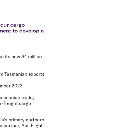
olidays in Gold Coast
olidays in New Zealand
 our cargo
ment to develop a
e its new $4 million
ium Tasmanian exports
ember 2023.
Tasmanian trade,
r-freight cargo
nia's primary northern
o partner, Aus Flight