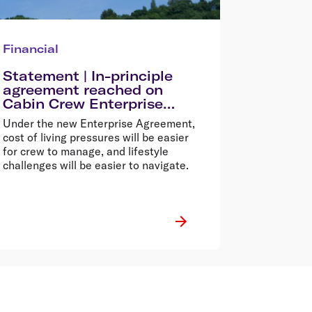
Financial
Statement | In-principle
agreement reached on
Cabin Crew Enterprise
Agreement
Under the new Enterprise Agreement,
cost of living pressures will be easier
for crew to manage, and lifestyle
challenges will be easier to navigate.