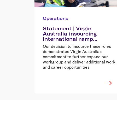
Operations
Statement | Virgin
Australia insourcing
international ramp
operations from early 2024
Our decision to insource these roles
demonstrates Virgin Australia's
commitment to further expand our
workgroup and deliver additional work
and career opportunities.