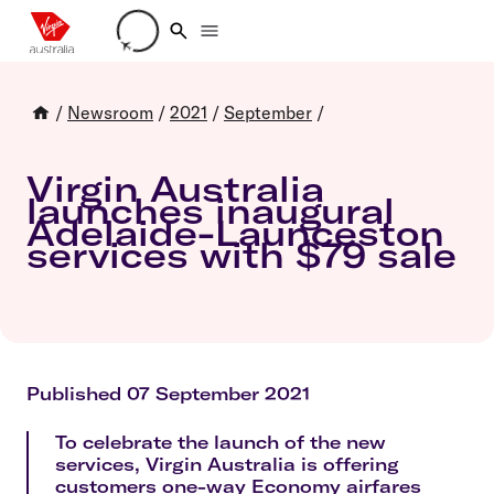
Loading account details
/
Newsroom
/
2021
/
September
/
Virgin Australia
launches inaugural
Adelaide-Launceston
services with $79 sale
Published 07 September 2021
To celebrate the launch of the new
services, Virgin Australia is offering
customers one-way Economy airfares