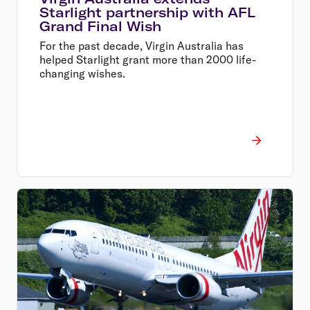
Starlight partnership with AFL
Grand Final Wish
For the past decade, Virgin Australia has
helped Starlight grant more than 2000 life-
changing wishes.