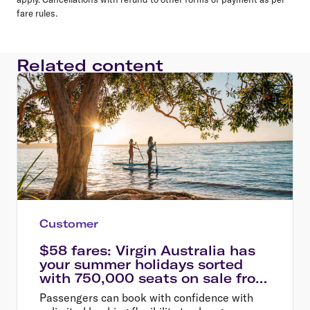
fare rules.
Related content
Customer
$58 fares: Virgin Australia has
your summer holidays sorted
with 750,000 seats on sale from
$58
Passengers can book with confidence with