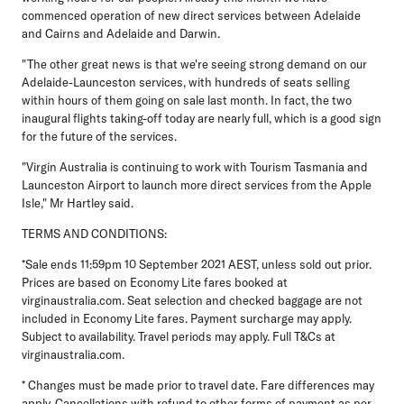
commenced operation of new direct services between Adelaide
and Cairns and Adelaide and Darwin.
"The other great news is that we're seeing strong demand on our
Adelaide-Launceston services, with hundreds of seats selling
within hours of them going on sale last month. In fact, the two
inaugural flights taking-off today are nearly full, which is a good sign
for the future of the services.
"Virgin Australia is continuing to work with Tourism Tasmania and
Launceston Airport to launch more direct services from the Apple
Isle," Mr Hartley said.
TERMS AND CONDITIONS:
*Sale ends 11:59pm 10 September 2021 AEST, unless sold out prior.
Prices are based on Economy Lite fares booked at
virginaustralia.com. Seat selection and checked baggage are not
included in Economy Lite fares. Payment surcharge may apply.
Subject to availability. Travel periods may apply. Full T&Cs at
virginaustralia.com.
* Changes must be made prior to travel date. Fare differences may
apply. Cancellations with refund to other forms of payment as per