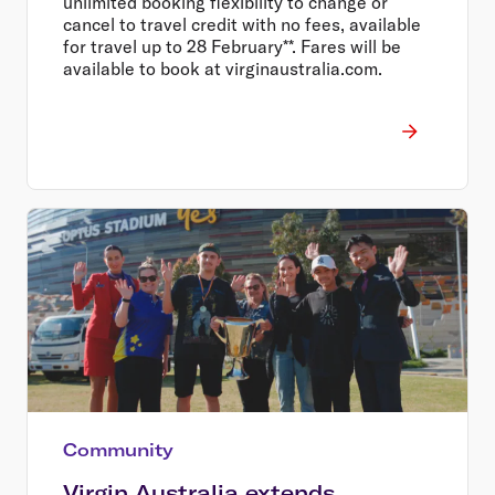
unlimited booking flexibility to change or
cancel to travel credit with no fees, available
for travel up to 28 February**. Fares will be
available to book at virginaustralia.com.
Community
Virgin Australia extends