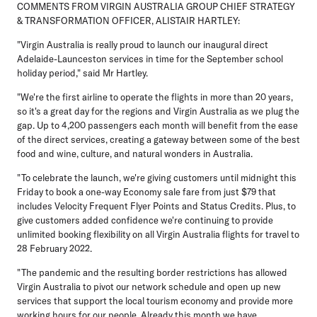
COMMENTS FROM VIRGIN AUSTRALIA GROUP CHIEF STRATEGY
& TRANSFORMATION OFFICER, ALISTAIR HARTLEY:
"Virgin Australia is really proud to launch our inaugural direct
Adelaide-Launceston services in time for the September school
holiday period," said Mr Hartley.
"We're the first airline to operate the flights in more than 20 years,
so it's a great day for the regions and Virgin Australia as we plug the
gap. Up to 4,200 passengers each month will benefit from the ease
of the direct services, creating a gateway between some of the best
food and wine, culture, and natural wonders in Australia.
"To celebrate the launch, we're giving customers until midnight this
Friday to book a one-way Economy sale fare from just $79 that
includes Velocity Frequent Flyer Points and Status Credits. Plus, to
give customers added confidence we're continuing to provide
unlimited booking flexibility on all Virgin Australia flights for travel to
28 February 2022.
"The pandemic and the resulting border restrictions has allowed
Virgin Australia to pivot our network schedule and open up new
services that support the local tourism economy and provide more
working hours for our people. Already this month we have