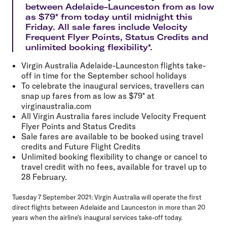
between Adelaide-Launceston from as low
as $79* from today until midnight this
Friday. All sale fares include Velocity
Frequent Flyer Points, Status Credits and
unlimited booking flexibility*.
Virgin Australia Adelaide-Launceston flights take-
off in time for the September school holidays
To celebrate the inaugural services, travellers can
snap up fares from as low as $79* at
virginaustralia.com
All Virgin Australia fares include Velocity Frequent
Flyer Points and Status Credits
Sale fares are available to be booked using travel
credits and Future Flight Credits
Unlimited booking flexibility to change or cancel to
travel credit with no fees, available for travel up to
28 February.
Tuesday 7 September 2021:
Virgin Australia will operate the first
direct flights between Adelaide and Launceston in more than 20
years when the airline's inaugural services take-off today.