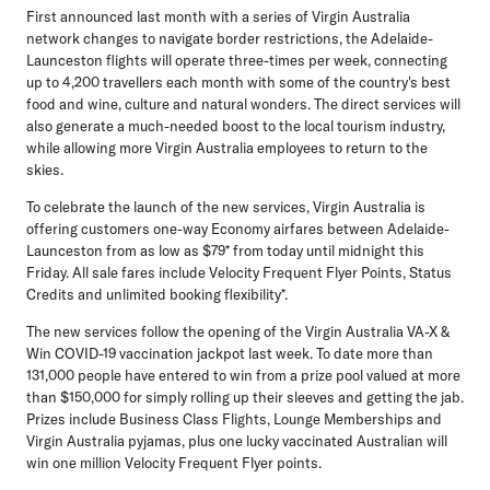
First announced last month with a series of Virgin Australia
network changes to navigate border restrictions, the Adelaide-
Launceston flights will operate three-times per week, connecting
up to 4,200 travellers each month with some of the country's best
food and wine, culture and natural wonders. The direct services will
also generate a much-needed boost to the local tourism industry,
while allowing more Virgin Australia employees to return to the
skies.
To celebrate the launch of the new services, Virgin Australia is
offering customers one-way Economy airfares between Adelaide-
Launceston from as low as $79* from today until midnight this
Friday. All sale fares include Velocity Frequent Flyer Points, Status
Credits and unlimited booking flexibility*.
The new services follow the opening of the Virgin Australia VA-X &
Win COVID-19 vaccination jackpot last week. To date more than
131,000 people have entered to win from a prize pool valued at more
than $150,000 for simply rolling up their sleeves and getting the jab.
Prizes include Business Class Flights, Lounge Memberships and
Virgin Australia pyjamas, plus one lucky vaccinated Australian will
win one million Velocity Frequent Flyer points.