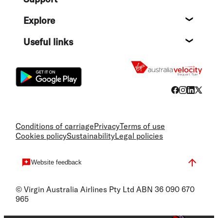
Help c
Explore
Destin
Useful links
Flight
Conditions of carriage
Privacy
Terms of use
Cookies policy
Sustainability
Legal policies
Website feedback
© Virgin Australia Airlines Pty Ltd ABN 36 090 670
965