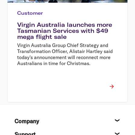
Customer
Virgin Australia launches more
Tasmanian Services with $49
mega flight sale
Virgin Australia Group Chief Strategy and
Transformation Officer, Alistair Hartley said
today's announcement will reconnect more
Australians in time for Christmas.
Footer
Company
About
Support