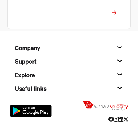
Footer
Company
About
Support
Help c
Explore
Destin
Useful links
Flight