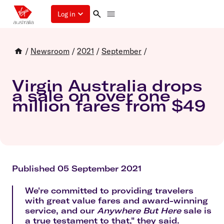
Log in
/
Newsroom
/
2021
/
September
/
Virgin Australia drops
a sale on over one
million fares from $49
Published 05 September 2021
We're committed to providing travelers
with great value fares and award-winning
service, and our
Anywhere But Here
sale is
a true testament to that," they said.