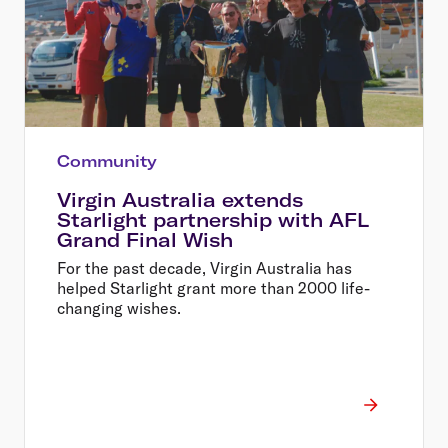
Community
Virgin Australia extends
Starlight partnership with AFL
Grand Final Wish
For the past decade, Virgin Australia has
helped Starlight grant more than 2000 life-
changing wishes.