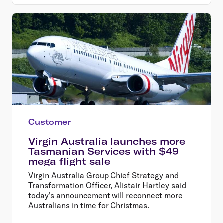
Customer
Virgin Australia launches more
Tasmanian Services with $49
mega flight sale
Virgin Australia Group Chief Strategy and
Transformation Officer, Alistair Hartley said
today's announcement will reconnect more
Australians in time for Christmas.