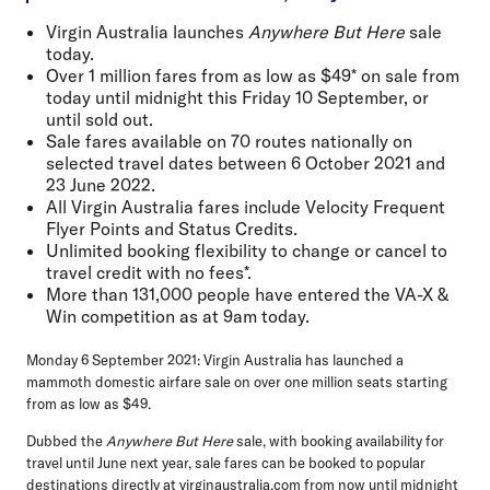
Virgin Australia launches
Anywhere But Here
sale
today.
Over 1 million fares from as low as $49* on sale from
today until midnight this Friday 10 September, or
until sold out.
Sale fares available on 70 routes nationally on
selected travel dates between 6 October 2021 and
23 June 2022.
All Virgin Australia fares include Velocity Frequent
Flyer Points and Status Credits.
Unlimited booking flexibility to change or cancel to
travel credit with no fees*.
More than 131,000 people have entered the VA-X &
Win competition as at 9am today.
Monday 6 September 2021:
Virgin Australia has launched a
mammoth domestic airfare sale on over one million seats starting
from
as low as $49
.
Dubbed the
Anywhere But Here
sale, with booking availability for
travel until June next year, sale fares can be booked to popular
destinations directly at virginaustralia.com from now until midnight