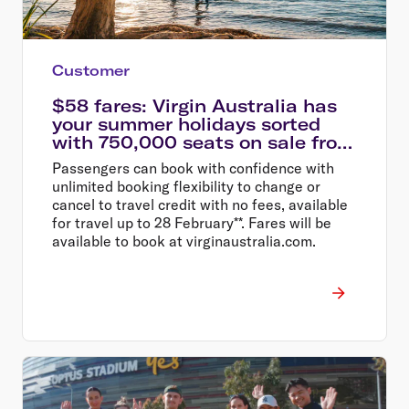
Customer
$58 fares: Virgin Australia has
your summer holidays sorted
with 750,000 seats on sale from
$58
Passengers can book with confidence with
unlimited booking flexibility to change or
cancel to travel credit with no fees, available
for travel up to 28 February**. Fares will be
available to book at virginaustralia.com.