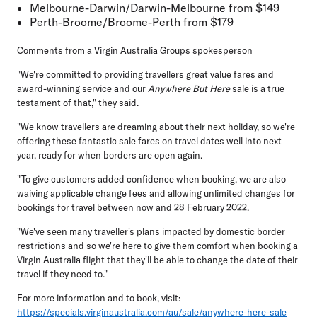
Melbourne-Darwin/Darwin-Melbourne
from $149
Perth-Broome/Broome-Perth
from $179
Comments from a Virgin Australia Groups spokesperson
"We're committed to providing travellers great value fares and
award-winning service and our
Anywhere But Here
sale is a true
testament of that," they said.
"We know travellers are dreaming about their next holiday, so we're
offering these fantastic sale fares on travel dates well into next
year, ready for when borders are open again.
"To give customers added confidence when booking, we are also
waiving applicable change fees and allowing unlimited changes for
bookings for travel between now and 28 February 2022.
"We've seen many traveller's plans impacted by domestic border
restrictions and so we're here to give them comfort when booking a
Virgin Australia flight that they'll be able to change the date of their
travel if they need to."
For more information and to book, visit:
https://specials.virginaustralia.com/au/sale/anywhere-here-sale