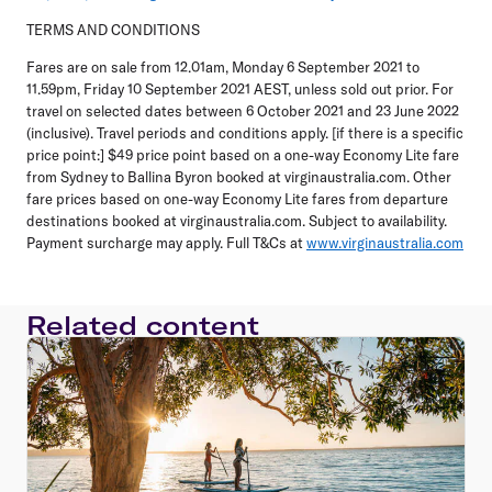
TERMS AND CONDITIONS
Fares are on sale from 12.01am, Monday 6 September 2021 to
11.59pm, Friday 10 September 2021 AEST, unless sold out prior. For
travel on selected dates between 6 October 2021 and 23 June 2022
(inclusive). Travel periods and conditions apply. [if there is a specific
price point:] $49 price point based on a one-way Economy Lite fare
from Sydney to Ballina Byron booked at virginaustralia.com. Other
fare prices based on one-way Economy Lite fares from departure
destinations booked at virginaustralia.com. Subject to availability.
Payment surcharge may apply. Full T&Cs at
www.virginaustralia.com
Related content