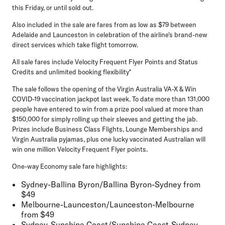
this Friday, or until sold out.
Also included in the sale are fares from as low as $79 between
Adelaide and Launceston in celebration of the airline's brand-new
direct services which take flight tomorrow.
All sale fares include Velocity Frequent Flyer Points and Status
Credits and unlimited booking flexibility*
The sale follows the opening of the Virgin Australia VA-X & Win
COVID-19 vaccination jackpot last week. To date
more than 131,000
people have entered
to win from a prize pool valued at more than
$150,000 for simply rolling up their sleeves and getting the jab.
Prizes include Business Class Flights, Lounge Memberships and
Virgin Australia pyjamas, plus one lucky vaccinated Australian will
win one million Velocity Frequent Flyer points.
One-way Economy sale fare highlights:
Sydney-Ballina Byron/Ballina Byron-Sydney
from
$49
Melbourne-Launceston/Launceston-Melbourne
from $49
Sydney-Sunshine Coast/Sunshine Coast-Sydney