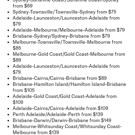
from $69
Sydney-Townsville/Townsville-Sydney
from $75
Adelaide-Launceston/Launceston-Adelaide
from
$79
Adelaide-Melbourne/Melbourne-Adelaide
from $79
Brisbane-Sydney/Sydney-Brisbane
from $79
Melbourne-Townsville/Townsville-Melbourne
from
$85
Melbourne-Gold Coast/Gold Coast-Melbourne
from
$89
Adelaide-Launceston/Launceston-Adelaide
from
$79
Brisbane-Cairns/Cairns-Brisbane
from $89
Brisbane-Hamilton Island/Hamilton Island-Brisbane
from $105
Adelaide-Gold Coast/Gold Coast-Adelaide
from
$109
Adelaide-Cairns/Cairns-Adelaide
from $109
Perth Adelaide/Adelaide-Perth
from $139
Brisbane-Darwin/Darwin-Brisbane
from $149
Melbourne-Whitsunday Coast/Whitsunday Coast-
Melbourne
from $139