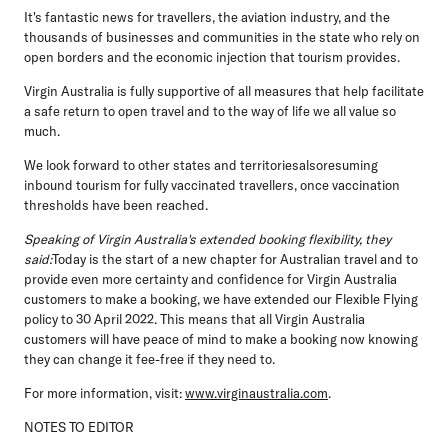
It's fantastic news for travellers, the aviation industry, and the
thousands of businesses and communities in the state who rely on
open borders and the economic injection that tourism provides.
Virgin Australia is fully supportive of all measures that help facilitate
a safe return to open travel and to the way of life we all value so
much.
We look forward to other states and territoriesalsoresuming
inbound tourism for fully vaccinated travellers, once vaccination
thresholds have been reached.
Speaking of Virgin Australia's extended booking flexibility, they
said:
Today is the start of a new chapter for Australian travel and to
provide even more certainty and confidence for Virgin Australia
customers to make a booking, we have extended our Flexible Flying
policy to 30 April 2022. This means that all Virgin Australia
customers will have peace of mind to make a booking now knowing
they can change it fee-free if they need to.
For more information, visit:
www.virginaustralia.com
.
NOTES TO EDITOR