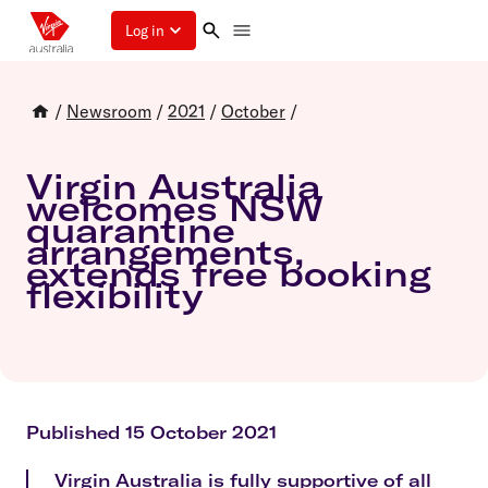
Log in
/
Newsroom
/
2021
/
October
/
Virgin Australia
welcomes NSW
quarantine
arrangements,
extends free booking
flexibility
Published 15 October 2021
Virgin Australia is fully supportive of all