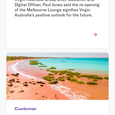
Digital Officer, Paul Jones said the re-opening
of the Melbourne Lounge signifies Virgin
Australia's positive outlook for the future.
Customer