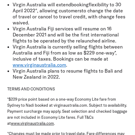
Virgin Australia will extendbookingflexibility to 30
April 2022^, allowing customersto change the date
of travel or cancel to travel credit, with change fees
waived.
Virgin Australia Fiji services will resume on 16
December 2021 and will be the first international
flights to be operated by the relaunched airline.
Virgin Australia is currently selling flights between
Australia and Fiji from as low as $229 one-way*,
inclusive of taxes. Bookings can be made at
www.virginaustralia.com
.
Virgin Australia plans to resume flights to Bali and
New Zealand in 2022.
TERMS AND CONDITIONS
*$229 price point based on a one-way Economy Lite fare from
Sydney to Nadi booked at virginaustralia.com. Subject to availability.
Payment surcharge may apply. Seat selection and checked baggage
are not included in Economy Lite fares. Full T&Cs
at
www.virginaustralia.com
.
^Changes must be made prior to travel date. Fare differences may