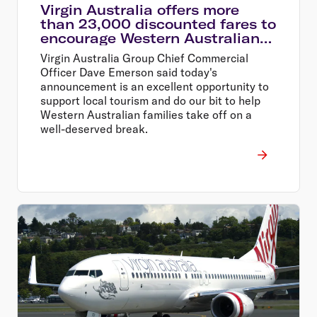
Virgin Australia offers more
than 23,000 discounted fares to
encourage Western Australians
explore their home state
Virgin Australia Group Chief Commercial
Officer Dave Emerson said today's
announcement is an excellent opportunity to
support local tourism and do our bit to help
Western Australian families take off on a
well-deserved break.