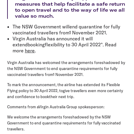
measures that help facilitate a safe return
to open travel and to the way of life we all
value so much.
The NSW Government willend quarantine for fully
vaccinated travellers from1 November 2021.
Virgin Australia has announced it will
extendbookingflexibility to 30 April 2022^. Read
more
here
.
Virgin Australia has welcomed the arrangements foreshadowed by
the NSW Government to end quarantine requirements for fully
vaccinated travellers from1 November 2021.
To mark the announcement, the airline has extended its Flexible
Flying policy to 30 April 2022, togive travellers even more certainty
and confidence to booktheir next trip.
Comments from aVirgin Australia Group spokesperson:
We welcome the arrangements foreshadowed by the NSW
Government to end quarantine requirements for fully vaccinated
travellers.