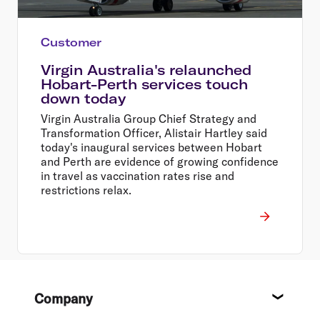
Customer
Virgin Australia's relaunched
Hobart-Perth services touch
down today
Virgin Australia Group Chief Strategy and
Transformation Officer, Alistair Hartley said
today's inaugural services between Hobart
and Perth are evidence of growing confidence
in travel as vaccination rates rise and
restrictions relax.
Footer
Company
About