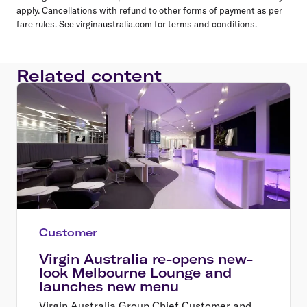
apply. Cancellations with refund to other forms of payment as per
fare rules. See virginaustralia.com for terms and conditions.
Related content
Customer
Virgin Australia re-opens new-
look Melbourne Lounge and
launches new menu
Virgin Australia Group Chief Customer and