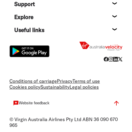
Support
Help c
Explore
Destin
Useful links
Flight
Conditions of carriage
Privacy
Terms of use
Cookies policy
Sustainability
Legal policies
Website feedback
© Virgin Australia Airlines Pty Ltd ABN 36 090 670
965