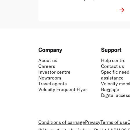
punked enough by 2020.
Footer
Company
Support
About us
Help centre
Careers
Contact us
Investor centre
Specific need
Newsroom
assistance
Travel agents
Velocity mem
Velocity Frequent Flyer
Baggage
Digital accessi
Conditions of carriage
Privacy
Terms of use
C