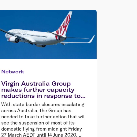
Network
Virgin Australia Group
makes further capacity
reductions in response to
COVID-19
With state border closures escalating
across Australia, the Group has
needed to take further action that will
see the suspension of most of its
domestic flying from midnight Friday
27 March AEDT until 14 June 2020.