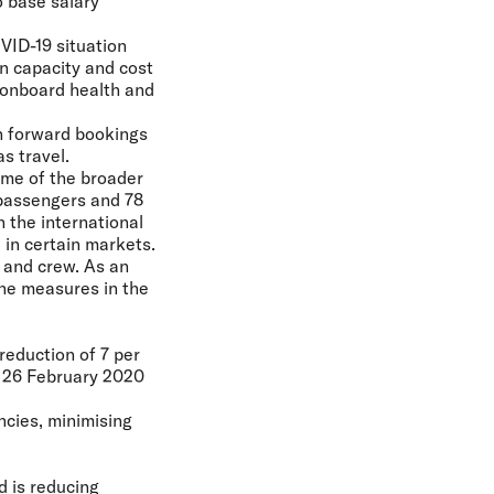
 base salary
VID-19 situation
n capacity and cost
 onboard health and
in forward bookings
s travel.
ome of the broader
 passengers and 78
n the international
in certain markets.
s and crew. As an
ene measures in the
reduction of 7 per
n 26 February 2020
ncies, minimising
 is reducing