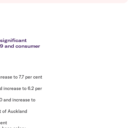
olidays in Vanuatu
olidays in Hamilton Island
olidays in Cairns
olidays in Gold Coast
olidays in New Zealand
significant
-19 and consumer
rease to 7.7 per cent
d increase to 6.2 per
20 and increase to
t of Auckland
cent