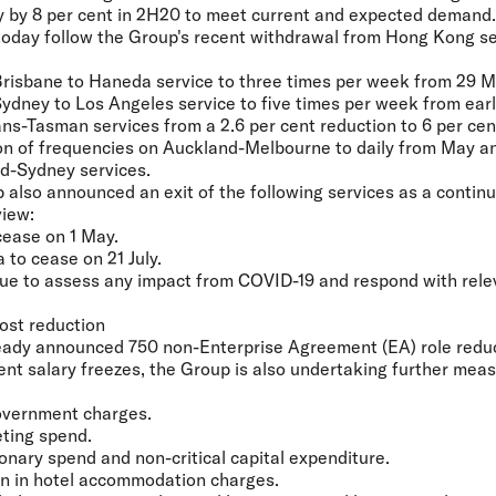
ty by 8 per cent in 2H20 to meet current and expected demand.
day follow the Group's recent withdrawal from Hong Kong se
 Brisbane to Haneda service to three times per week from 29 M
Sydney to Los Angeles service to five times per week from earl
ans-Tasman services from a 2.6 per cent reduction to 6 per cen
ion of frequencies on Auckland-Melbourne to daily from May a
d-Sydney services.
p also announced an exit of the following services as a contin
view:
cease on 1 May.
to cease on 21 July.
nue to assess any impact from COVID-19 and respond with rel
ost reduction
lready announced 750 non-Enterprise Agreement (EA) role redu
t salary freezes, the Group is also undertaking further meas
Government charges.
eting spend.
tionary spend and non-critical capital expenditure.
ion in hotel accommodation charges.