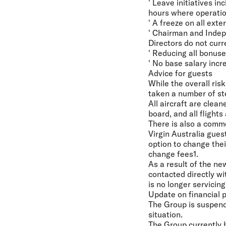
' Leave initiatives i
hours where operation
' A freeze on all ext
' Chairman and Indep
Directors do not curr
' Reducing all bonuse
' No base salary inc
Advice for guests
While the overall ris
taken a number of ste
All aircraft are clea
board, and all flight
There is also a comme
Virgin Australia gues
option to change their
change fees1.
As a result of the n
contacted directly wi
is no longer servicing
Update on financial p
The Group is suspend
situation.
The Group currently ha