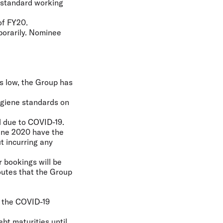
g standard working
of FY20.
porarily. Nominee
ns low, the Group has
hygiene standards on
l due to COVID-19.
June 2020 have the
ut incurring any
 bookings will be
outes that the Group
f the COVID-19
ebt maturities until