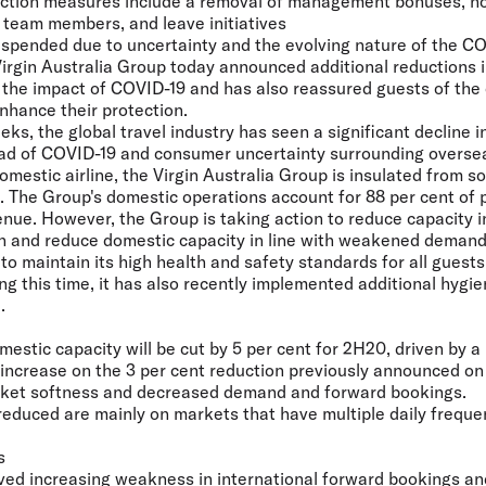
duction measures include a removal of management bonuses, no
 team members, and leave initiatives
uspended due to uncertainty and the evolving nature of the CO
irgin Australia Group today announced additional reductions i
the impact of COVID-19 and has also reassured guests of the
nhance their protection.
ks, the global travel industry has seen a significant decline 
ead of COVID-19 and consumer uncertainty surrounding oversea
mestic airline, the Virgin Australia Group is insulated from s
s. The Group's domestic operations account for 88 per cent of
venue. However, the Group is taking action to reduce capacity i
in and reduce domestic capacity in line with weakened demand 
o maintain its high health and safety standards for all guest
ng this time, it has also recently implemented additional hygi
.
estic capacity will be cut by 5 per cent for 2H20, driven by a 
n increase on the 3 per cent reduction previously announced o
rket softness and decreased demand and forward bookings.
 reduced are mainly on markets that have multiple daily freque
s
ed increasing weakness in international forward bookings and