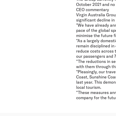
October 2021 and no n
CEO commentary
Virgin Australia Gro
significant decline i
"We have already an
pace of the global s
minimise the future f
"As a largely domesti
remain disciplined i
reduce costs across t
our passengers and 78
"The reductions in se
with them through thi
"Pleasingly, our trav
Coast, Sunshine Coas
last year. This demon
local tourism.
"These measures ann
company for the futur