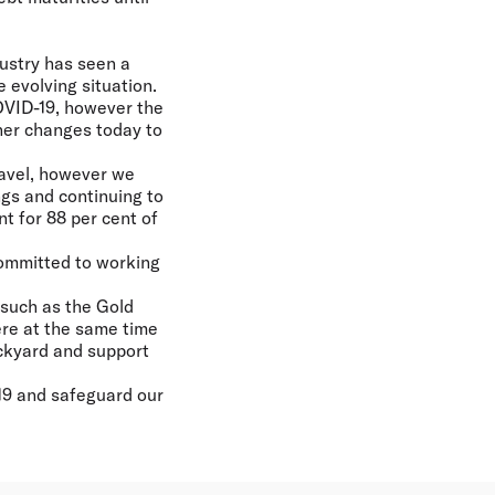
ustry has seen a
 evolving situation.
OVID-19, however the
her changes today to
travel, however we
ngs and continuing to
t for 88 per cent of
committed to working
 such as the Gold
ere at the same time
ackyard and support
19 and safeguard our