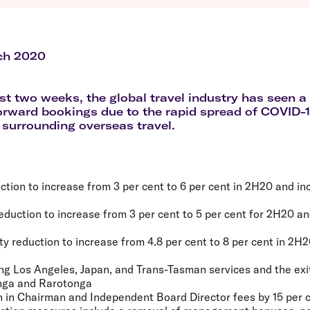
Flights to Queenstown
Seat selection
H
s
Flights to London
Neighbour-Free Seating
H
Flights to Paris
H
Flights to Rome
H
ch 2020
Flights to Athens
H
st two weeks, the global travel industry has seen a 
forward bookings due to the rapid spread of COVID
 surrounding overseas travel.
ction to increase from 3 per cent to 6 per cent in 2H20 and inc
eduction to increase from 3 per cent to 5 per cent for 2H20 an
ity reduction to increase from 4.8 per cent to 8 per cent in 2H
cing Los Angeles, Japan, and Trans-Tasman services and the exi
nga and Rarotonga
n in Chairman and Independent Board Director fees by 15 per 