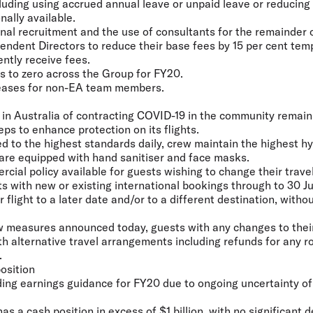
ncluding using accrued annual leave or unpaid leave or reducin
ally available.
ernal recruitment and the use of consultants for the remainder 
endent Directors to reduce their base fees by 15 per cent tem
ently receive fees.
s to zero across the Group for FY20.
reases for non-EA team members.
k in Australia of contracting COVID-19 in the community remai
ps to enhance protection on its flights.
ned to the highest standards daily, crew maintain the highest 
s are equipped with hand sanitiser and face masks.
rcial policy available for guests wishing to change their trave
ts with new or existing international bookings through to 30 
 flight to a later date and/or to a different destination, witho
ew measures announced today, guests with any changes to their
th alternative travel arrangements including refunds for any r
.
osition
ing earnings guidance for FY20 due to ongoing uncertainty o
s a cash position in excess of $1 billion, with no significant d