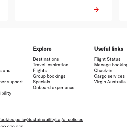
Explore
Useful links
Destinations
Flight Status
Travel inspiration
Manage bookin
s and
Flights
Check-in
Group bookings
Cargo services
ber support
Specials
Virgin Australia
Onboard experience
bility
ookies policy
Sustainability
Legal policies