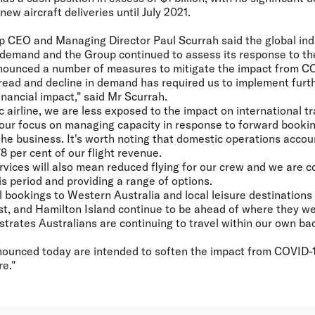
ew aircraft deliveries until July 2021.
up CEO and Managing Director Paul Scurrah said the global ind
n demand and the Group continued to assess its response to the
nounced a number of measures to mitigate the impact from C
pread and decline in demand has required us to implement furt
inancial impact," said Mr Scurrah.
c airline, we are less exposed to the impact on international 
n our focus on managing capacity in response to forward booki
he business. It's worth noting that domestic operations accoun
 per cent of our flight revenue.
rvices will also mean reduced flying for our crew and we are 
s period and providing a range of options.
el bookings to Western Australia and local leisure destinations
t, and Hamilton Island continue to be ahead of where they w
strates Australians are continuing to travel within our own b
ounced today are intended to soften the impact from COVID-
e."