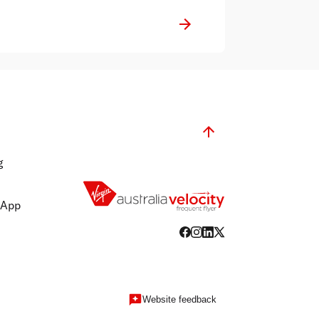
This is in addition to the Group's
decision to temporarily suspend
international flying from 30 March to
14 June 2020, and close all Virgin
Australia operated lounges across the
network.
g
 App
Website feedback