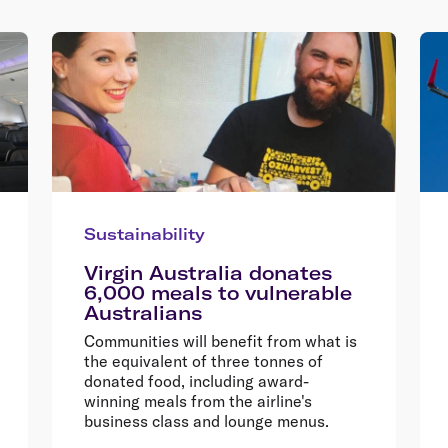
Sustainability
Virgin Australia donates
6,000 meals to vulnerable
Australians
Communities will benefit from what is
the equivalent of three tonnes of
donated food, including award-
winning meals from the airline's
business class and lounge menus.