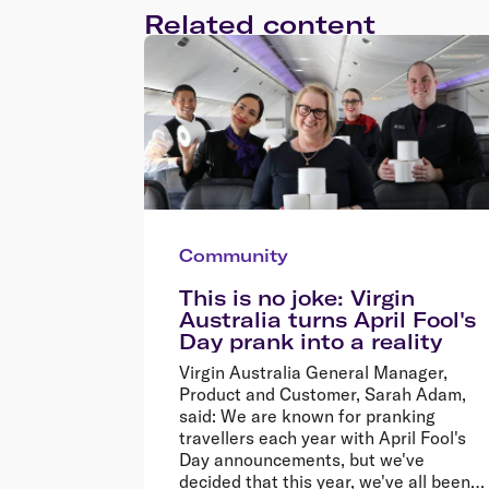
Related content
Community
This is no joke: Virgin
Australia turns April Fool's
Day prank into a reality
Virgin Australia General Manager,
Product and Customer, Sarah Adam,
said: We are known for pranking
travellers each year with April Fool's
Day announcements, but we've
decided that this year, we've all been