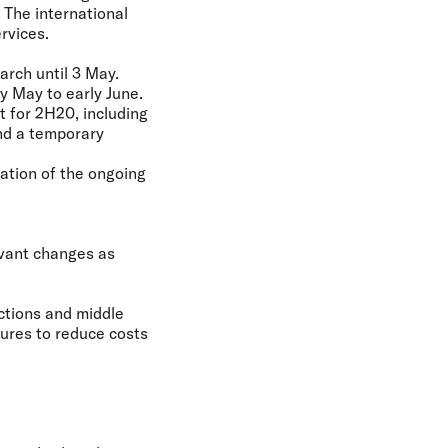
 The international
rvices.
arch until 3 May.
y May to early June.
t for 2H20, including
nd a temporary
uation of the ongoing
evant changes as
ctions and middle
ures to reduce costs