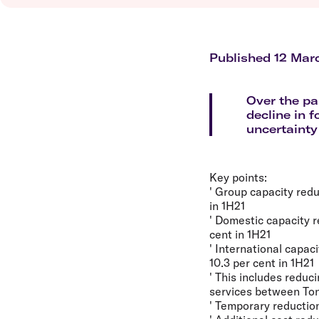
Flights to Brisbane
Transfer maps
Flights to Perth
Delayed, cancelled and disrupted flight
Flights to Gold Coast
Flights to Cairns
Published 12 Mar
Explore all destinations
Over the pa
decline in 
uncertainty
Key points:
' Group capacity redu
in 1H21
' Domestic capacity r
cent in 1H21
' International capac
10.3 per cent in 1H21
' This includes redu
services between To
' Temporary reductio