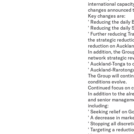
international capaci
changes announced to
Key changes are:
' Reducing the daily
' Reducing the daily 
' Further reducing Tr
the strategic reduct
reduction on Aucklan
In addition, the Grou
network strategic re
' Auckland-Tonga to 
' Auckland-Rarotonga 
The Group will conti
conditions evolve.
Continued focus on c
In addition to the a
and senior managemen
including:
' Seeking relief on 
' A decrease in mark
' Stopping all discre
' Targeting a reduct