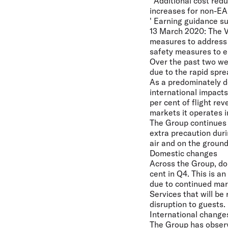
' Additional cost re
increases for non-EA
' Earning guidance s
13 March 2020:
The V
measures to address 
safety measures to e
Over the past two wee
due to the rapid spr
As a predominately do
international impact
per cent of flight re
markets it operates 
The Group continues t
extra precaution duri
air and on the ground
Domestic changes
Across the Group, dom
cent in Q4. This is a
due to continued ma
Services that will be
disruption to guests.
International change
The Group has observ