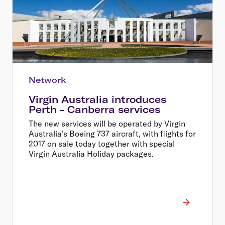
Network
Virgin Australia introduces
Perth - Canberra services
The new services will be operated by Virgin
Australia's Boeing 737 aircraft, with flights for
2017 on sale today together with special
Virgin Australia Holiday packages.