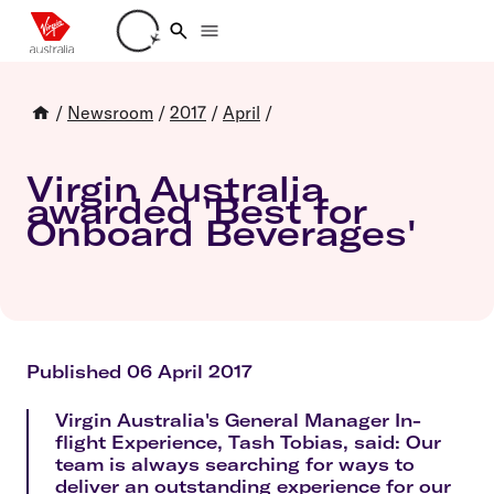
Loading account details
/
Newsroom
/
2017
/
April
/
Virgin Australia
awarded 'Best for
Onboard Beverages'
Published 06 April 2017
Virgin Australia's General Manager In-
flight Experience, Tash Tobias, said: Our
team is always searching for ways to
deliver an outstanding experience for our