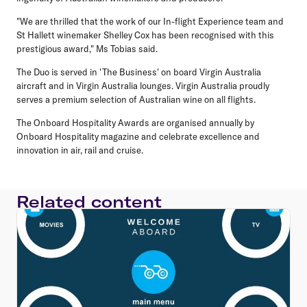
"We are thrilled that the work of our In-flight Experience team and
St Hallett winemaker Shelley Cox has been recognised with this
prestigious award," Ms Tobias said.
The Duo is served in 'The Business' on board Virgin Australia
aircraft and in Virgin Australia lounges. Virgin Australia proudly
serves a premium selection of Australian wine on all flights.
The Onboard Hospitality Awards are organised annually by
Onboard Hospitality magazine and celebrate excellence and
innovation in air, rail and cruise.
Related content