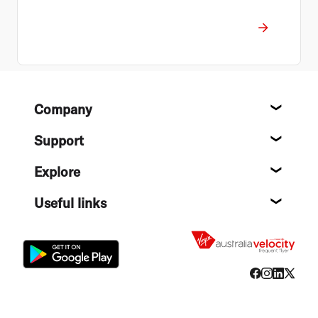
Footer
Company
About
Support
Help c
Explore
Destin
Useful links
Flight