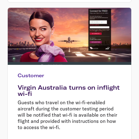
Customer
Virgin Australia turns on inflight
wi-fi
Guests who travel on the wi-fi-enabled
aircraft during the customer testing period
will be notified that wi-fi is available on their
flight and provided with instructions on how
to access the wi-fi.