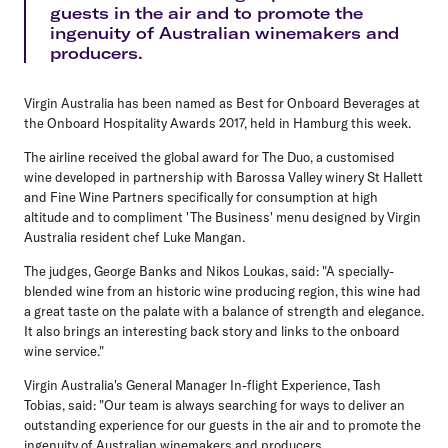
guests in the air and to promote the
ingenuity of Australian winemakers and
producers.
Virgin Australia has been named as Best for Onboard Beverages at
the Onboard Hospitality Awards 2017, held in Hamburg this week.
The airline received the global award for The Duo, a customised
wine developed in partnership with Barossa Valley winery St Hallett
and Fine Wine Partners specifically for consumption at high
altitude and to compliment 'The Business' menu designed by Virgin
Australia resident chef Luke Mangan.
The judges, George Banks and Nikos Loukas, said: "A specially-
blended wine from an historic wine producing region, this wine had
a great taste on the palate with a balance of strength and elegance.
It also brings an interesting back story and links to the onboard
wine service."
Virgin Australia's General Manager In-flight Experience, Tash
Tobias, said: "Our team is always searching for ways to deliver an
outstanding experience for our guests in the air and to promote the
ingenuity of Australian winemakers and producers.