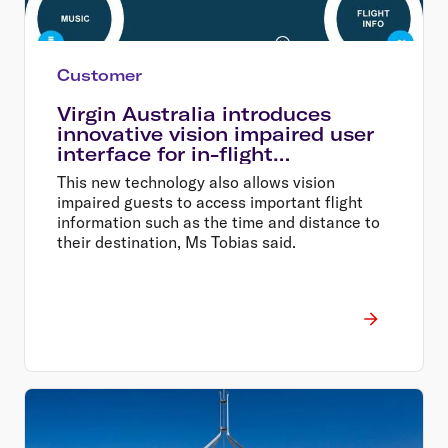
Customer
Virgin Australia introduces
innovative vision impaired user
interface for in-flight
entertainment
This new technology also allows vision
impaired guests to access important flight
information such as the time and distance to
their destination, Ms Tobias said.