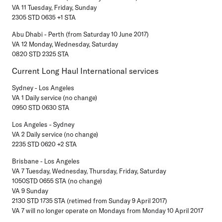
VA 11 Tuesday, Friday, Sunday
2305 STD 0635 +1 STA
Abu Dhabi - Perth (from Saturday 10 June 2017)
VA 12 Monday, Wednesday, Saturday
0820 STD 2325 STA
Current Long Haul International services
Sydney - Los Angeles
VA 1 Daily service (no change)
0950 STD 0630 STA
Los Angeles - Sydney
VA 2 Daily service (no change)
2235 STD 0620 +2 STA
Brisbane - Los Angeles
VA 7 Tuesday, Wednesday, Thursday, Friday, Saturday
1050STD 0655 STA (no change)
VA 9 Sunday
2130 STD 1735 STA (retimed from Sunday 9 April 2017)
VA 7 will no longer operate on Mondays from Monday 10 April 2017