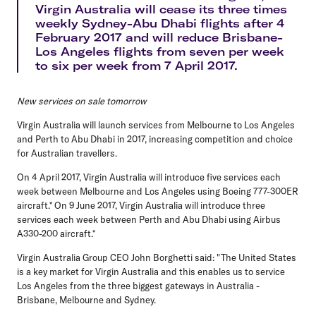
Virgin Australia will cease its three times
weekly Sydney-Abu Dhabi flights after 4
February 2017 and will reduce Brisbane-
Los Angeles flights from seven per week
to six per week from 7 April 2017.
New services on sale tomorrow
Virgin Australia will launch services from Melbourne to Los Angeles
and Perth to Abu Dhabi in 2017, increasing competition and choice
for Australian travellers.
On 4 April 2017, Virgin Australia will introduce five services each
week between Melbourne and Los Angeles using Boeing 777-300ER
aircraft.* On 9 June 2017, Virgin Australia will introduce three
services each week between Perth and Abu Dhabi using Airbus
A330-200 aircraft.*
Virgin Australia Group CEO John Borghetti said: "The United States
is a key market for Virgin Australia and this enables us to service
Los Angeles from the three biggest gateways in Australia -
Brisbane, Melbourne and Sydney.