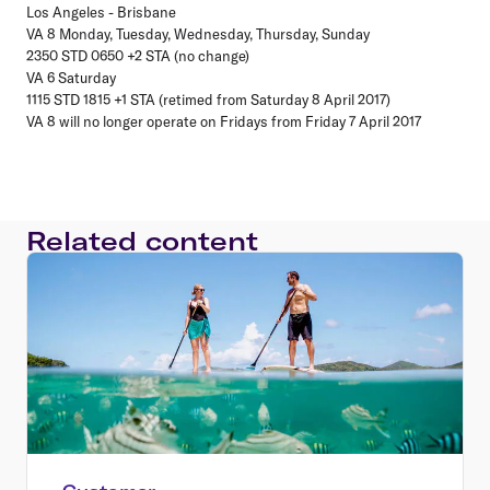
Los Angeles - Brisbane
VA 8 Monday, Tuesday, Wednesday, Thursday, Sunday
2350 STD 0650 +2 STA (no change)
VA 6 Saturday
1115 STD 1815 +1 STA (retimed from Saturday 8 April 2017)
VA 8 will no longer operate on Fridays from Friday 7 April 2017
Related content