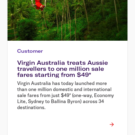
Customer
Virgin Australia treats Aussie
travellers to one million sale
fares starting from $49*
Virgin Australia has today launched more
than one million domestic and international
sale fares from just $49* (one-way, Economy
Lite, Sydney to Ballina Byron) across 34
destinations.