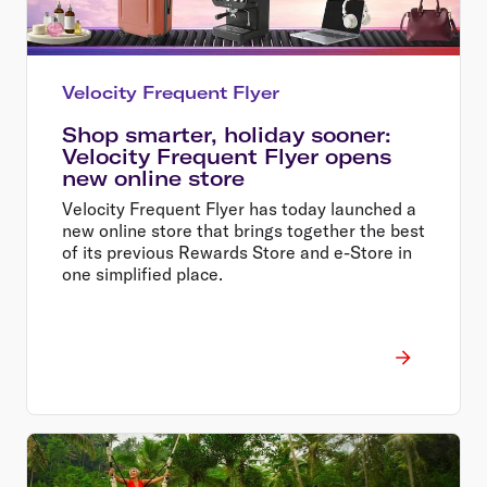
Velocity Frequent Flyer
Shop smarter, holiday sooner:
Velocity Frequent Flyer opens
new online store
Velocity Frequent Flyer has today launched a
new online store that brings together the best
of its previous Rewards Store and e-Store in
one simplified place.