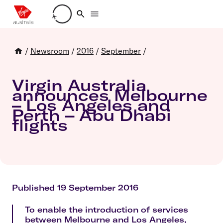
Loading account details
/
Newsroom
/
2016
/
September
/
Virgin Australia
announces Melbourne
– Los Angeles and
Perth – Abu Dhabi
flights
Published 19 September 2016
To enable the introduction of services
between Melbourne and Los Angeles,