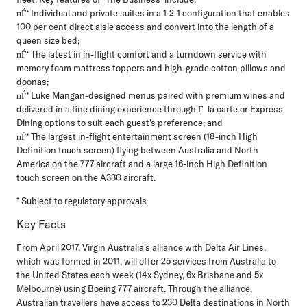
пЃ‘ Individual and private suites in a 1-2-1 configuration that enables
100 per cent direct aisle access and convert into the length of a
queen size bed;
пЃ‘ The latest in in-flight comfort and a turndown service with
memory foam mattress toppers and high-grade cotton pillows and
doonas;
пЃ‘ Luke Mangan-designed menus paired with premium wines and
delivered in a fine dining experience through Г la carte or Express
Dining options to suit each guest's preference; and
пЃ‘ The largest in-flight entertainment screen (18-inch High
Definition touch screen) flying between Australia and North
America on the 777 aircraft and a large 16-inch High Definition
touch screen on the A330 aircraft.
* Subject to regulatory approvals
Key Facts
From April 2017, Virgin Australia's alliance with Delta Air Lines,
which was formed in 2011, will offer 25 services from Australia to
the United States each week (14x Sydney, 6x Brisbane and 5x
Melbourne) using Boeing 777 aircraft. Through the alliance,
Australian travellers have access to 230 Delta destinations in North