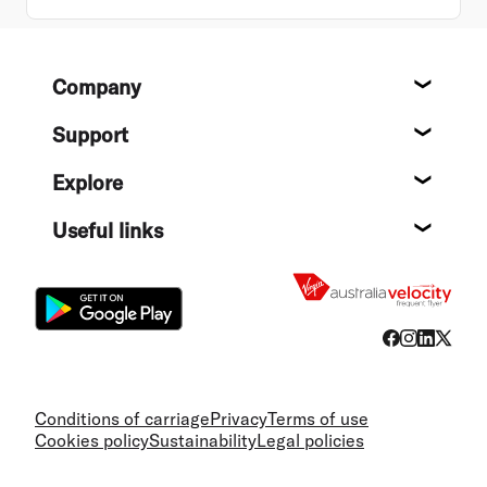
Footer
Company
About
Support
Help c
Explore
Destin
Useful links
Flight
Conditions of carriage
Privacy
Terms of use
Cookies policy
Sustainability
Legal policies