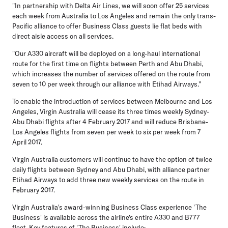
"In partnership with Delta Air Lines, we will soon offer 25 services
each week from Australia to Los Angeles and remain the only trans-
Pacific alliance to offer Business Class guests lie flat beds with
direct aisle access on all services.
"Our A330 aircraft will be deployed on a long-haul international
route for the first time on flights between Perth and Abu Dhabi,
which increases the number of services offered on the route from
seven to 10 per week through our alliance with Etihad Airways."
To enable the introduction of services between Melbourne and Los
Angeles, Virgin Australia will cease its three times weekly Sydney-
Abu Dhabi flights after 4 February 2017 and will reduce Brisbane-
Los Angeles flights from seven per week to six per week from 7
April 2017.
Virgin Australia customers will continue to have the option of twice
daily flights between Sydney and Abu Dhabi, with alliance partner
Etihad Airways to add three new weekly services on the route in
February 2017.
Virgin Australia's award-winning Business Class experience 'The
Business' is available across the airline's entire A330 and B777
fleet. Key features of 'The Business' include: