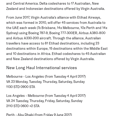
and Central America. Delta codeshares to 17 Australian, New
Zealand and Indonesian destinations offered by Virgin Australia.
From June 2017, Virgin Australia's alliance with Etihad Airways,
which was formed in 2010, will offer 45 services from Australia to
the UAE each week (7x Brisbane, 14x Melbourne, 10x Perth and 14x
Sydney) using Boeing 787-9, Boeing 777-300ER, Airbus A380-800
and Airbus A330-200 aircraft. Through the alliance, Australian
travellers have access to 81 Etihad destinations, including 23
destinations within Europe, 15 destinations within the Middle East
and 10 destinations in Africa. Etihad codeshares to 45 Australian
and New Zealand destinations offered by Virgin Australia.
New Long Haul International services
Melbourne - Los Angeles (from Tuesday 4 April 2017)
VA 23 Monday, Tuesday, Thursday, Saturday, Sunday
1130 STD 0900 STA
Los Angeles - Melbourne (from Tuesday 4 April 2017)
VA 24 Tuesday, Thursday, Friday, Saturday, Sunday
2110 STD 0600 +2 STA
Perth - Abu Dhabi (from Friday 9 June 2017)