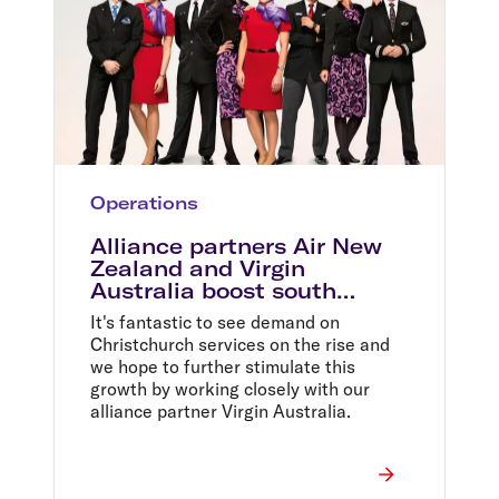
Operations
Alliance partners Air New
Zealand and Virgin
Australia boost south
island capacity
It's fantastic to see demand on
Christchurch services on the rise and
we hope to further stimulate this
growth by working closely with our
alliance partner Virgin Australia.