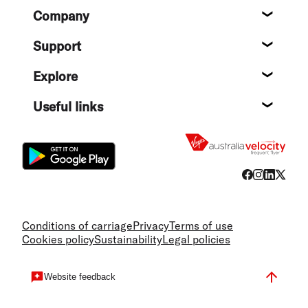
Footer
Company
About
Support
Help c
Explore
Destin
Useful links
Flight
Conditions of carriage
Privacy
Terms of use
Cookies policy
Sustainability
Legal policies
Website feedback