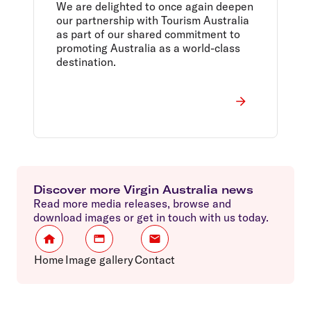
Partnership to $16M
We are delighted to once again deepen
our partnership with Tourism Australia
as part of our shared commitment to
promoting Australia as a world-class
destination.
Discover more Virgin Australia news
Read more media releases, browse and
download images or get in touch with us today.
Home
Image gallery
Contact