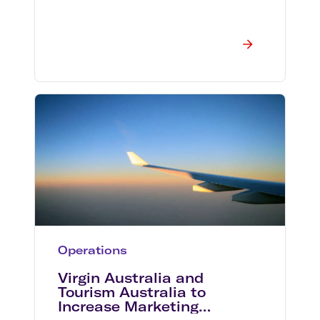
Operations
Virgin Australia and
Tourism Australia to
Increase Marketing