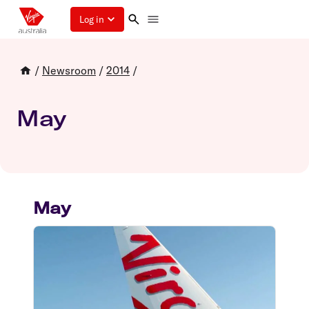
Log in
/
Newsroom
/
2014
/
May
May