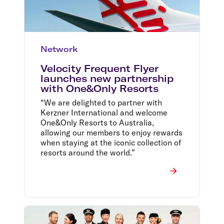
Network
Velocity Frequent Flyer
launches new partnership
with One&Only Resorts
“We are delighted to partner with
Kerzner International and welcome
One&Only Resorts to Australia,
allowing our members to enjoy rewards
when staying at the iconic collection of
resorts around the world.”