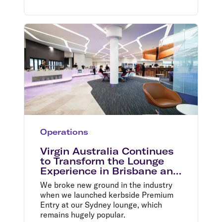
Operations
Virgin Australia Continues
to Transform the Lounge
Experience in Brisbane and
Melbourne
We broke new ground in the industry
when we launched kerbside Premium
Entry at our Sydney lounge, which
remains hugely popular.